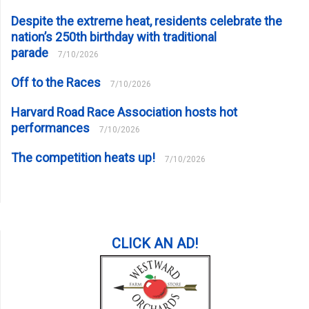
Despite the extreme heat, residents celebrate the
nation’s 250th birthday with traditional
parade
7/10/2026
Off to the Races
7/10/2026
Harvard Road Race Association hosts hot
performances
7/10/2026
The competition heats up!
7/10/2026