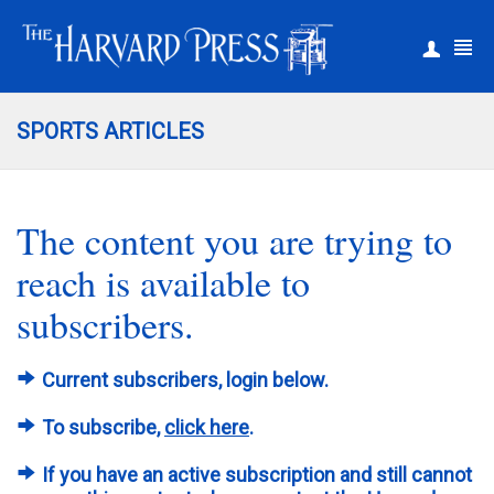
|
Register
Login
SPORTS ARTICLES
The content you are trying to
reach is available to
subscribers.
Current subscribers, login below.
To subscribe,
click here
.
If you have an active subscription and still cannot