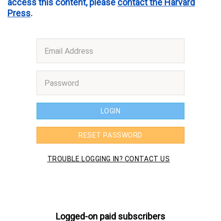
access this content, please
contact the Harvard
Press
.
Logged-on paid subscribers