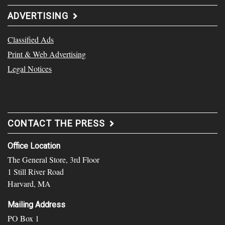
ADVERTISING
Classified Ads
Print & Web Advertising
Legal Notices
CONTACT THE PRESS
Office Location
The General Store, 3rd Floor
1 Still River Road
Harvard, MA
Mailing Address
PO Box 1