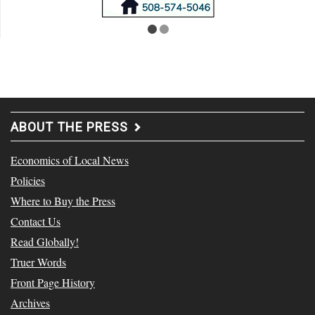
ABOUT THE PRESS
Economics of Local News
Policies
Where to Buy the Press
Contact Us
Read Globally!
Truer Words
Front Page History
Archives