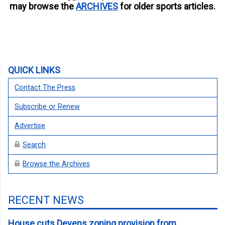
may browse the
ARCHIVES
for older sports articles.
QUICK LINKS
Contact The Press
Subscribe or Renew
Advertise
Search
Browse the Archives
RECENT NEWS
House cuts Devens zoning provision from