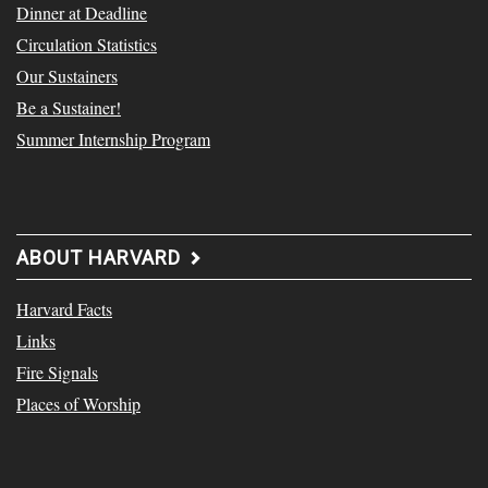
Dinner at Deadline
Circulation Statistics
Our Sustainers
Be a Sustainer!
Summer Internship Program
ABOUT HARVARD
Harvard Facts
Links
Fire Signals
Places of Worship