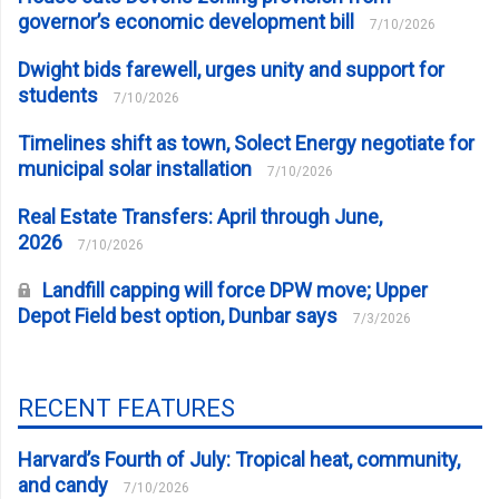
governor’s economic development bill
7/10/2026
Dwight bids farewell, urges unity and support for
students
7/10/2026
Timelines shift as town, Solect Energy negotiate for
municipal solar installation
7/10/2026
Real Estate Transfers: April through June,
2026
7/10/2026
Landfill capping will force DPW move; Upper
Depot Field best option, Dunbar says
7/3/2026
RECENT FEATURES
Harvard’s Fourth of July: Tropical heat, community,
and candy
7/10/2026