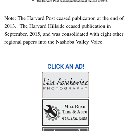
Note: The Harvard Post ceased publication at the end of
2013. The Harvard Hillside ceased publication in
September, 2015, and was consolidated with eight other
regional papers into the Nashoba Valley Voice.