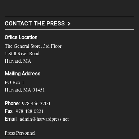
CONTACT THE PRESS
Office Location
The General Store, 3rd Floor
1 Still River Road
Harvard, MA
Mailing Address
PO Box 1
Harvard, MA 01451
978-456-3700
Phone:
978-428-0221
Fax:
admin@harvardpress.net
Email:
Press Personnel