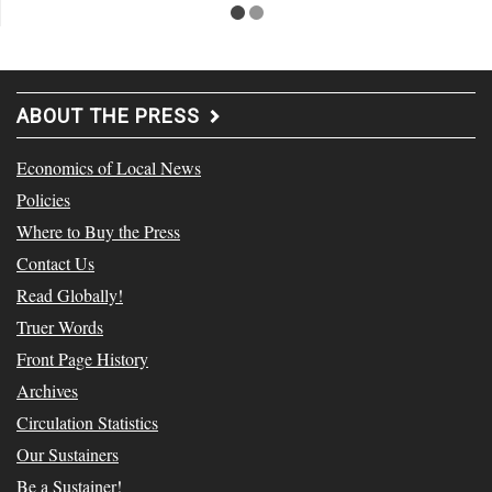
ABOUT THE PRESS
Economics of Local News
Policies
Where to Buy the Press
Contact Us
Read Globally!
Truer Words
Front Page History
Archives
Circulation Statistics
Our Sustainers
Be a Sustainer!