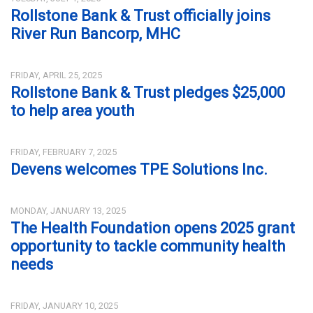
Rollstone Bank & Trust officially joins
River Run Bancorp, MHC
FRIDAY, APRIL 25, 2025
Rollstone Bank & Trust pledges $25,000
to help area youth
FRIDAY, FEBRUARY 7, 2025
Devens welcomes TPE Solutions Inc.
MONDAY, JANUARY 13, 2025
The Health Foundation opens 2025 grant
opportunity to tackle community health
needs
FRIDAY, JANUARY 10, 2025