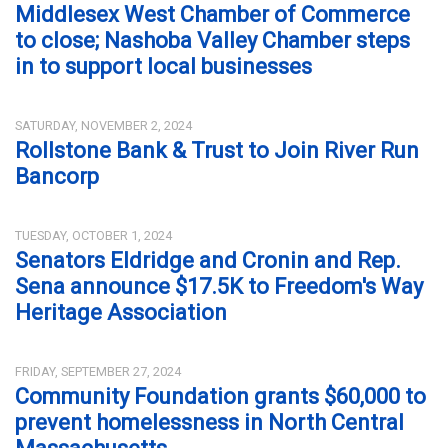
Middlesex West Chamber of Commerce
to close; Nashoba Valley Chamber steps
in to support local businesses
SATURDAY, NOVEMBER 2, 2024
Rollstone Bank & Trust to Join River Run
Bancorp
TUESDAY, OCTOBER 1, 2024
Senators Eldridge and Cronin and Rep.
Sena announce $17.5K to Freedom's Way
Heritage Association
FRIDAY, SEPTEMBER 27, 2024
Community Foundation grants $60,000 to
prevent homelessness in North Central