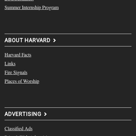
Summer Internship Program
ABOUT HARVARD
Harvard Facts
Links
Fire Signals
Places of Worship
ADVERTISING
Classified Ads