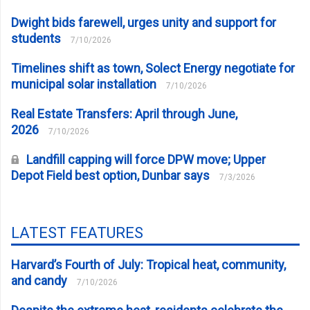
Dwight bids farewell, urges unity and support for
students
7/10/2026
Timelines shift as town, Solect Energy negotiate for
municipal solar installation
7/10/2026
Real Estate Transfers: April through June,
2026
7/10/2026
Landfill capping will force DPW move; Upper
Depot Field best option, Dunbar says
7/3/2026
LATEST FEATURES
Harvard’s Fourth of July: Tropical heat, community,
and candy
7/10/2026