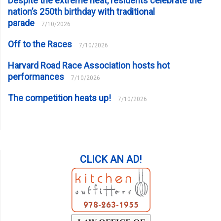
Despite the extreme heat, residents celebrate the
nation’s 250th birthday with traditional
parade
7/10/2026
Off to the Races
7/10/2026
Harvard Road Race Association hosts hot
performances
7/10/2026
The competition heats up!
7/10/2026