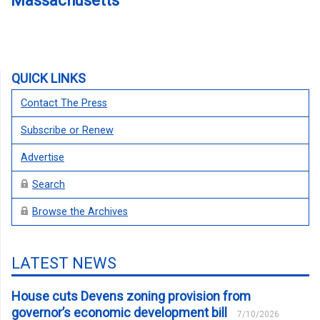
Massachusetts
QUICK LINKS
Contact The Press
Subscribe or Renew
Advertise
Search
Browse the Archives
LATEST NEWS
House cuts Devens zoning provision from
governor’s economic development bill
7/10/2026