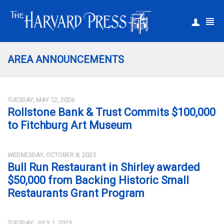
|
Register
Login
AREA ANNOUNCEMENTS
TUESDAY, MAY 12, 2026
Rollstone Bank & Trust Commits $100,000
to Fitchburg Art Museum
WEDNESDAY, OCTOBER 8, 2025
Bull Run Restaurant in Shirley awarded
$50,000 from Backing Historic Small
Restaurants Grant Program
TUESDAY, JULY 1, 2025