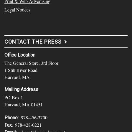
Print & Web Advertising
Legal Notices
CONTACT THE PRESS
Office Location
The General Store, 3rd Floor
1 Still River Road
Harvard, MA
Mailing Address
PO Box 1
Harvard, MA 01451
978-456-3700
Phone:
978-428-0221
Fax: