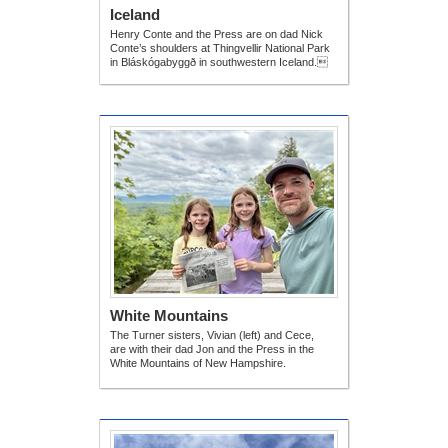
Iceland
Henry Conte and the Press are on dad Nick
Conte’s shoulders at Thingvellir National Park
in Bláskógabyggð in southwestern Iceland.
White Mountains
The Turner sisters, Vivian (left) and Cece,
are with their dad Jon and the Press in the
White Mountains of New Hampshire.