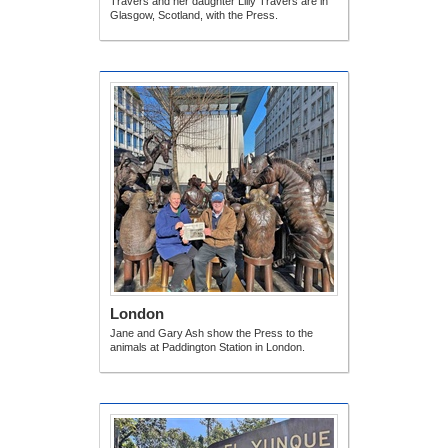
Travers and her daughter Lilly Travers are in
Glasgow, Scotland, with the Press.
London
Jane and Gary Ash show the Press to the
animals at Paddington Station in London.