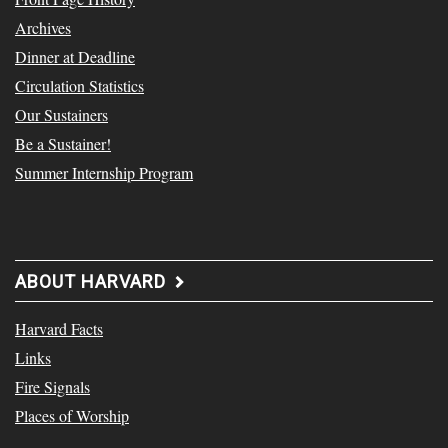
Archives
Dinner at Deadline
Circulation Statistics
Our Sustainers
Be a Sustainer!
Summer Internship Program
ABOUT HARVARD
Harvard Facts
Links
Fire Signals
Places of Worship