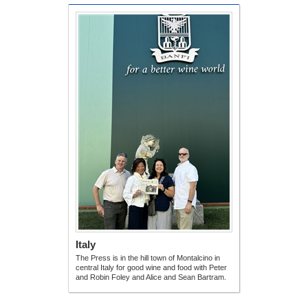
Italy
The Press is in the hill town of Montalcino in
central Italy for good wine and food with Peter
and Robin Foley and Alice and Sean Bartram.