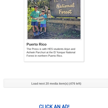
Puerto Rico
The Press is with HES students Arjun and
Ashwin Parchuri at the El Yunque National
Forest in northern Puerto Rico.
Load next 20 media item(s) (476 left)