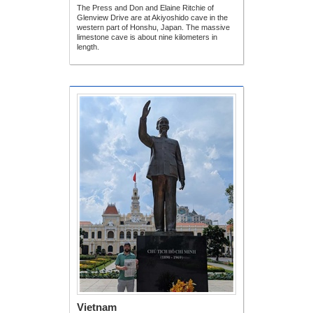
The Press and Don and Elaine Ritchie of
Glenview Drive are at Akiyoshido cave in the
western part of Honshu, Japan. The massive
limestone cave is about nine kilometers in
length.
Vietnam