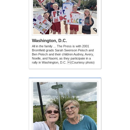
Washington, D.C.
All in the family ... The Press is with 2001
Bromfield grads Sarah Swenson Peisch and
Ben Peisch and their children Audrey, Avery,
Noelle, and Naomi, as they participate in a
rally in Washington, D.C. (Courtesy photo)