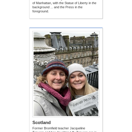
of Manhattan, with the Statue of Liberty in the
background ... and the Press in the
foreground.
Scotland
Former Bromfield teacher Jacqueline