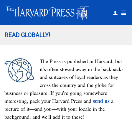
|
Register
Login
READ GLOBALLY!
The Press is published in Harvard, but
it’s often stowed away in the backpacks
and suitcases of loyal readers as they
cross the country and the globe for
business or pleasure. If you’re going somewhere
send us
interesting, pack your Harvard Press and
a
picture of it­—and you—with your locale in the
background, and we'll add it to these!