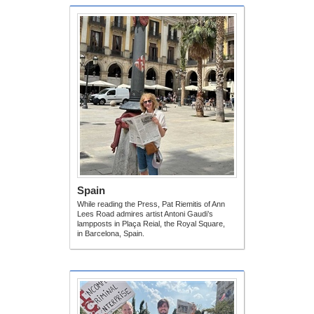
Spain
While reading the Press, Pat Riemitis of Ann
Lees Road admires artist Antoni Gaudi’s
lampposts in Plaça Reial, the Royal Square,
in Barcelona, Spain.