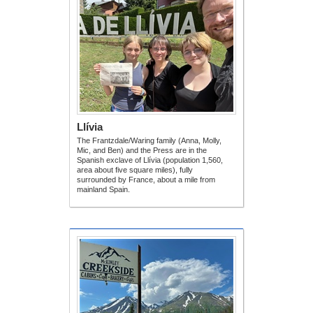
Llívia
The Frantzdale/Waring family (Anna, Molly,
Mic, and Ben) and the Press are in the
Spanish exclave of Llívia (population 1,560,
area about five square miles), fully
surrounded by France, about a mile from
mainland Spain.