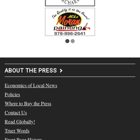
ABOUT THE PRESS
Economics of Local News
Policies
Where to Buy the Press
Contact Us
Read Globally!
Truer Words
Front Page History