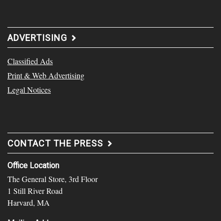
ADVERTISING
Classified Ads
Print & Web Advertising
Legal Notices
CONTACT THE PRESS
Office Location
The General Store, 3rd Floor
1 Still River Road
Harvard, MA