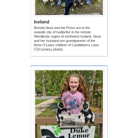
Iceland
Brenda Stout and the Press are in the
seaside city of Isafjörður in the remote
Westfjords region of northwest Iceland. Stout
and her husband are grandparents of the
three O’Leary children of Candleberry Lane.
(Courtesy photo)