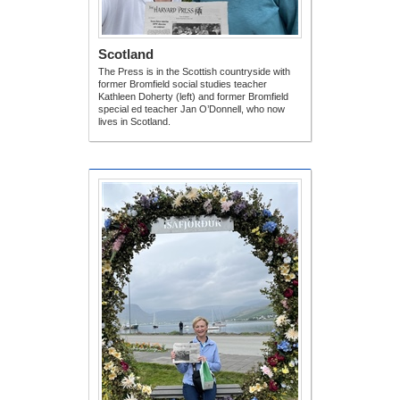
Scotland
The Press is in the Scottish countryside with
former Bromfield social studies teacher
Kathleen Doherty (left) and former Bromfield
special ed teacher Jan O’Donnell, who now
lives in Scotland.