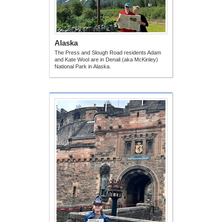
Alaska
The Press and Slough Road residents Adam
and Kate Wool are in Denali (aka McKinley)
National Park in Alaska.