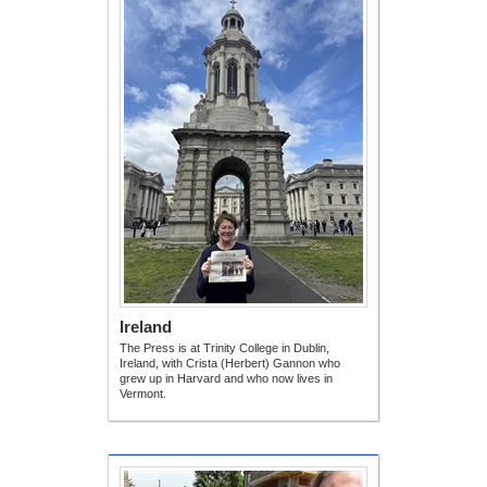
Ireland
The Press is at Trinity College in Dublin,
Ireland, with Crista (Herbert) Gannon who
grew up in Harvard and who now lives in
Vermont.