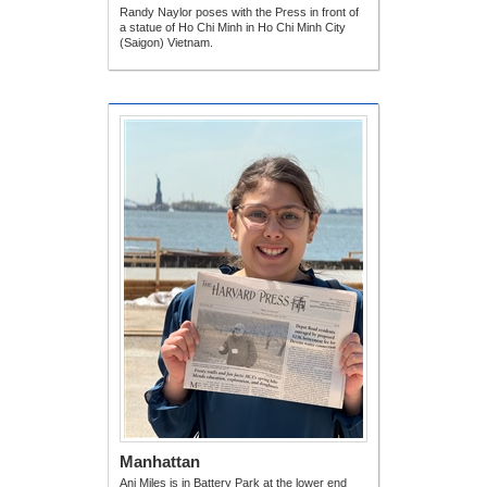
Randy Naylor poses with the Press in front of
a statue of Ho Chi Minh in Ho Chi Minh City
(Saigon) Vietnam.
Manhattan
Ani Miles is in Battery Park at the lower end