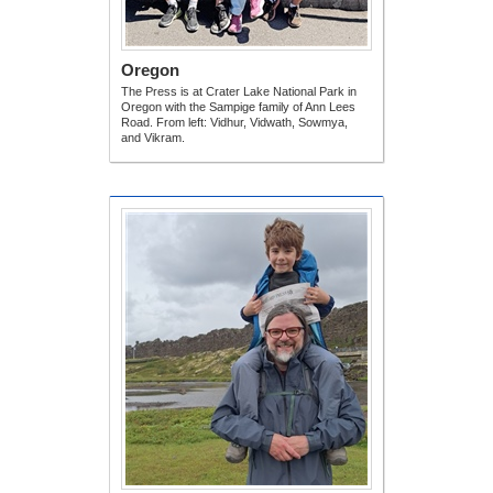
Oregon
The Press is at Crater Lake National Park in
Oregon with the Sampige family of Ann Lees
Road. From left: Vidhur, Vidwath, Sowmya,
and Vikram.