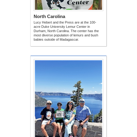
North Carolina
Lucy Hebert and the Press are at the 100-
acre Duke University Lemur Center in
Durham, North Carolina. The center has the
most diverse population of lemurs and bush
babies outside of Madagascar.