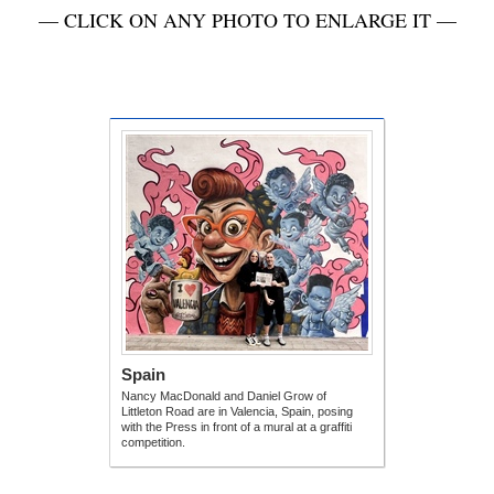
— CLICK ON ANY PHOTO TO ENLARGE IT —
Spain
Nancy MacDonald and Daniel Grow of
Littleton Road are in Valencia, Spain, posing
with the Press in front of a mural at a graffiti
competition.