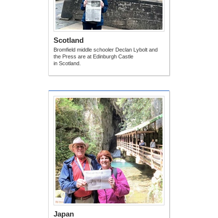
Scotland
Bromfield middle schooler Declan Lybolt and
the Press are at Edinburgh Castle
in Scotland.
Japan