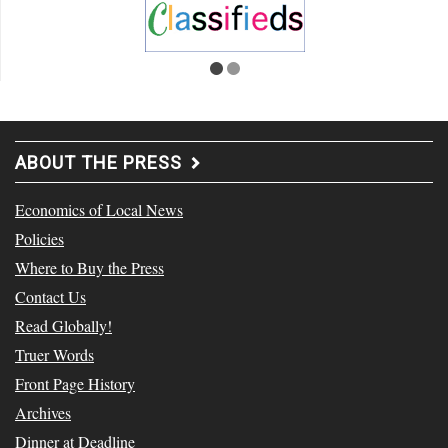
ABOUT THE PRESS
Economics of Local News
Policies
Where to Buy the Press
Contact Us
Read Globally!
Truer Words
Front Page History
Archives
Dinner at Deadline