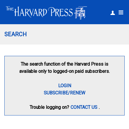
|
Register
Login
SEARCH
The search function of the Harvard Press is
available only to logged-on paid subscribers.
LOGIN
SUBSCRIBE/RENEW
Trouble logging on?
CONTACT US
.