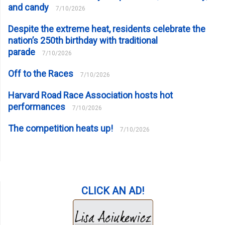
and candy
7/10/2026
Despite the extreme heat, residents celebrate the
nation’s 250th birthday with traditional
parade
7/10/2026
Off to the Races
7/10/2026
Harvard Road Race Association hosts hot
performances
7/10/2026
The competition heats up!
7/10/2026