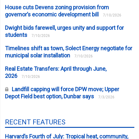
House cuts Devens zoning provision from
governor’s economic development bill
7/10/2026
Dwight bids farewell, urges unity and support for
students
7/10/2026
Timelines shift as town, Solect Energy negotiate for
municipal solar installation
7/10/2026
Real Estate Transfers: April through June,
2026
7/10/2026
Landfill capping will force DPW move; Upper
Depot Field best option, Dunbar says
7/3/2026
RECENT FEATURES
Harvard’s Fourth of July: Tropical heat, community,