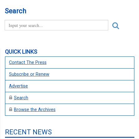
Search
QUICK LINKS
Contact The Press
Subscribe or Renew
Advertise
Search
Browse the Archives
RECENT NEWS