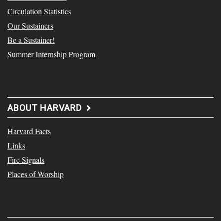
Circulation Statistics
Our Sustainers
Be a Sustainer!
Summer Internship Program
ABOUT HARVARD
Harvard Facts
Links
Fire Signals
Places of Worship