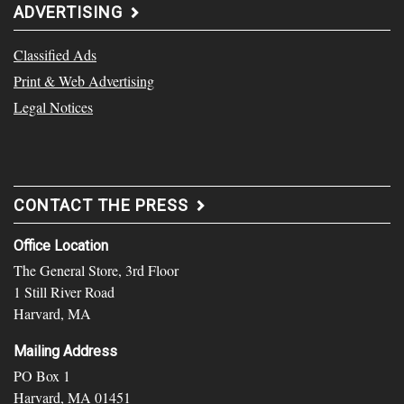
ADVERTISING
Classified Ads
Print & Web Advertising
Legal Notices
CONTACT THE PRESS
Office Location
The General Store, 3rd Floor
1 Still River Road
Harvard, MA
Mailing Address
PO Box 1
Harvard, MA 01451