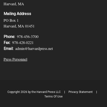
Harvard, MA
Mailing Address
PO Box 1
Harvard, MA 01451
978-456-3700
Phone:
978-428-0221
Fax:
admin@harvardpress.net
Email:
Press Personnel
Copyright 2026 by the Harvard Press LLC
|
Privacy Statement
|
Terms Of Use