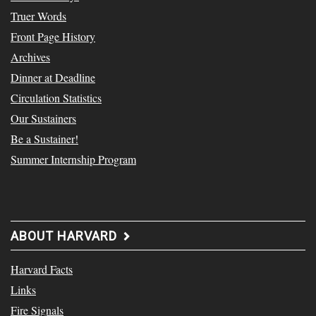
Truer Words
Front Page History
Archives
Dinner at Deadline
Circulation Statistics
Our Sustainers
Be a Sustainer!
Summer Internship Program
ABOUT HARVARD
Harvard Facts
Links
Fire Signals