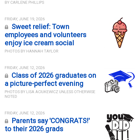
BY CARLENE PHILLIPS
FRIDAY, JUNE 19, 2026
Sweet relief: Town
employees and volunteers
enjoy ice cream social
PHOTOS BY HANNAH TAYLOR
FRIDAY, JUNE 12, 2026
Class of 2026 graduates on
a picture-perfect evening
PHOTOS BY LISA ACIUKEWICZ UNLESS OTHERWISE
NOTED
FRIDAY, JUNE 12, 2026
Parents say 'CONGRATS!'
to their 2026 grads