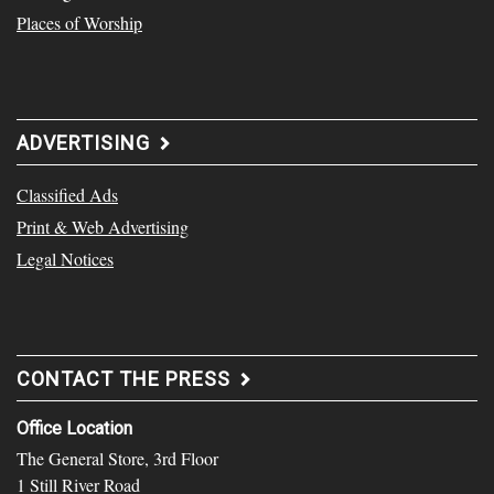
Places of Worship
ADVERTISING
Classified Ads
Print & Web Advertising
Legal Notices
CONTACT THE PRESS
Office Location
The General Store, 3rd Floor
1 Still River Road