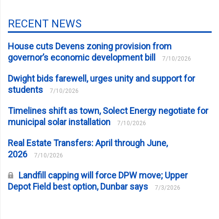
RECENT NEWS
House cuts Devens zoning provision from
governor’s economic development bill
7/10/2026
Dwight bids farewell, urges unity and support for
students
7/10/2026
Timelines shift as town, Solect Energy negotiate for
municipal solar installation
7/10/2026
Real Estate Transfers: April through June,
2026
7/10/2026
Landfill capping will force DPW move; Upper
Depot Field best option, Dunbar says
7/3/2026