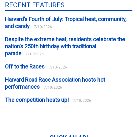
RECENT FEATURES
Harvard’s Fourth of July: Tropical heat, community,
and candy
7/10/2026
Despite the extreme heat, residents celebrate the
nation’s 250th birthday with traditional
parade
7/10/2026
Off to the Races
7/10/2026
Harvard Road Race Association hosts hot
performances
7/10/2026
The competition heats up!
7/10/2026