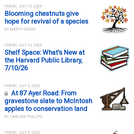
FRIDAY, JULY 10, 2026
Blooming chestnuts give
hope for revival of a species
BY MARTY GREEN
FRIDAY, JULY 10, 2026
Shelf Space: What's New at
the Harvard Public Library,
7/10/26
FRIDAY, JULY 3, 2026
At 87 Ayer Road: From
gravestone slate to McIntosh
apples to conservation land
BY CARLENE PHILLIPS
FRIDAY, JULY 3, 2026