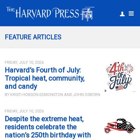
|
Register
Login
FEATURE ARTICLES
FRIDAY, JULY 10, 2026
Harvard’s Fourth of July:
Tropical heat, community,
and candy
BY KRISTI HOBSON EDMONSTON AND JOHN OSBORN
FRIDAY, JULY 10, 2026
Despite the extreme heat,
residents celebrate the
nation’s 250th birthday with