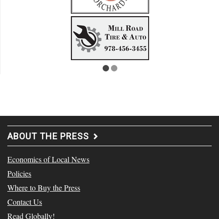
ABOUT THE PRESS
Economics of Local News
Policies
Where to Buy the Press
Contact Us
Read Globally!