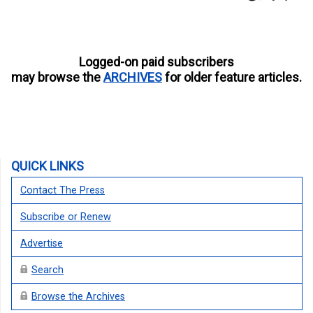
Logged-on paid subscribers
may browse the
ARCHIVES
for older feature articles.
QUICK LINKS
Contact The Press
Subscribe or Renew
Advertise
Search
Browse the Archives