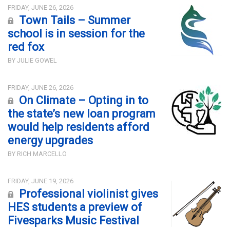
FRIDAY, JUNE 26, 2026
Town Tails – Summer
school is in session for the
red fox
BY JULIE GOWEL
FRIDAY, JUNE 26, 2026
On Climate – Opting in to
the state’s new loan program
would help residents afford
energy upgrades
BY RICH MARCELLO
FRIDAY, JUNE 19, 2026
Professional violinist gives
HES students a preview of
Fivesparks Music Festival