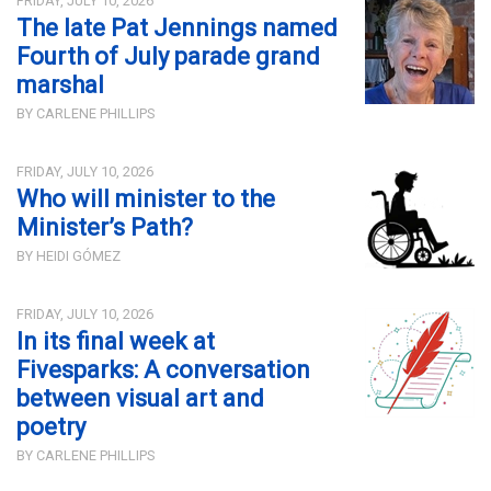
FRIDAY, JULY 10, 2026
The late Pat Jennings named
Fourth of July parade grand
marshal
BY CARLENE PHILLIPS
FRIDAY, JULY 10, 2026
Who will minister to the
Minister’s Path?
BY HEIDI GÓMEZ
FRIDAY, JULY 10, 2026
In its final week at
Fivesparks: A conversation
between visual art and
poetry
BY CARLENE PHILLIPS