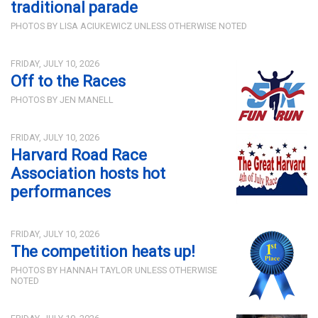
traditional parade
PHOTOS BY LISA ACIUKEWICZ UNLESS OTHERWISE NOTED
FRIDAY, JULY 10, 2026
Off to the Races
PHOTOS BY JEN MANELL
FRIDAY, JULY 10, 2026
Harvard Road Race
Association hosts hot
performances
FRIDAY, JULY 10, 2026
The competition heats up!
PHOTOS BY HANNAH TAYLOR UNLESS OTHERWISE
NOTED