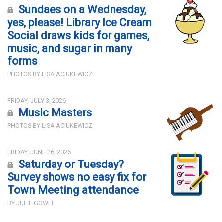
Sundaes on a Wednesday,
yes, please! Library Ice Cream
Social draws kids for games,
music, and sugar in many
forms
PHOTOS BY LISA ACIUKEWICZ
FRIDAY, JULY 3, 2026
Music Masters
PHOTOS BY LISA ACIUKEWICZ
FRIDAY, JUNE 26, 2026
Saturday or Tuesday?
Survey shows no easy fix for
Town Meeting attendance
BY JULIE GOWEL