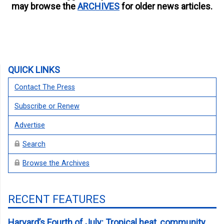
may browse the
ARCHIVES
for older news articles.
QUICK LINKS
Contact The Press
Subscribe or Renew
Advertise
Search
Browse the Archives
RECENT FEATURES
Harvard’s Fourth of July: Tropical heat, community,