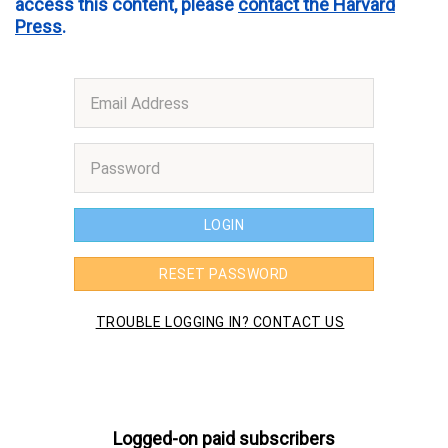
access this content, please
contact the Harvard
Press
.
Logged-on paid subscribers