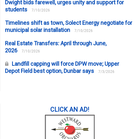
Dwight bids farewell, urges unity and support for
students
7/10/2026
Timelines shift as town, Solect Energy negotiate for
municipal solar installation
7/10/2026
Real Estate Transfers: April through June,
2026
7/10/2026
Landfill capping will force DPW move; Upper
Depot Field best option, Dunbar says
7/3/2026