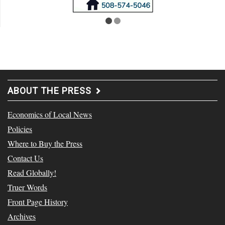
ABOUT THE PRESS
Economics of Local News
Policies
Where to Buy the Press
Contact Us
Read Globally!
Truer Words
Front Page History
Archives