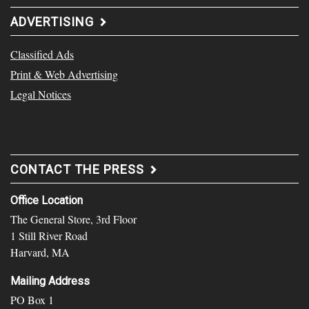
ADVERTISING
Classified Ads
Print & Web Advertising
Legal Notices
CONTACT THE PRESS
Office Location
The General Store, 3rd Floor
1 Still River Road
Harvard, MA
Mailing Address
PO Box 1