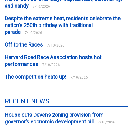
and candy
7/10/2026
Despite the extreme heat, residents celebrate the
nation’s 250th birthday with traditional
parade
7/10/2026
Off to the Races
7/10/2026
Harvard Road Race Association hosts hot
performances
7/10/2026
The competition heats up!
7/10/2026
RECENT NEWS
House cuts Devens zoning provision from
governor’s economic development bill
7/10/2026