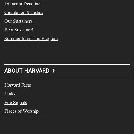
Dinner at Deadline
Circulation Statistics
Our Sustainers
Be a Sustainer!
Summer Internship Program
ABOUT HARVARD
Harvard Facts
Links
Fire Signals
Places of Worship