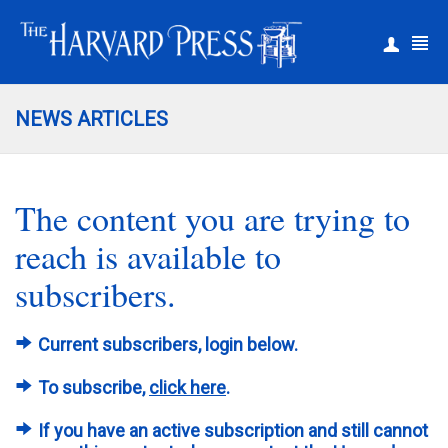
|
Register
Login
NEWS ARTICLES
The content you are trying to
reach is available to
subscribers.
Current subscribers, login below.
To subscribe,
click here
.
If you have an active subscription and still cannot