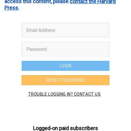
access this content, please
contact the Harvard
Press
.
Logged-on paid subscribers