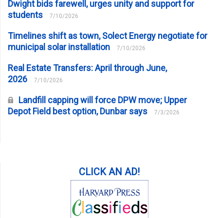
Dwight bids farewell, urges unity and support for
students
7/10/2026
Timelines shift as town, Solect Energy negotiate for
municipal solar installation
7/10/2026
Real Estate Transfers: April through June,
2026
7/10/2026
Landfill capping will force DPW move; Upper
Depot Field best option, Dunbar says
7/3/2026