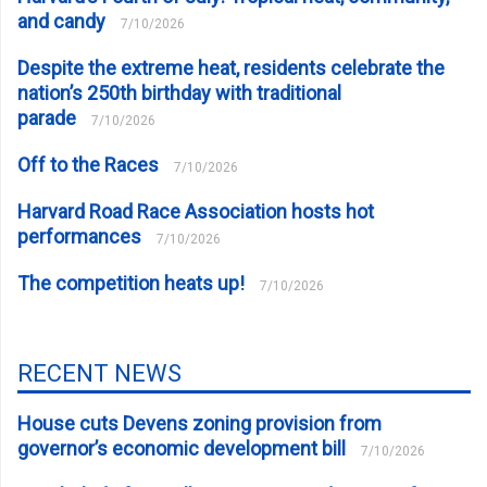
and candy
7/10/2026
Despite the extreme heat, residents celebrate the
nation’s 250th birthday with traditional
parade
7/10/2026
Off to the Races
7/10/2026
Harvard Road Race Association hosts hot
performances
7/10/2026
The competition heats up!
7/10/2026
RECENT NEWS
House cuts Devens zoning provision from
governor’s economic development bill
7/10/2026