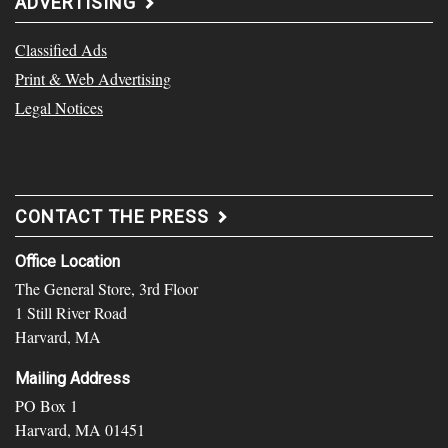
ADVERTISING
Classified Ads
Print & Web Advertising
Legal Notices
CONTACT THE PRESS
Office Location
The General Store, 3rd Floor
1 Still River Road
Harvard, MA
Mailing Address
PO Box 1
Harvard, MA 01451