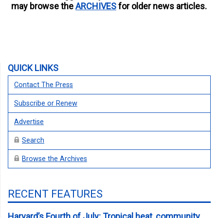
may browse the
ARCHIVES
for older news articles.
QUICK LINKS
Contact The Press
Subscribe or Renew
Advertise
Search
Browse the Archives
RECENT FEATURES
Harvard’s Fourth of July: Tropical heat, community,