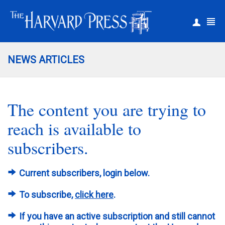
|
Register
Login
NEWS ARTICLES
The content you are trying to
reach is available to
subscribers.
Current subscribers, login below.
To subscribe,
click here
.
If you have an active subscription and still cannot