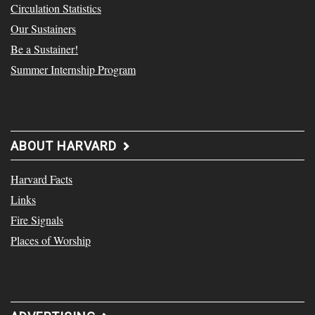
Circulation Statistics
Our Sustainers
Be a Sustainer!
Summer Internship Program
ABOUT HARVARD
Harvard Facts
Links
Fire Signals
Places of Worship