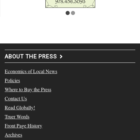
ABOUT THE PRESS
Economics of Local News
Policies
Where to Buy the Press
Contact Us
Read Globally!
Truer Words
Front Page History
Archives