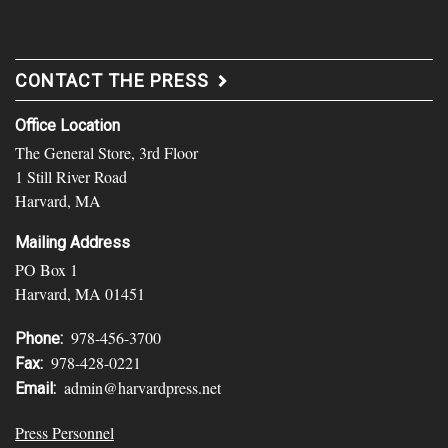
CONTACT THE PRESS
Office Location
The General Store, 3rd Floor
1 Still River Road
Harvard, MA
Mailing Address
PO Box 1
Harvard, MA 01451
978-456-3700
Phone:
978-428-0221
Fax:
admin@harvardpress.net
Email:
Press Personnel