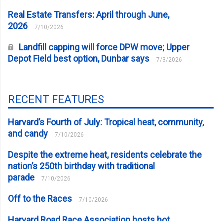
Real Estate Transfers: April through June,
2026
7/10/2026
Landfill capping will force DPW move; Upper
Depot Field best option, Dunbar says
7/3/2026
RECENT FEATURES
Harvard’s Fourth of July: Tropical heat, community,
and candy
7/10/2026
Despite the extreme heat, residents celebrate the
nation’s 250th birthday with traditional
parade
7/10/2026
Off to the Races
7/10/2026
Harvard Road Race Association hosts hot