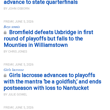
advance to state quarterfinals
BY JOHN OSBORN
FRIDAY, JUNE 5, 2026
Boys tennis
Bromfield defeats Uxbridge in first
round of playoffs but falls to the
Mounties in Williamstown
BY CHRIS JONES
FRIDAY, JUNE 5, 2026
Girls lacrosse
Girls lacrosse advances to playoffs
with the mantra ‘be a goldfish,’ and ends
postseason with loss to Nantucket
BY JULIE GOWEL
FRIDAY, JUNE 5, 2026