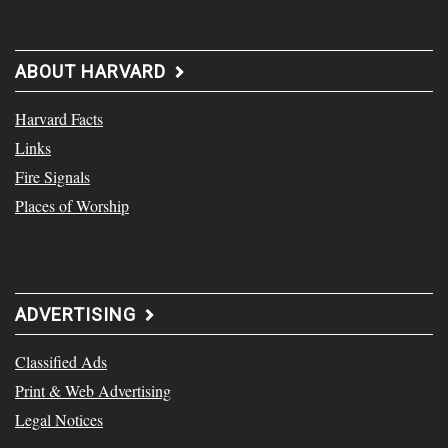
ABOUT HARVARD
Harvard Facts
Links
Fire Signals
Places of Worship
ADVERTISING
Classified Ads
Print & Web Advertising
Legal Notices