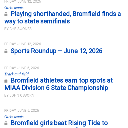
FRIDAY, JUNE 12, 2026
Girls tennis
Playing shorthanded, Bromfield finds a
way to state semifinals
BY CHRIS JONES
FRIDAY, JUNE 12, 2026
Sports Roundup – June 12, 2026
FRIDAY, JUNE 5, 2026
Track and field
Bromfield athletes earn top spots at
MIAA Division 6 State Championship
BY JOHN OSBORN
FRIDAY, JUNE 5, 2026
Girls tennis
Bromfield girls beat Rising Tide to