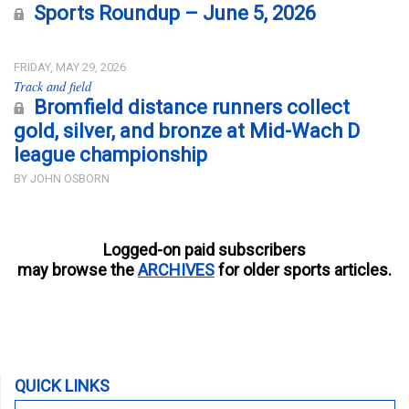
Sports Roundup – June 5, 2026
FRIDAY, MAY 29, 2026
Track and field
Bromfield distance runners collect
gold, silver, and bronze at Mid-Wach D
league championship
BY JOHN OSBORN
Logged-on paid subscribers
may browse the
ARCHIVES
for older sports articles.
QUICK LINKS