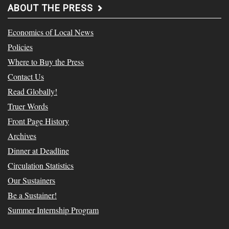
ABOUT THE PRESS
Economics of Local News
Policies
Where to Buy the Press
Contact Us
Read Globally!
Truer Words
Front Page History
Archives
Dinner at Deadline
Circulation Statistics
Our Sustainers
Be a Sustainer!
Summer Internship Program