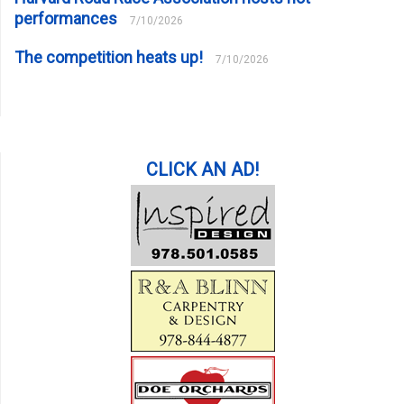
performances
7/10/2026
The competition heats up!
7/10/2026