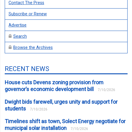
Contact The Press
Subscribe or Renew
Advertise
Search
Browse the Archives
RECENT NEWS
House cuts Devens zoning provision from
governor’s economic development bill
7/10/2026
Dwight bids farewell, urges unity and support for
students
7/10/2026
Timelines shift as town, Solect Energy negotiate for
municipal solar installation
7/10/2026