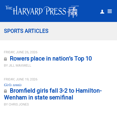
|
Register
Login
SPORTS ARTICLES
FRIDAY, JUNE 26, 2026
Rowers place in nation’s Top 10
BY JILL MAXWELL
FRIDAY, JUNE 19, 2026
Girls tennis
Bromfield girls fall 3-2 to Hamilton-
Wenham in state semifinal
BY CHRIS JONES