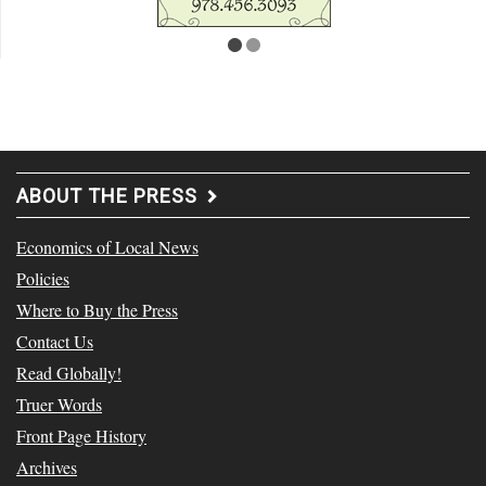
ABOUT THE PRESS
Economics of Local News
Policies
Where to Buy the Press
Contact Us
Read Globally!
Truer Words
Front Page History
Archives