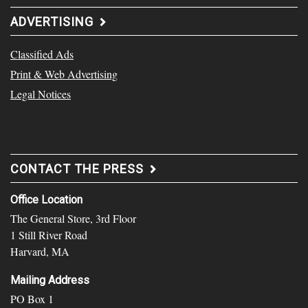
ADVERTISING
Classified Ads
Print & Web Advertising
Legal Notices
CONTACT THE PRESS
Office Location
The General Store, 3rd Floor
1 Still River Road
Harvard, MA
Mailing Address
PO Box 1