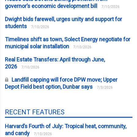
governor’s economic development bill
7/10/2026
Dwight bids farewell, urges unity and support for
students
7/10/2026
Timelines shift as town, Solect Energy negotiate for
municipal solar installation
7/10/2026
Real Estate Transfers: April through June,
2026
7/10/2026
Landfill capping will force DPW move; Upper
Depot Field best option, Dunbar says
7/3/2026
RECENT FEATURES
Harvard’s Fourth of July: Tropical heat, community,
and candy
7/10/2026