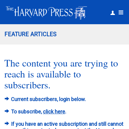
|
Register
Login
FEATURE ARTICLES
The content you are trying to
reach is available to
subscribers.
Current subscribers, login below.
To subscribe,
click here
.
If you have an active subscription and still cannot