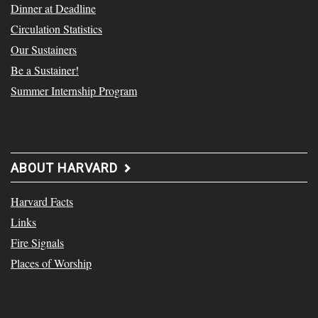
Dinner at Deadline
Circulation Statistics
Our Sustainers
Be a Sustainer!
Summer Internship Program
ABOUT HARVARD
Harvard Facts
Links
Fire Signals
Places of Worship