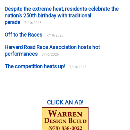
Despite the extreme heat, residents celebrate the
nation’s 250th birthday with traditional
parade
7/10/2026
Off to the Races
7/10/2026
Harvard Road Race Association hosts hot
performances
7/10/2026
The competition heats up!
7/10/2026