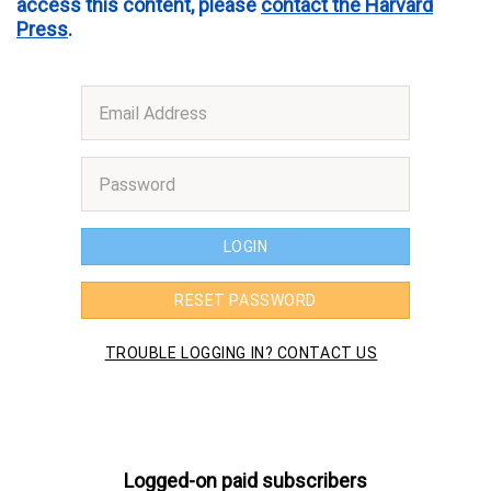
access this content, please
contact the Harvard
Press
.
Logged-on paid subscribers