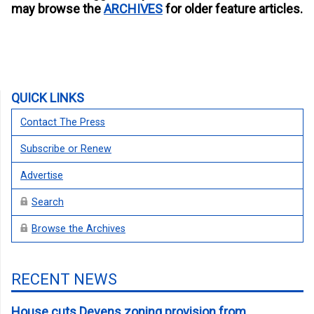
may browse the
ARCHIVES
for older feature articles.
QUICK LINKS
Contact The Press
Subscribe or Renew
Advertise
Search
Browse the Archives
RECENT NEWS
House cuts Devens zoning provision from