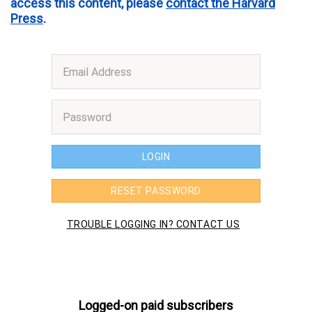
access this content, please
contact the Harvard
Press
.
Logged-on paid subscribers