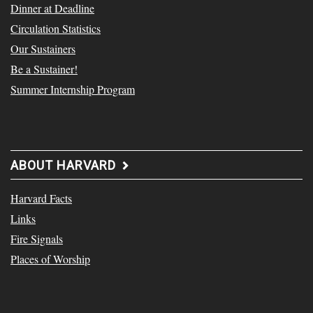
Dinner at Deadline
Circulation Statistics
Our Sustainers
Be a Sustainer!
Summer Internship Program
ABOUT HARVARD
Harvard Facts
Links
Fire Signals
Places of Worship