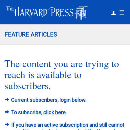
|
Register
Login
FEATURE ARTICLES
The content you are trying to
reach is available to
subscribers.
Current subscribers, login below.
To subscribe,
click here
.
If you have an active subscription and still cannot