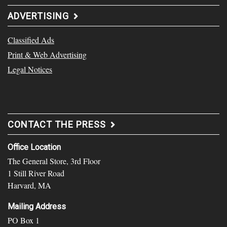
ADVERTISING
Classified Ads
Print & Web Advertising
Legal Notices
CONTACT THE PRESS
Office Location
The General Store, 3rd Floor
1 Still River Road
Harvard, MA
Mailing Address
PO Box 1