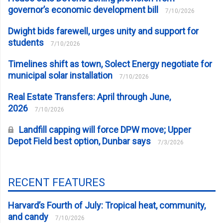
governor’s economic development bill
7/10/2026
Dwight bids farewell, urges unity and support for
students
7/10/2026
Timelines shift as town, Solect Energy negotiate for
municipal solar installation
7/10/2026
Real Estate Transfers: April through June,
2026
7/10/2026
Landfill capping will force DPW move; Upper
Depot Field best option, Dunbar says
7/3/2026
RECENT FEATURES
Harvard’s Fourth of July: Tropical heat, community,
and candy
7/10/2026