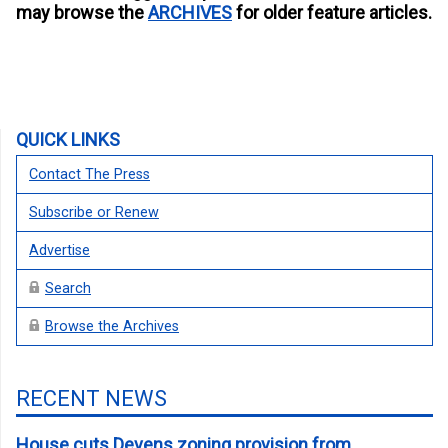
may browse the
ARCHIVES
for older feature articles.
QUICK LINKS
Contact The Press
Subscribe or Renew
Advertise
Search
Browse the Archives
RECENT NEWS
House cuts Devens zoning provision from