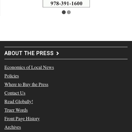
ABOUT THE PRESS
Economics of Local News
Policies
Where to Buy the Press
Contact Us
Read Globally!
Truer Words
Front Page History
Archives