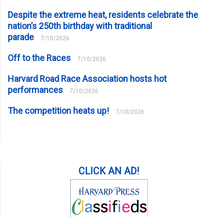
Despite the extreme heat, residents celebrate the
nation’s 250th birthday with traditional
parade
7/10/2026
Off to the Races
7/10/2026
Harvard Road Race Association hosts hot
performances
7/10/2026
The competition heats up!
7/10/2026