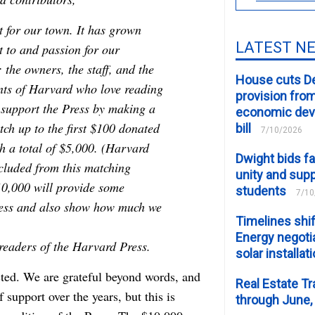
 for our town. It has grown
LATEST N
 to and passion for our
the owners, the staff, and the
House cuts D
nts of Harvard who love reading
provision fro
 support the Press by making a
economic de
ch up to the first $100 donated
bill
7/10/2026
h a total of $5,000. (Harvard
Dwight bids fa
xcluded from this matching
unity and supp
10,000 will provide some
students
7/10
 Press and also show how much we
Timelines shif
Energy negotia
eaders of the Harvard Press.
solar installat
ted. We are grateful beyond words, and
Real Estate Tr
upport over the years, but this is
through June,