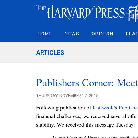
HOME
NEWS
OPINION
FEA
ARTICLES
Publishers Corner: Meet
THURSDAY, NOVEMBER 12, 2015
Following publication of
last week’s Publish
financial challenges, we received several offe
stability. We received this message Tuesday:
To the Harvard Press owners, staff, an