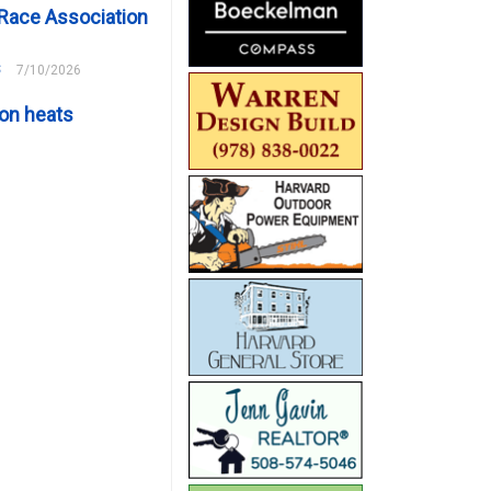
Race Association
s
7/10/2026
on heats