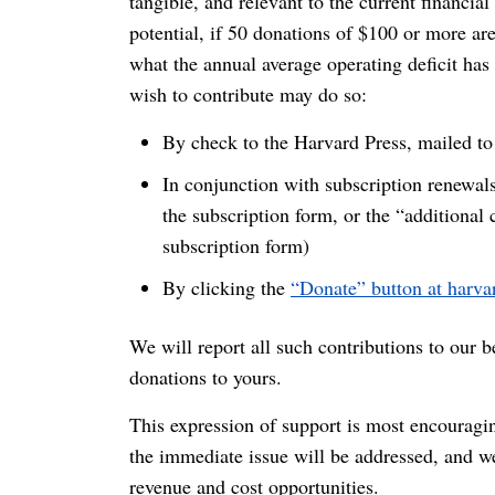
tangible, and relevant to the current financia
potential, if 50 donations of $100 or more ar
what the annual average operating deficit has
wish to contribute may do so:
By check to the Harvard Press, mailed 
In conjunction with subscription renewals
the subscription form, or the “additional 
subscription form)
By clicking the
“Donate” button at harv
We will report all such contributions to our 
donations to yours.
This expression of support is most encourag
the immediate issue will be addressed, and we
revenue and cost opportunities.