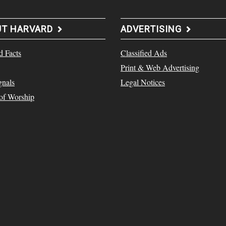
UT HARVARD
ADVERTISING
d Facts
Classified Ads
Print & Web Advertising
gnals
Legal Notices
 of Worship