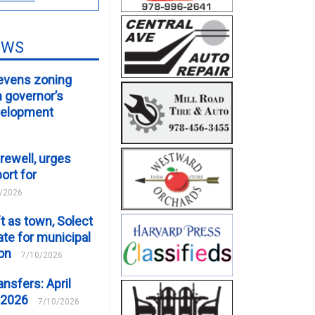
EWS
evens zoning
m governor’s
velopment
rewell, urges
ort for
/2026
t as town, Solect
te for municipal
ion
7/10/2026
ansfers: April
 2026
7/10/2026