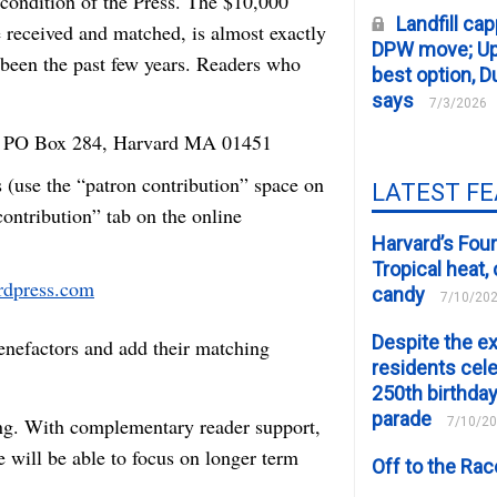
l condition of the Press. The $10,000
Landfill cap
e received and matched, is almost exactly
DPW move; Upp
 been the past few years. Readers who
best option, D
says
7/3/2026
to PO Box 284, Harvard MA 01451
 (use the “patron contribution” space on
LATEST F
contribution” tab on the online
Harvard’s Four
Tropical heat
ardpress.com
candy
7/10/20
Despite the e
benefactors and add their matching
residents cele
250th birthday
parade
ing. With complementary reader support,
7/10/2
 will be able to focus on longer term
Off to the Ra