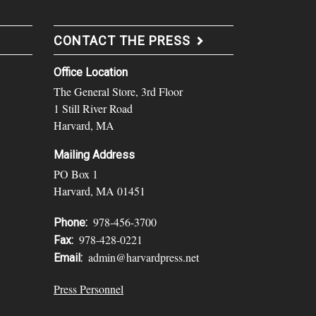
CONTACT THE PRESS
Office Location
The General Store, 3rd Floor
1 Still River Road
Harvard, MA
Mailing Address
PO Box 1
Harvard, MA 01451
978-456-3700
Phone:
978-428-0221
Fax:
admin@harvardpress.net
Email:
Press Personnel