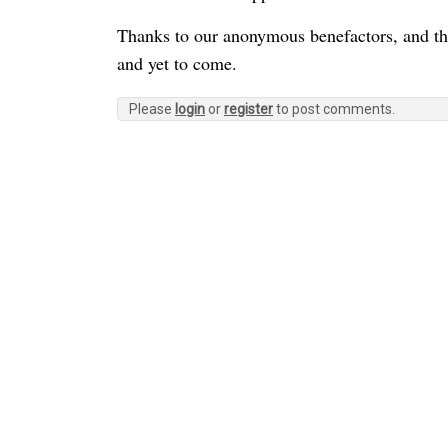
Thanks to our anonymous benefactors, and tha
and yet to come.
Please
login
or
register
to post comments.