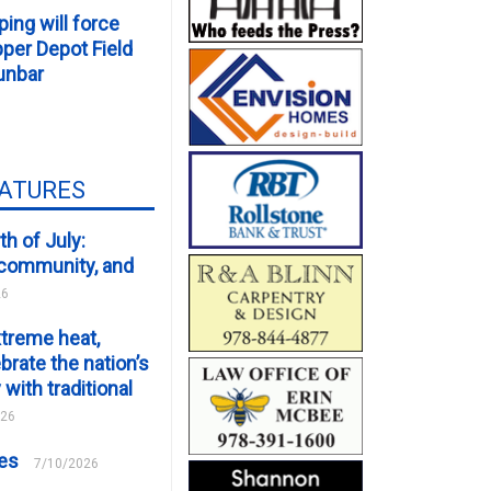
ping will force
er Depot Field
unbar
EATURES
th of July:
, community, and
26
xtreme heat,
brate the nation’s
 with traditional
026
ces
7/10/2026