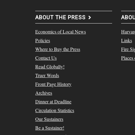
ABOUT THE PRESS
ABO
Economics of Local News
Harvar
Policies
Links
Where to Buy the Press
Fire Si
Contact Us
Places
Read Globally!
Truer Words
Front Page History
Archives
Dinner at Deadline
Circulation Statistics
Our Sustainers
Be a Sustainer!