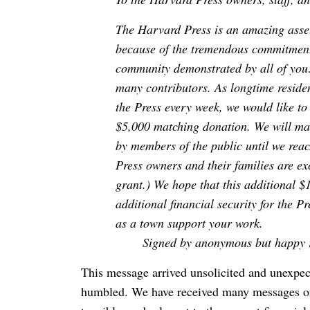
The Harvard Press is an amazing asset
because of the tremendous commitment
community demonstrated by all of you: 
many contributors. As longtime reside
the Press every week, we would like to
$5,000 matching donation. We will mat
by members of the public until we reac
Press owners and their families are e
grant.) We hope that this additional $
additional financial security for the
as a town support your work.
Signed by anonymous but happy r
This message arrived unsolicited and unexpec
humbled. We have received many messages of s