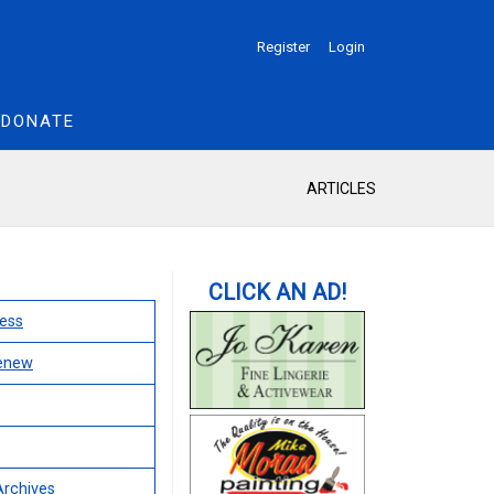
Register
Login
DONATE
ARTICLES
ess
Renew
Archives