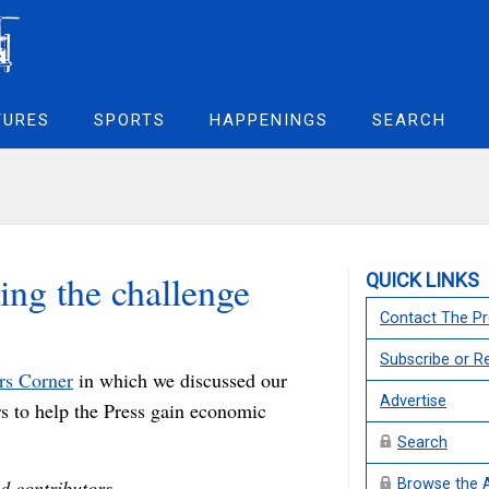
TURES
SPORTS
HAPPENINGS
SEARCH
ing the challenge
QUICK LINKS
Contact The Pr
Subscribe or 
ers Corner
in which we discussed our
Advertise
rs to help the Press gain economic
Search
d contributors,
Browse the 