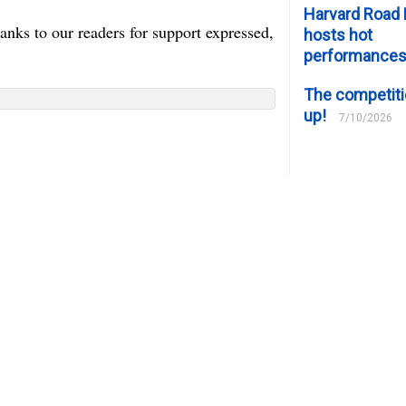
Harvard Road 
nks to our readers for support expressed,
hosts hot
performance
The competiti
up!
7/10/2026