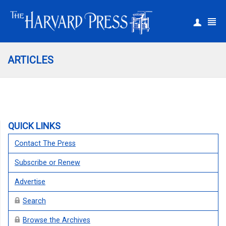
|
Register
Login
ARTICLES
QUICK LINKS
Contact The Press
Subscribe or Renew
Advertise
Search
Browse the Archives