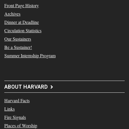
Front Page History
Archives
Dinner at Deadline
Circulation Statistics
Our Sustainers
Be a Sustainer!
Summer Internship Program
ABOUT HARVARD
Harvard Facts
Links
Fire Signals
Places of Worship