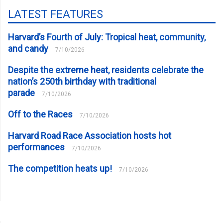
LATEST FEATURES
Harvard’s Fourth of July: Tropical heat, community,
and candy
7/10/2026
Despite the extreme heat, residents celebrate the
nation’s 250th birthday with traditional
parade
7/10/2026
Off to the Races
7/10/2026
Harvard Road Race Association hosts hot
performances
7/10/2026
The competition heats up!
7/10/2026