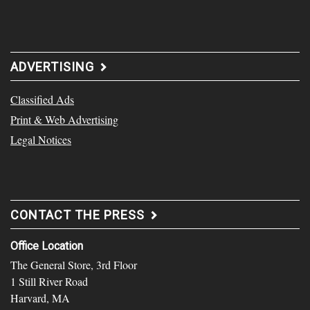
ADVERTISING
Classified Ads
Print & Web Advertising
Legal Notices
CONTACT THE PRESS
Office Location
The General Store, 3rd Floor
1 Still River Road
Harvard, MA