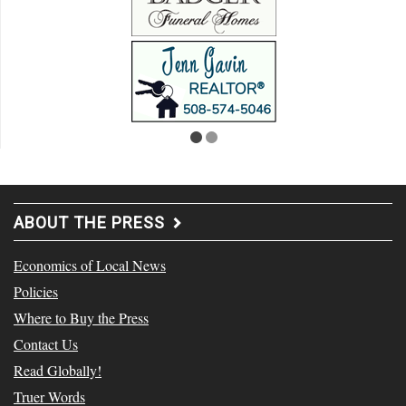
ABOUT THE PRESS
Economics of Local News
Policies
Where to Buy the Press
Contact Us
Read Globally!
Truer Words