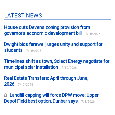
LATEST NEWS
House cuts Devens zoning provision from
governor’s economic development bill
7/10/2026
Dwight bids farewell, urges unity and support for
students
7/10/2026
Timelines shift as town, Solect Energy negotiate for
municipal solar installation
7/10/2026
Real Estate Transfers: April through June,
2026
7/10/2026
Landfill capping will force DPW move; Upper
Depot Field best option, Dunbar says
7/3/2026