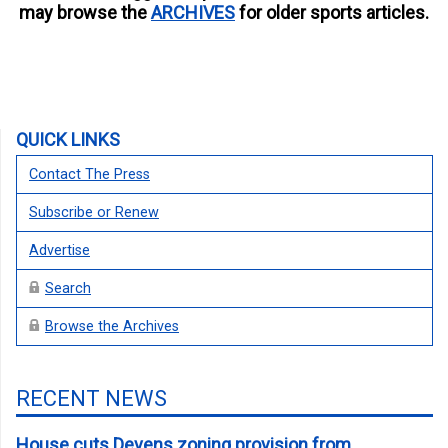
may browse the
ARCHIVES
for older sports articles.
QUICK LINKS
Contact The Press
Subscribe or Renew
Advertise
Search
Browse the Archives
RECENT NEWS
House cuts Devens zoning provision from