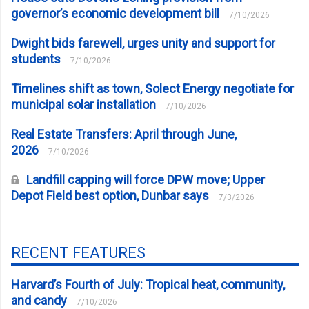
governor’s economic development bill
7/10/2026
Dwight bids farewell, urges unity and support for
students
7/10/2026
Timelines shift as town, Solect Energy negotiate for
municipal solar installation
7/10/2026
Real Estate Transfers: April through June,
2026
7/10/2026
Landfill capping will force DPW move; Upper
Depot Field best option, Dunbar says
7/3/2026
RECENT FEATURES
Harvard’s Fourth of July: Tropical heat, community,
and candy
7/10/2026