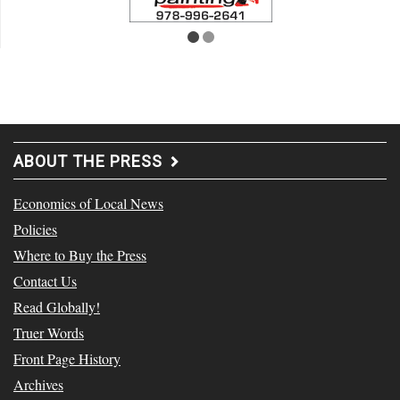
ABOUT THE PRESS
Economics of Local News
Policies
Where to Buy the Press
Contact Us
Read Globally!
Truer Words
Front Page History
Archives