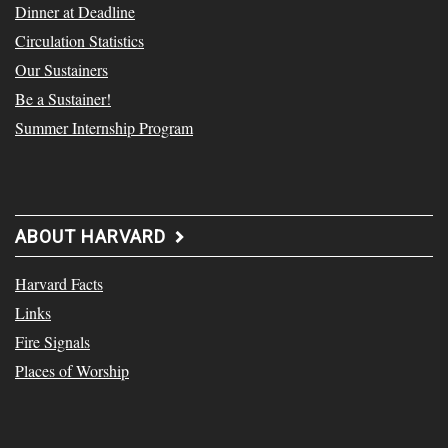
Dinner at Deadline
Circulation Statistics
Our Sustainers
Be a Sustainer!
Summer Internship Program
ABOUT HARVARD
Harvard Facts
Links
Fire Signals
Places of Worship