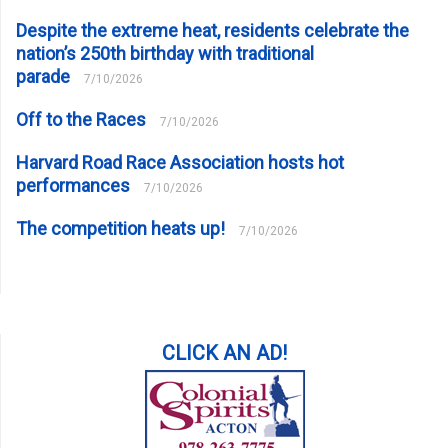
Despite the extreme heat, residents celebrate the
nation’s 250th birthday with traditional
parade
7/10/2026
Off to the Races
7/10/2026
Harvard Road Race Association hosts hot
performances
7/10/2026
The competition heats up!
7/10/2026