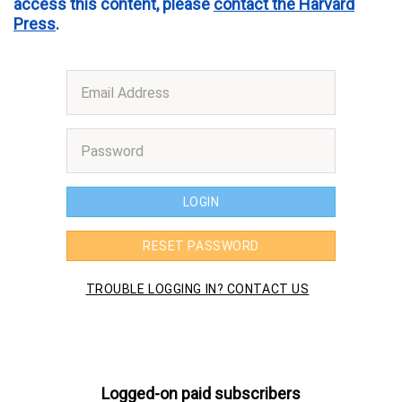
access this content, please
contact the Harvard
Press
.
Logged-on paid subscribers