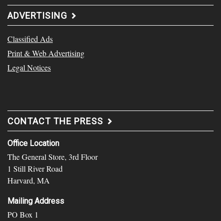
ADVERTISING
Classified Ads
Print & Web Advertising
Legal Notices
CONTACT THE PRESS
Office Location
The General Store, 3rd Floor
1 Still River Road
Harvard, MA
Mailing Address
PO Box 1