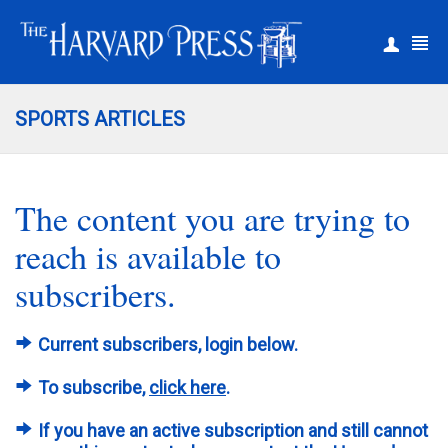
|
Register
Login
SPORTS ARTICLES
The content you are trying to
reach is available to
subscribers.
Current subscribers, login below.
To subscribe,
click here
.
If you have an active subscription and still cannot