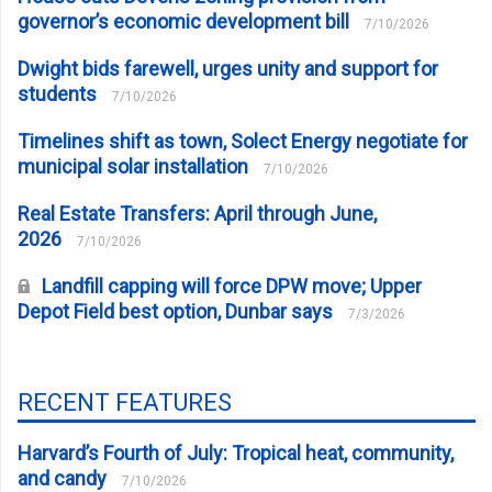
governor’s economic development bill
7/10/2026
Dwight bids farewell, urges unity and support for
students
7/10/2026
Timelines shift as town, Solect Energy negotiate for
municipal solar installation
7/10/2026
Real Estate Transfers: April through June,
2026
7/10/2026
Landfill capping will force DPW move; Upper
Depot Field best option, Dunbar says
7/3/2026
RECENT FEATURES
Harvard’s Fourth of July: Tropical heat, community,
and candy
7/10/2026