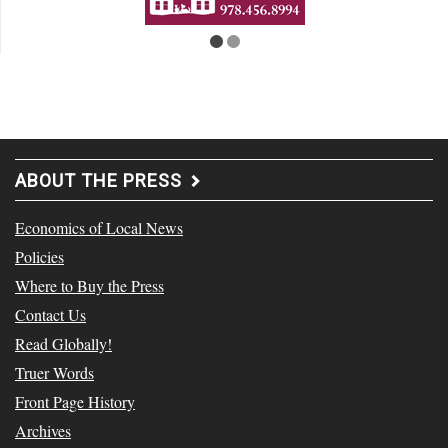
ABOUT THE PRESS
Economics of Local News
Policies
Where to Buy the Press
Contact Us
Read Globally!
Truer Words
Front Page History
Archives