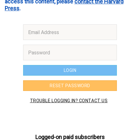
access this content, please
contact the Harvard
Press
.
Logged-on paid subscribers