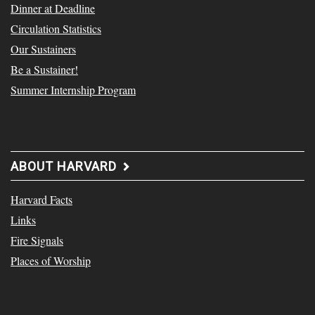
Dinner at Deadline
Circulation Statistics
Our Sustainers
Be a Sustainer!
Summer Internship Program
ABOUT HARVARD
Harvard Facts
Links
Fire Signals
Places of Worship