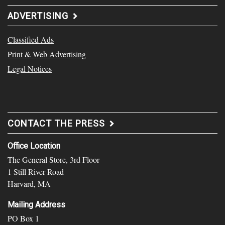
ADVERTISING
Classified Ads
Print & Web Advertising
Legal Notices
CONTACT THE PRESS
Office Location
The General Store, 3rd Floor
1 Still River Road
Harvard, MA
Mailing Address
PO Box 1