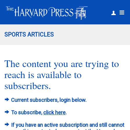
|
Register
Login
SPORTS ARTICLES
The content you are trying to
reach is available to
subscribers.
Current subscribers, login below.
To subscribe,
click here
.
If you have an active subscription and still cannot