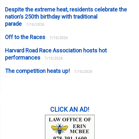
Despite the extreme heat, residents celebrate the
nation’s 250th birthday with traditional
parade
7/10/2026
Off to the Races
7/10/2026
Harvard Road Race Association hosts hot
performances
7/10/2026
The competition heats up!
7/10/2026