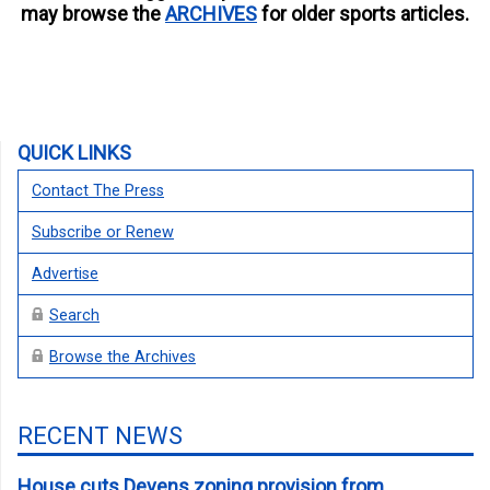
may browse the
ARCHIVES
for older sports articles.
QUICK LINKS
Contact The Press
Subscribe or Renew
Advertise
Search
Browse the Archives
RECENT NEWS
House cuts Devens zoning provision from