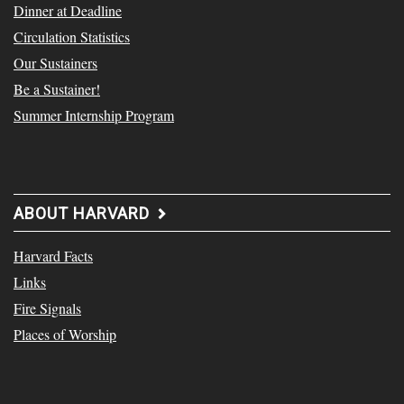
Dinner at Deadline
Circulation Statistics
Our Sustainers
Be a Sustainer!
Summer Internship Program
ABOUT HARVARD
Harvard Facts
Links
Fire Signals
Places of Worship