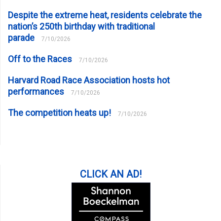
Despite the extreme heat, residents celebrate the
nation’s 250th birthday with traditional
parade
7/10/2026
Off to the Races
7/10/2026
Harvard Road Race Association hosts hot
performances
7/10/2026
The competition heats up!
7/10/2026