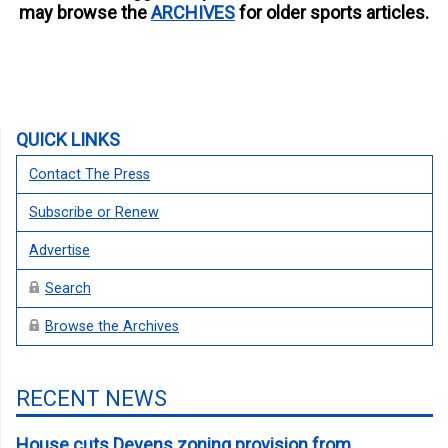
may browse the
ARCHIVES
for older sports articles.
QUICK LINKS
Contact The Press
Subscribe or Renew
Advertise
Search
Browse the Archives
RECENT NEWS
House cuts Devens zoning provision from