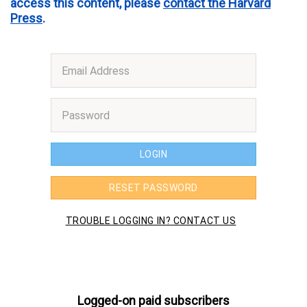
access this content, please
contact the Harvard
Press
.
Logged-on paid subscribers