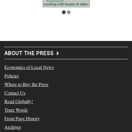
ABOUT THE PRESS
Economics of Local News
Policies
Where to Buy the Press
Contact Us
Read Globally!
Truer Words
Front Page History
Archives