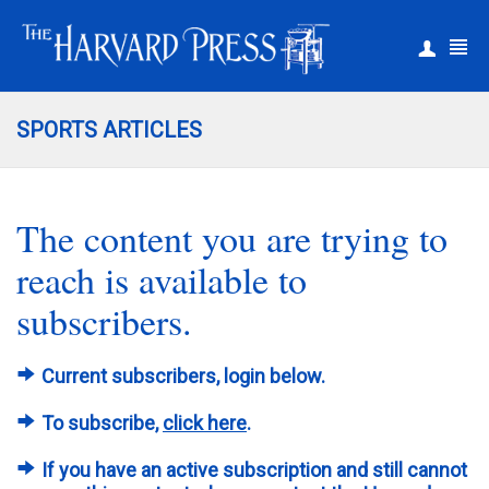
|
Register
Login
SPORTS ARTICLES
The content you are trying to
reach is available to
subscribers.
Current subscribers, login below.
To subscribe,
click here
.
If you have an active subscription and still cannot