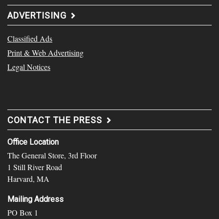
ADVERTISING
Classified Ads
Print & Web Advertising
Legal Notices
CONTACT THE PRESS
Office Location
The General Store, 3rd Floor
1 Still River Road
Harvard, MA
Mailing Address
PO Box 1