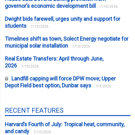
governor’s economic development bill
7/10/2026
Dwight bids farewell, urges unity and support for
students
7/10/2026
Timelines shift as town, Solect Energy negotiate for
municipal solar installation
7/10/2026
Real Estate Transfers: April through June,
2026
7/10/2026
Landfill capping will force DPW move; Upper
Depot Field best option, Dunbar says
7/3/2026
RECENT FEATURES
Harvard’s Fourth of July: Tropical heat, community,
and candy
7/10/2026