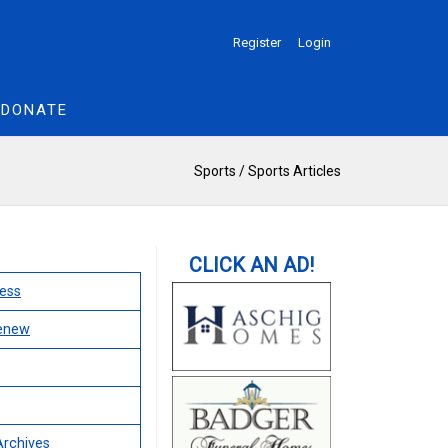
Register
Login
DONATE
Sports
/
Sports Articles
ess
Renew
Archives