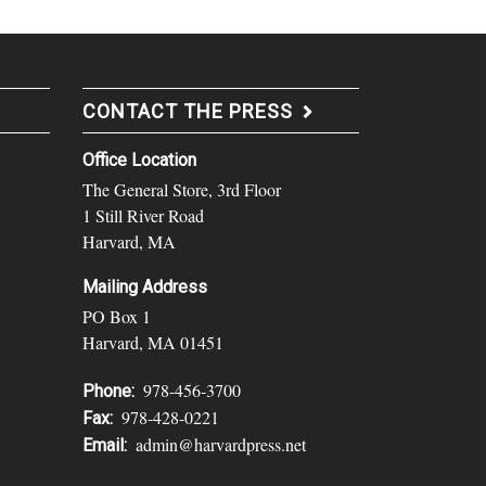
CONTACT THE PRESS
Office Location
The General Store, 3rd Floor
1 Still River Road
Harvard, MA
Mailing Address
PO Box 1
Harvard, MA 01451
978-456-3700
Phone:
978-428-0221
Fax:
admin@harvardpress.net
Email: