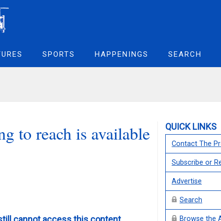
TURES
SPORTS
HAPPENINGS
SEARCH
QUICK LINKS
g to reach is available
Contact The Pr
Subscribe or 
Advertise
Search
still cannot access this content,
Browse the 