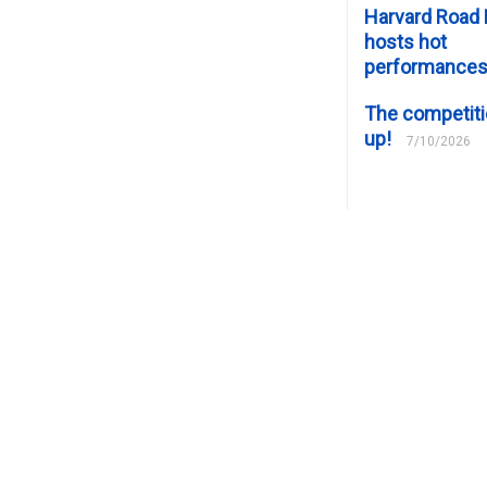
Harvard Road 
hosts hot
performance
The competiti
up!
7/10/2026