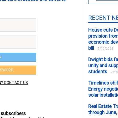
RECENT N
House cuts D
provision fro
economic de
bill
7/10/2026
Dwight bids fa
unity and supp
students
7/10
Timelines shif
Energy negotia
solar installat
Real Estate Tr
through June,
 subscribers