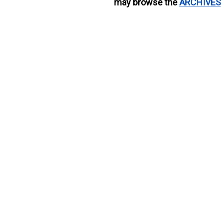
may browse the
ARCHIVES