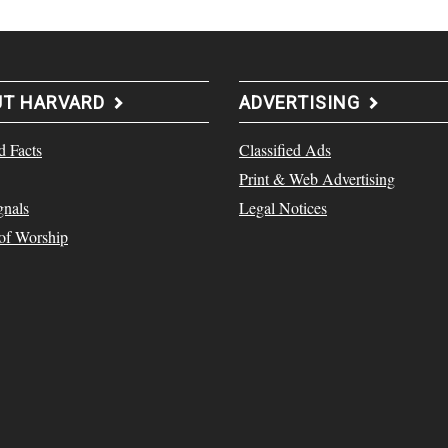
UT HARVARD
ADVERTISING
d Facts
Classified Ads
Print & Web Advertising
gnals
Legal Notices
 of Worship