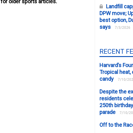
for older sports articles.
Landfill cap
DPW move; Upp
best option, D
says
7/3/2026
RECENT F
Harvard’s Four
Tropical heat
candy
7/10/20
Despite the e
residents cele
250th birthday
parade
7/10/2
Off to the Ra