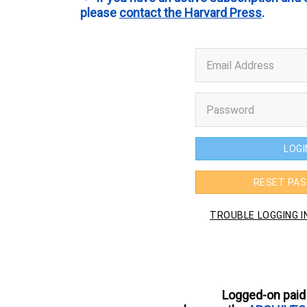
please
contact the Harvard Press
.
Logged-on paid