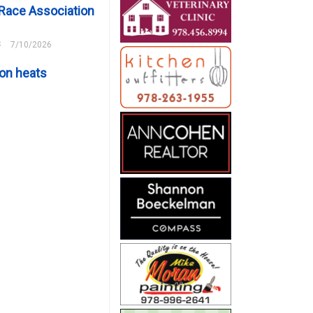
Race Association
s
7/10/2026
on heats