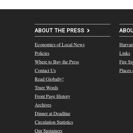
ABOUT THE PRESS
ABO
Economics of Local News
Harvar
Policies
Links
Where to Buy the Press
Fire Si
Contact Us
Places
Read Globally!
Truer Words
Front Page History
Archives
Dinner at Deadline
Circulation Statistics
Our Sustainers