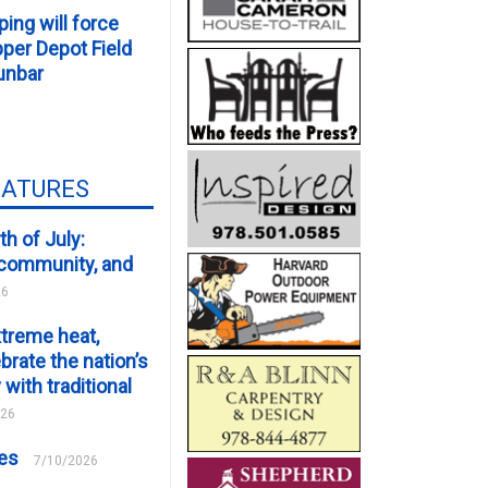
ping will force
er Depot Field
unbar
EATURES
th of July:
, community, and
26
xtreme heat,
brate the nation’s
 with traditional
026
ces
7/10/2026