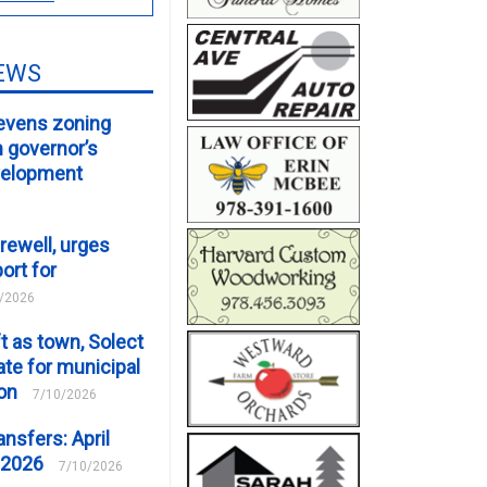
EWS
evens zoning
m governor’s
velopment
rewell, urges
ort for
/2026
t as town, Solect
te for municipal
ion
7/10/2026
ansfers: April
 2026
7/10/2026