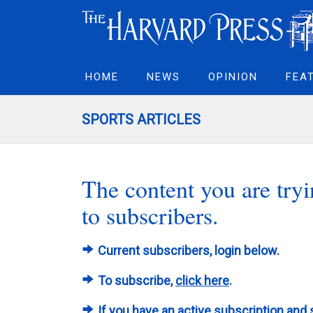
HOME
NEWS
OPINION
FEA
SPORTS ARTICLES
The content you are tryin
to subscribers.
Current subscribers, login below.
To subscribe,
click here
.
If you have an active subscription and 