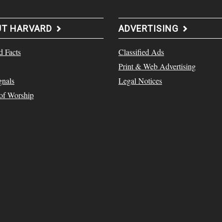
UT HARVARD
ADVERTISING
d Facts
Classified Ads
Print & Web Advertising
gnals
Legal Notices
 of Worship