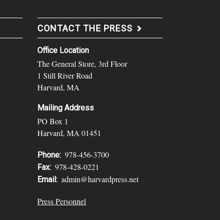
CONTACT THE PRESS
Office Location
The General Store, 3rd Floor
1 Still River Road
Harvard, MA
Mailing Address
PO Box 1
Harvard, MA 01451
978-456-3700
Phone:
978-428-0221
Fax:
admin@harvardpress.net
Email:
Press Personnel