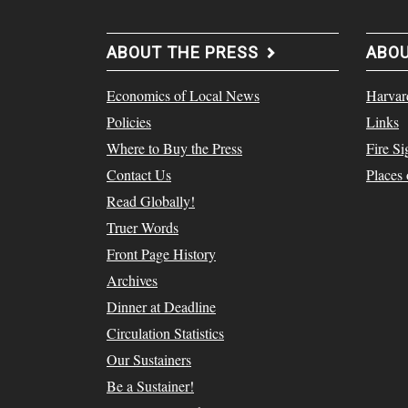
ABOUT THE PRESS
ABO
Economics of Local News
Harvar
Policies
Links
Where to Buy the Press
Fire Si
Contact Us
Places
Read Globally!
Truer Words
Front Page History
Archives
Dinner at Deadline
Circulation Statistics
Our Sustainers
Be a Sustainer!