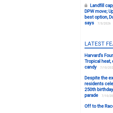
Landfill cap
DPW move; Upp
best option, D
says
7/3/2026
LATEST F
Harvard’s Four
Tropical heat
candy
7/10/20
Despite the e
residents cele
250th birthday
parade
7/10/2
Off to the Ra