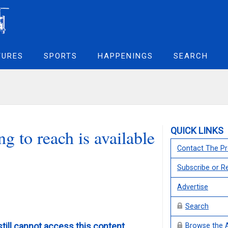
TURES
SPORTS
HAPPENINGS
SEARCH
QUICK LINKS
g to reach is available
Contact The Pr
Subscribe or 
Advertise
Search
still cannot access this content,
Browse the 