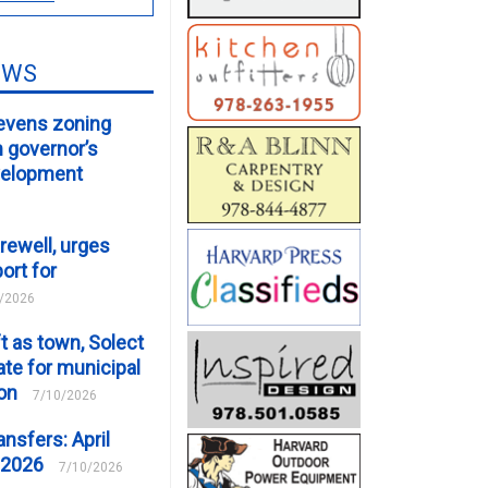
EWS
evens zoning
m governor’s
velopment
rewell, urges
ort for
/2026
t as town, Solect
te for municipal
ion
7/10/2026
ansfers: April
 2026
7/10/2026