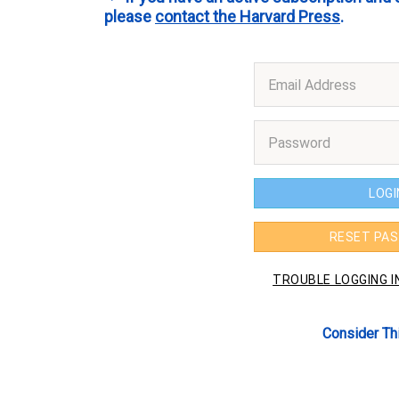
please
contact the Harvard Press
.
Consider Th