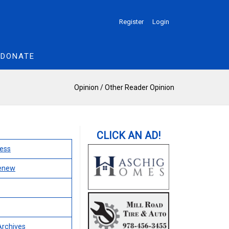
Register
Login
DONATE
Opinion
/
Other Reader Opinion
ess
Renew
Archives