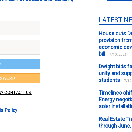
LATEST N
House cuts D
provision fro
economic de
bill
7/10/2026
Dwight bids fa
unity and supp
students
7/10
Timelines shif
Energy negotia
solar installat
is Policy
Real Estate Tr
through June,