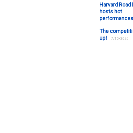
Harvard Road 
hosts hot
performance
The competiti
up!
7/10/2026