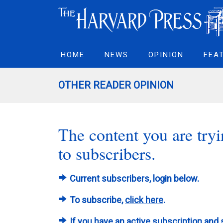
HOME
NEWS
OPINION
FEA
OTHER READER OPINION
The content you are tryin
to subscribers.
Current subscribers, login below.
To subscribe,
click here
.
If you have an active subscription and 