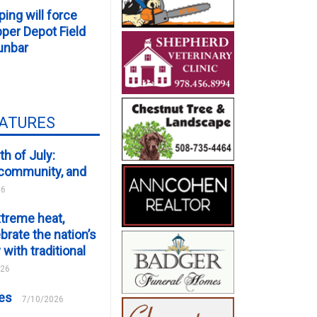
ping will force
er Depot Field
unbar
EATURES
th of July:
, community, and
26
xtreme heat,
brate the nation’s
 with traditional
026
ces
7/10/2026