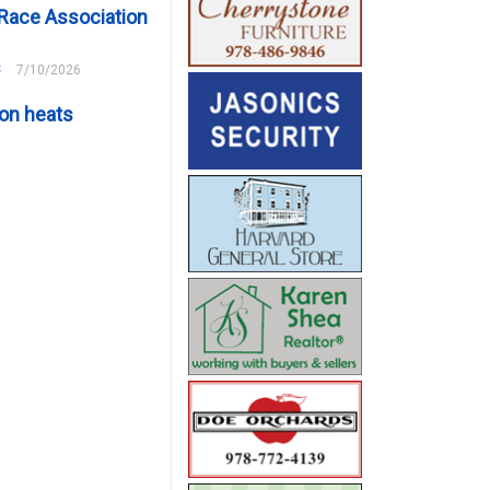
Race Association
s
7/10/2026
on heats