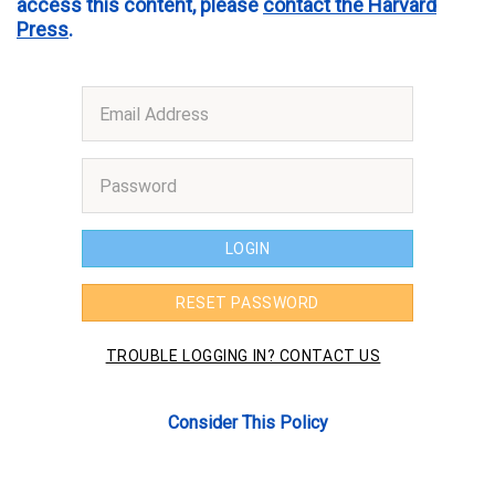
access this content, please
contact the Harvard
Press
.
Consider This Policy