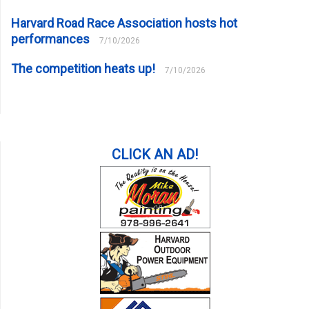
Harvard Road Race Association hosts hot
performances
7/10/2026
The competition heats up!
7/10/2026