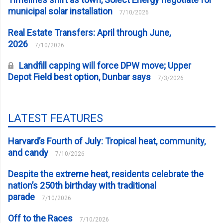
municipal solar installation
7/10/2026
Real Estate Transfers: April through June,
2026
7/10/2026
Landfill capping will force DPW move; Upper
Depot Field best option, Dunbar says
7/3/2026
LATEST FEATURES
Harvard’s Fourth of July: Tropical heat, community,
and candy
7/10/2026
Despite the extreme heat, residents celebrate the
nation’s 250th birthday with traditional
parade
7/10/2026
Off to the Races
7/10/2026