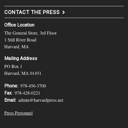
CONTACT THE PRESS
Office Location
The General Store, 3rd Floor
1 Still River Road
Harvard, MA
Mailing Address
PO Box 1
Harvard, MA 01451
978-456-3700
Phone:
978-428-0221
Fax:
admin@harvardpress.net
Email:
Press Personnel