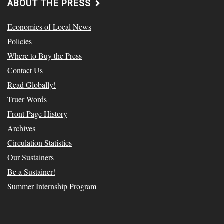
ABOUT THE PRESS
Economics of Local News
Policies
Where to Buy the Press
Contact Us
Read Globally!
Truer Words
Front Page History
Archives
Circulation Statistics
Our Sustainers
Be a Sustainer!
Summer Internship Program