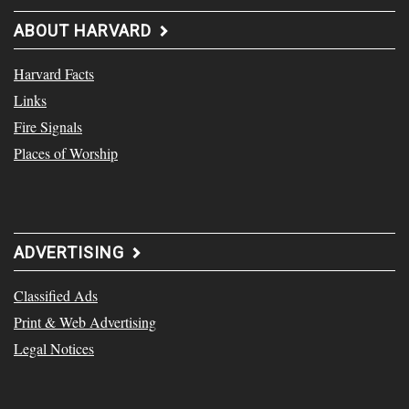
ABOUT HARVARD
Harvard Facts
Links
Fire Signals
Places of Worship
ADVERTISING
Classified Ads
Print & Web Advertising
Legal Notices