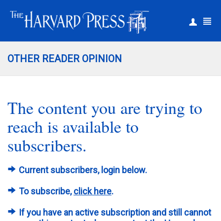
|
Register
Login
OTHER READER OPINION
The content you are trying to
reach is available to
subscribers.
Current subscribers, login below.
To subscribe,
click here
.
If you have an active subscription and still cannot