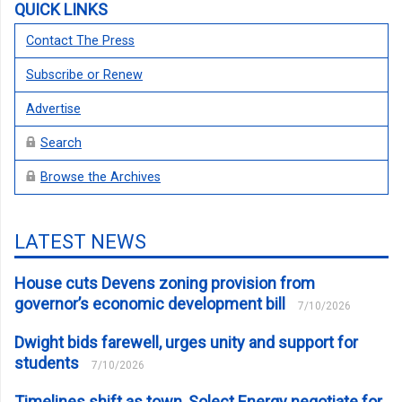
QUICK LINKS
Contact The Press
Subscribe or Renew
Advertise
Search
Browse the Archives
LATEST NEWS
House cuts Devens zoning provision from
governor’s economic development bill
7/10/2026
Dwight bids farewell, urges unity and support for
students
7/10/2026
Timelines shift as town, Solect Energy negotiate for