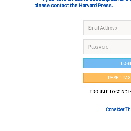
please
contact the Harvard Press
.
Consider Th