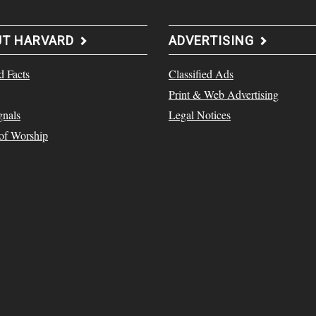
UT HARVARD
ADVERTISING
d Facts
Classified Ads
Print & Web Advertising
gnals
Legal Notices
 of Worship