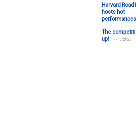
Harvard Road 
hosts hot
performance
The competiti
up!
7/10/2026