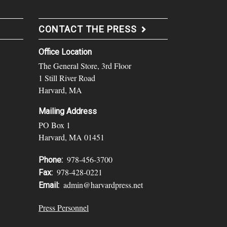
CONTACT THE PRESS
Office Location
The General Store, 3rd Floor
1 Still River Road
Harvard, MA
Mailing Address
PO Box 1
Harvard, MA 01451
978-456-3700
Phone:
978-428-0221
Fax:
admin@harvardpress.net
Email:
Press Personnel