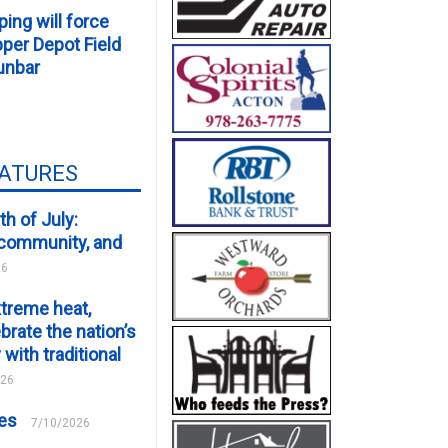
ping will force
er Depot Field
unbar
EATURES
th of July:
, community, and
26
xtreme heat,
brate the nation’s
 with traditional
026
ces
7/10/2026