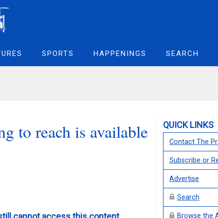
TURES
SPORTS
HAPPENINGS
SEARCH
QUICK LINKS
g to reach is available
Contact The Pr
Subscribe or 
Advertise
Search
still cannot access this content,
Browse the 