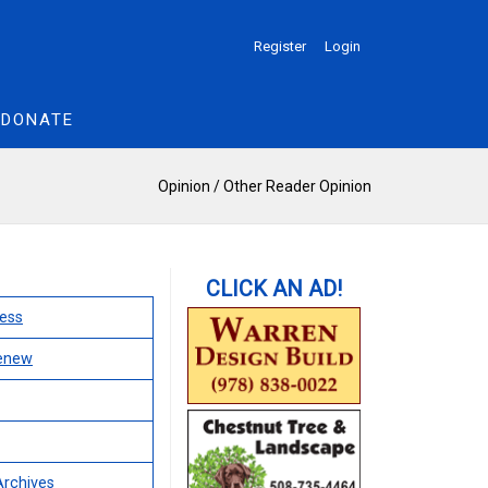
Register
Login
DONATE
Opinion
/
Other Reader Opinion
ess
Renew
Archives