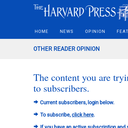
HOME
NEWS
OPINION
FEA
OTHER READER OPINION
The content you are tryin
to subscribers.
Current subscribers, login below.
To subscribe,
click here
.
If you have an active subscription and 