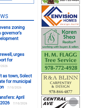
EWS
evens zoning
m governor’s
velopment
rewell, urges
ort for
/2026
t as town, Solect
te for municipal
ion
7/10/2026
ansfers: April
 2026
7/10/2026