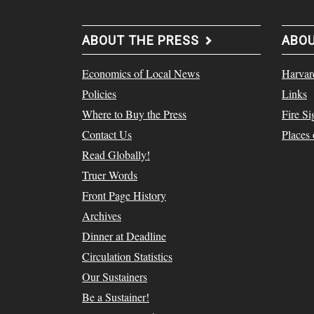
ABOUT THE PRESS
ABO
Economics of Local News
Harvar
Policies
Links
Where to Buy the Press
Fire Si
Contact Us
Places
Read Globally!
Truer Words
Front Page History
Archives
Dinner at Deadline
Circulation Statistics
Our Sustainers
Be a Sustainer!