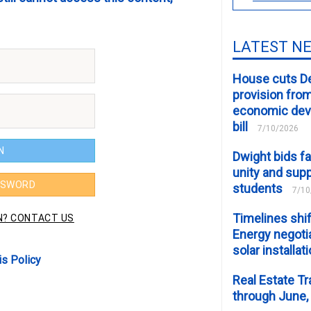
LATEST N
House cuts D
provision fro
economic de
bill
7/10/2026
Dwight bids fa
unity and supp
students
7/10
Timelines shif
Energy negotia
solar installat
is Policy
Real Estate Tr
through June,