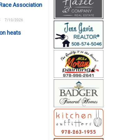
Race Association
s
7/10/2026
on heats