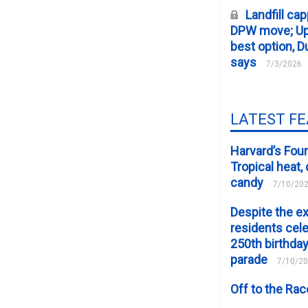
Landfill cap
DPW move; Upp
best option, D
says
7/3/2026
LATEST F
Harvard’s Four
Tropical heat
candy
7/10/20
Despite the e
residents cele
250th birthday
parade
7/10/2
Off to the Ra