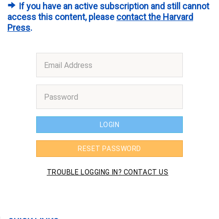
If you have an active subscription and still cannot
access this content, please
contact the Harvard
Press
.