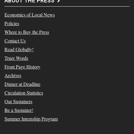
ABOUT THE PRESS
Economics of Local News
Policies
Where to Buy the Press
Contact Us
Read Globally!
Truer Words
Front Page History
Archives
Dinner at Deadline
Circulation Statistics
Our Sustainers
Be a Sustainer!
Summer Internship Program