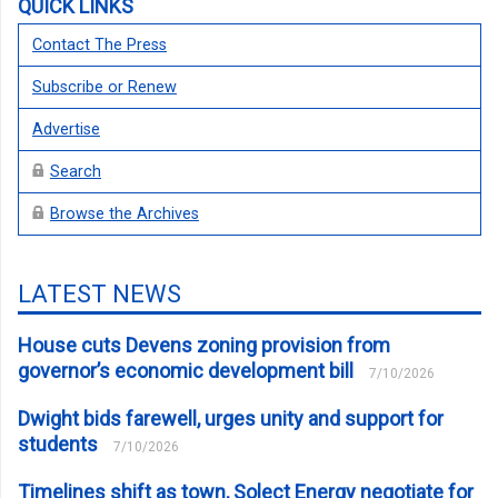
QUICK LINKS
Contact The Press
Subscribe or Renew
Advertise
Search
Browse the Archives
LATEST NEWS
House cuts Devens zoning provision from
governor’s economic development bill
7/10/2026
Dwight bids farewell, urges unity and support for
students
7/10/2026
Timelines shift as town, Solect Energy negotiate for