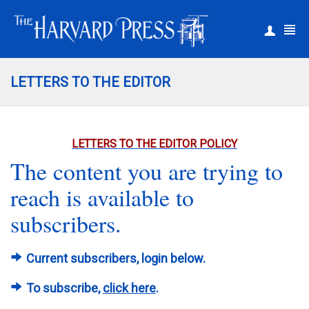
|
Register
Login
LETTERS TO THE EDITOR
LETTERS TO THE EDITOR POLICY
The content you are trying to
reach is available to
subscribers.
Current subscribers, login below.
To subscribe,
click here
.