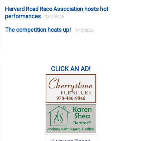
Harvard Road Race Association hosts hot
performances
7/10/2026
The competition heats up!
7/10/2026