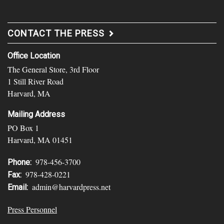
CONTACT THE PRESS
Office Location
The General Store, 3rd Floor
1 Still River Road
Harvard, MA
Mailing Address
PO Box 1
Harvard, MA 01451
978-456-3700
Phone:
978-428-0221
Fax:
admin@harvardpress.net
Email:
Press Personnel