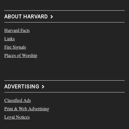
ABOUT HARVARD
Harvard Facts
Links
Fire Signals
Places of Worship
ADVERTISING
Classified Ads
Print & Web Advertising
Legal Notices