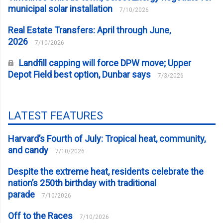
municipal solar installation
7/10/2026
Real Estate Transfers: April through June,
2026
7/10/2026
Landfill capping will force DPW move; Upper
Depot Field best option, Dunbar says
7/3/2026
LATEST FEATURES
Harvard’s Fourth of July: Tropical heat, community,
and candy
7/10/2026
Despite the extreme heat, residents celebrate the
nation’s 250th birthday with traditional
parade
7/10/2026
Off to the Races
7/10/2026