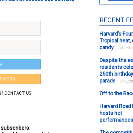
RECENT F
Harvard’s Four
Tropical heat
candy
7/10/20
Despite the e
residents cele
250th birthday
parade
7/10/2
Off to the Ra
Harvard Road 
hosts hot
performance
 subscribers
The competiti