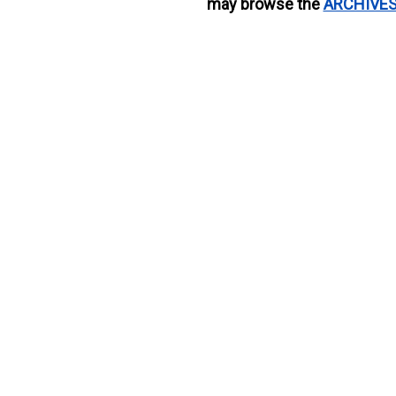
may browse the
ARCHIVE