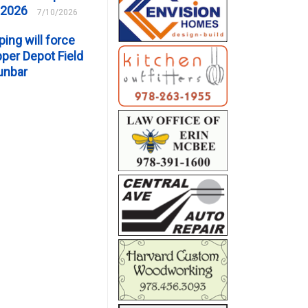
 2026
7/10/2026
ping will force
er Depot Field
unbar