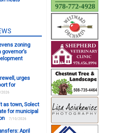
EWS
evens zoning
m governor’s
velopment
rewell, urges
ort for
/2026
t as town, Solect
te for municipal
ion
7/10/2026
ansfers: April