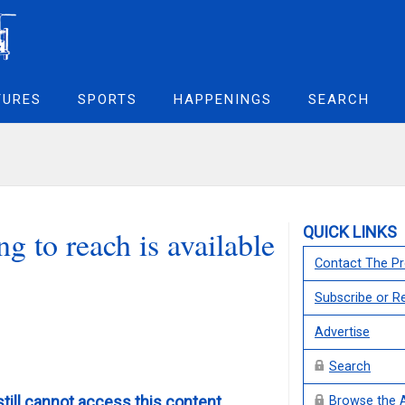
TURES
SPORTS
HAPPENINGS
SEARCH
QUICK LINKS
g to reach is available
Contact The Pr
Subscribe or 
Advertise
Search
still cannot access this content,
Browse the 