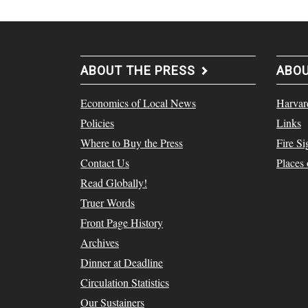
ABOUT THE PRESS
ABO
Economics of Local News
Harvar
Policies
Links
Where to Buy the Press
Fire Si
Contact Us
Places
Read Globally!
Truer Words
Front Page History
Archives
Dinner at Deadline
Circulation Statistics
Our Sustainers