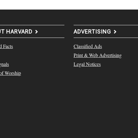
UT HARVARD
ADVERTISING
d Facts
Classified Ads
Print & Web Advertising
gnals
Legal Notices
 of Worship