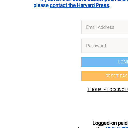
please
contact the Harvard Press
.
Logged-on paid