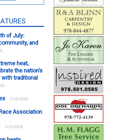
EATURES
th of July:
, community, and
26
xtreme heat,
brate the nation’s
 with traditional
026
ces
7/10/2026
Race Association
s
7/10/2026
on heats