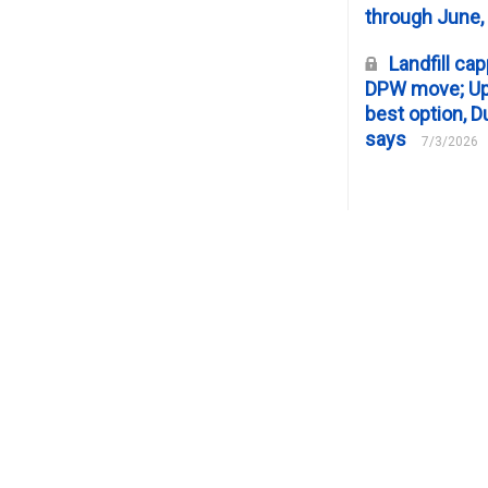
through June,
Landfill cap
DPW move; Upp
best option, D
says
7/3/2026