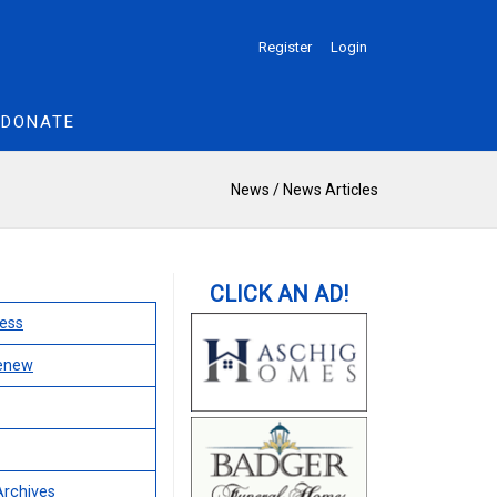
Register
Login
DONATE
News
/
News Articles
ess
Renew
Archives