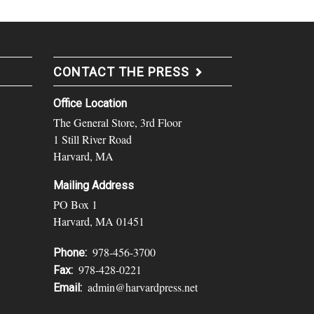
CONTACT THE PRESS
Office Location
The General Store, 3rd Floor
1 Still River Road
Harvard, MA
Mailing Address
PO Box 1
Harvard, MA 01451
978-456-3700
Phone:
978-428-0221
Fax:
admin@harvardpress.net
Email: