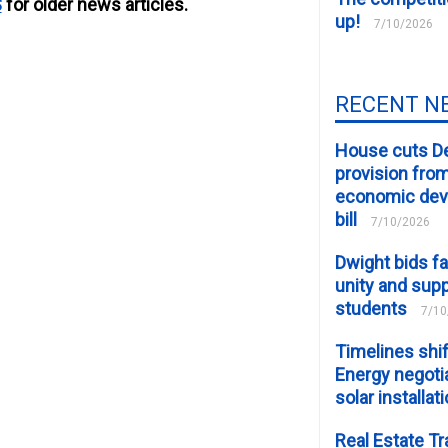
S
for older news articles.
up!
7/10/2026
RECENT N
House cuts D
provision fro
economic de
bill
7/10/2026
Dwight bids fa
unity and supp
students
7/10
Timelines shif
Energy negotia
solar installat
Real Estate Tr