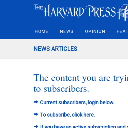
HOME
NEWS
OPINION
FEA
NEWS ARTICLES
The content you are tryin
to subscribers.
Current subscribers, login below.
To subscribe,
click here
.
If you have an active subscription and 