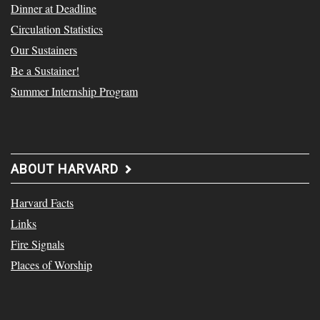
Dinner at Deadline
Circulation Statistics
Our Sustainers
Be a Sustainer!
Summer Internship Program
ABOUT HARVARD
Harvard Facts
Links
Fire Signals
Places of Worship