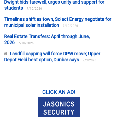
Dwight bids farewell, urges unity and support for
students
7/10/2026
Timelines shift as town, Solect Energy negotiate for
municipal solar installation
7/10/2026
Real Estate Transfers: April through June,
2026
7/10/2026
Landfill capping will force DPW move; Upper
Depot Field best option, Dunbar says
7/3/2026