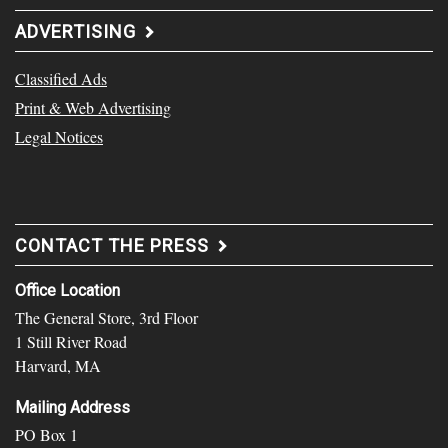
ADVERTISING
Classified Ads
Print & Web Advertising
Legal Notices
CONTACT THE PRESS
Office Location
The General Store, 3rd Floor
1 Still River Road
Harvard, MA
Mailing Address
PO Box 1