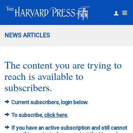
|
Register
Login
NEWS ARTICLES
The content you are trying to
reach is available to
subscribers.
Current subscribers, login below.
To subscribe,
click here
.
If you have an active subscription and still cannot