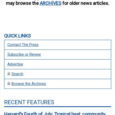
may browse the
ARCHIVES
for older news articles.
QUICK LINKS
Contact The Press
Subscribe or Renew
Advertise
Search
Browse the Archives
RECENT FEATURES
Harvard’s Fourth of July: Tropical heat, community,