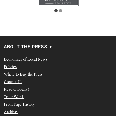
ABOUT THE PRESS
Economics of Local News
Policies
Where to Buy the Press
Contact Us
Read Globally!
Truer Words
Front Page History
Archives