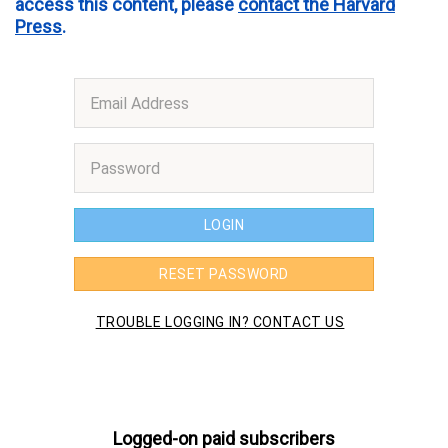
access this content, please
contact the Harvard
Press
.
Logged-on paid subscribers