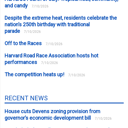
and candy
7/10/2026
Despite the extreme heat, residents celebrate the
nation’s 250th birthday with traditional
parade
7/10/2026
Off to the Races
7/10/2026
Harvard Road Race Association hosts hot
performances
7/10/2026
The competition heats up!
7/10/2026
RECENT NEWS
House cuts Devens zoning provision from
governor’s economic development bill
7/10/2026