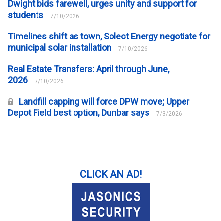
Dwight bids farewell, urges unity and support for
students
7/10/2026
Timelines shift as town, Solect Energy negotiate for
municipal solar installation
7/10/2026
Real Estate Transfers: April through June,
2026
7/10/2026
Landfill capping will force DPW move; Upper
Depot Field best option, Dunbar says
7/3/2026