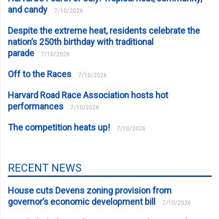
and candy
7/10/2026
Despite the extreme heat, residents celebrate the
nation’s 250th birthday with traditional
parade
7/10/2026
Off to the Races
7/10/2026
Harvard Road Race Association hosts hot
performances
7/10/2026
The competition heats up!
7/10/2026
RECENT NEWS
House cuts Devens zoning provision from
governor’s economic development bill
7/10/2026