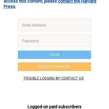
access this content, please
contact the Harvard
Press
.
Logged-on paid subscribers