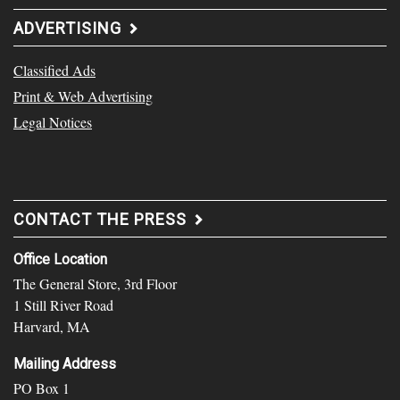
ADVERTISING
Classified Ads
Print & Web Advertising
Legal Notices
CONTACT THE PRESS
Office Location
The General Store, 3rd Floor
1 Still River Road
Harvard, MA
Mailing Address
PO Box 1