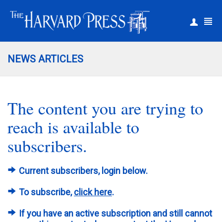
|
Register
Login
NEWS ARTICLES
The content you are trying to
reach is available to
subscribers.
Current subscribers, login below.
To subscribe,
click here
.
If you have an active subscription and still cannot