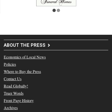
ABOUT THE PRESS
Economics of Local News
Policies
Where to Buy the Press
Contact Us
Read Globally!
Truer Words
Front Page History
Archives