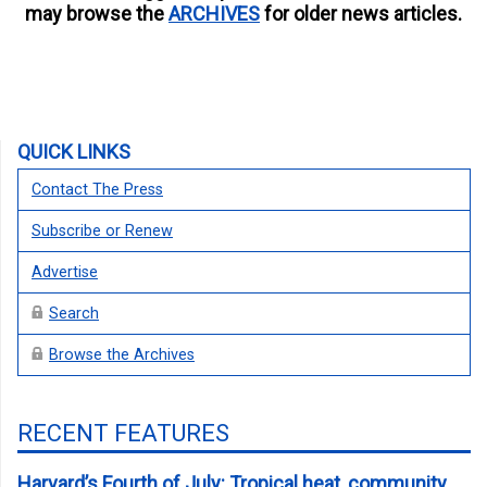
may browse the
ARCHIVES
for older news articles.
QUICK LINKS
Contact The Press
Subscribe or Renew
Advertise
Search
Browse the Archives
RECENT FEATURES
Harvard’s Fourth of July: Tropical heat, community,