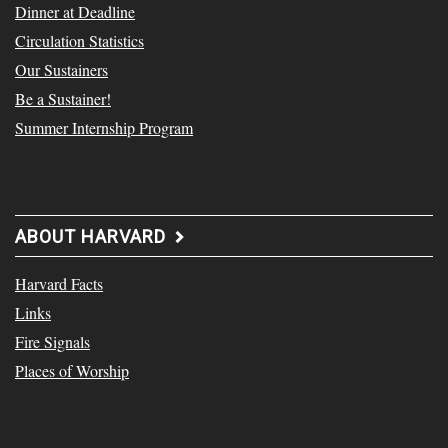
Dinner at Deadline
Circulation Statistics
Our Sustainers
Be a Sustainer!
Summer Internship Program
ABOUT HARVARD
Harvard Facts
Links
Fire Signals
Places of Worship