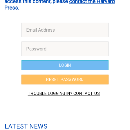
access this content, please
contact the Harvard
Press
.
LATEST NEWS