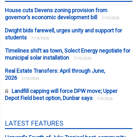
House cuts Devens zoning provision from
governor’s economic development bill
7/10/2026
Dwight bids farewell, urges unity and support for
students
7/10/2026
Timelines shift as town, Solect Energy negotiate for
municipal solar installation
7/10/2026
Real Estate Transfers: April through June,
2026
7/10/2026
Landfill capping will force DPW move; Upper
Depot Field best option, Dunbar says
7/3/2026
LATEST FEATURES