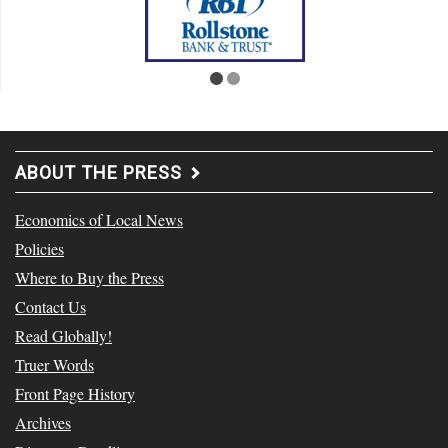
ABOUT THE PRESS
Economics of Local News
Policies
Where to Buy the Press
Contact Us
Read Globally!
Truer Words
Front Page History
Archives