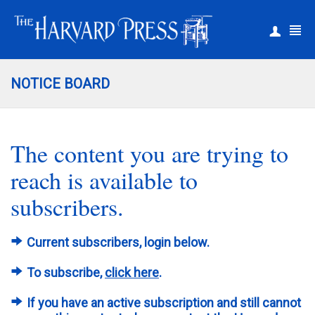
|
Register
Login
NOTICE BOARD
The content you are trying to
reach is available to
subscribers.
Current subscribers, login below.
To subscribe,
click here
.
If you have an active subscription and still cannot