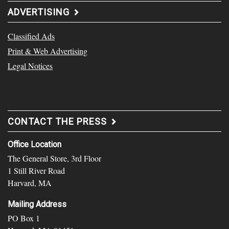
ADVERTISING
Classified Ads
Print & Web Advertising
Legal Notices
CONTACT THE PRESS
Office Location
The General Store, 3rd Floor
1 Still River Road
Harvard, MA
Mailing Address
PO Box 1