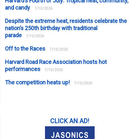
Harvard’s Fourth of July: Tropical heat, community,
and candy
7/10/2026
Despite the extreme heat, residents celebrate the
nation’s 250th birthday with traditional
parade
7/10/2026
Off to the Races
7/10/2026
Harvard Road Race Association hosts hot
performances
7/10/2026
The competition heats up!
7/10/2026