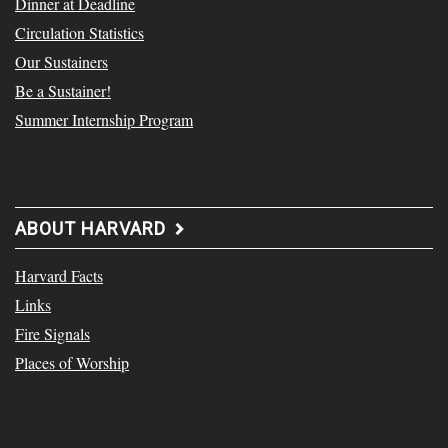
Dinner at Deadline
Circulation Statistics
Our Sustainers
Be a Sustainer!
Summer Internship Program
ABOUT HARVARD
Harvard Facts
Links
Fire Signals
Places of Worship