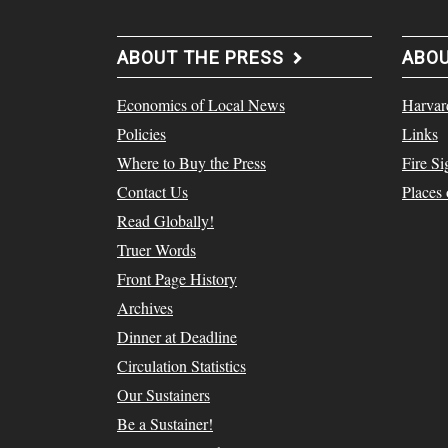
ABOUT THE PRESS
ABO
Economics of Local News
Harvar
Policies
Links
Where to Buy the Press
Fire Si
Contact Us
Places
Read Globally!
Truer Words
Front Page History
Archives
Dinner at Deadline
Circulation Statistics
Our Sustainers
Be a Sustainer!