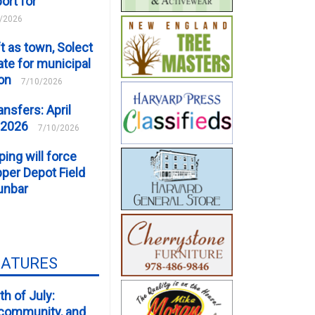
ort for
/2026
t as town, Solect
te for municipal
ion
7/10/2026
ansfers: April
 2026
7/10/2026
ping will force
er Depot Field
unbar
EATURES
th of July:
, community, and