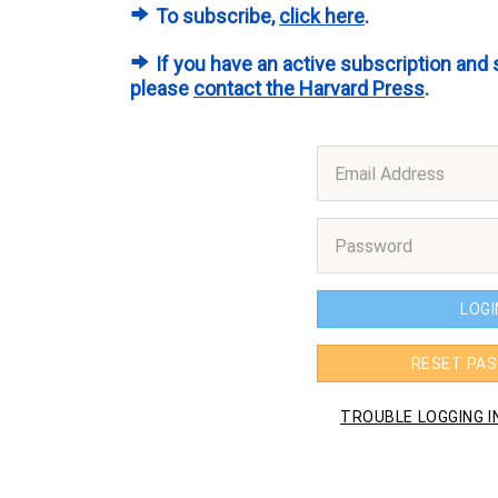
To subscribe,
click here
.
If you have an active subscription and 
please
contact the Harvard Press
.