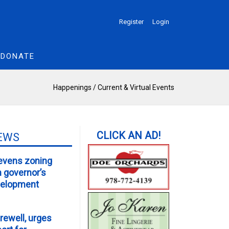
Register
Login
DONATE
Happenings
/
Current & Virtual Events
EWS
evens zoning
m governor’s
velopment
rewell, urges