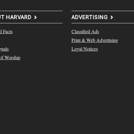
UT HARVARD
ADVERTISING
d Facts
Classified Ads
Print & Web Advertising
gnals
Legal Notices
 of Worship