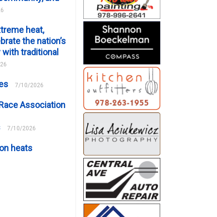
26
xtreme heat,
brate the nation’s
 with traditional
026
ces
7/10/2026
Race Association
s
7/10/2026
on heats