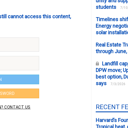
unity and supp
students
7/10
still cannot access this content,
Timelines shif
Energy negotia
solar installat
Real Estate Tr
through June,
Landfill cap
DPW move; Upp
best option, D
says
7/3/2026
RECENT F
Harvard’s Four
Tropical heat