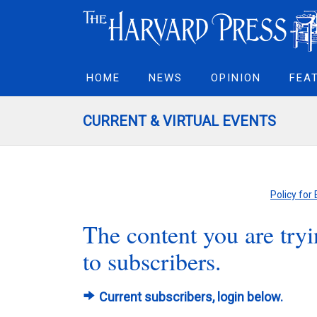
HOME
NEWS
OPINION
FEA
CURRENT & VIRTUAL EVENTS
Policy for
The content you are tryin
to subscribers.
Current subscribers, login below.