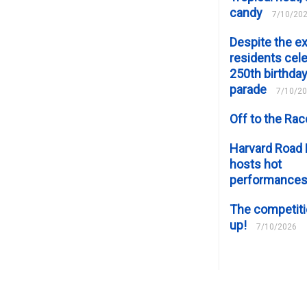
candy
7/10/20
Despite the e
residents cele
250th birthday
parade
7/10/2
Off to the Ra
Harvard Road 
hosts hot
performance
The competiti
up!
7/10/2026