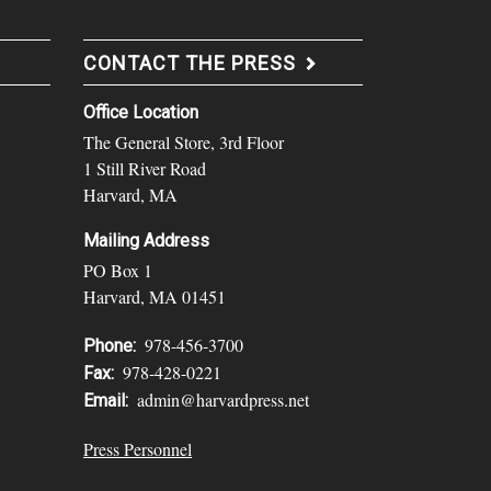
CONTACT THE PRESS
Office Location
The General Store, 3rd Floor
1 Still River Road
Harvard, MA
Mailing Address
PO Box 1
Harvard, MA 01451
978-456-3700
Phone:
978-428-0221
Fax:
admin@harvardpress.net
Email:
Press Personnel