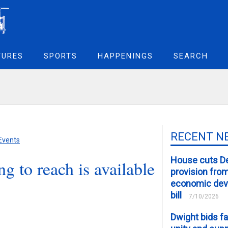
TURES
SPORTS
HAPPENINGS
SEARCH
RECENT N
 Events
House cuts D
g to reach is available
provision fro
economic de
bill
7/10/2026
Dwight bids fa