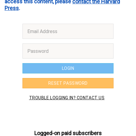
access this content, please
contact the Harvard
Press
.
Logged-on paid subscribers