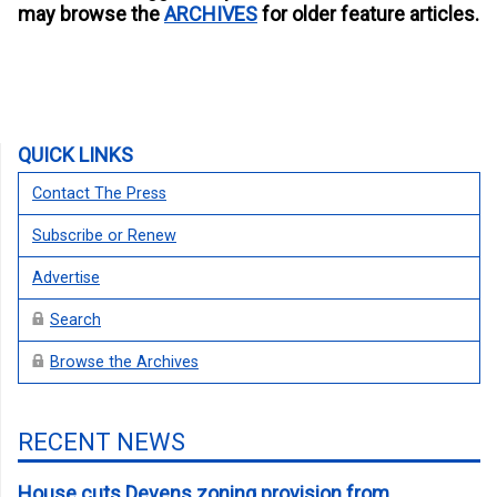
may browse the
ARCHIVES
for older feature articles.
QUICK LINKS
Contact The Press
Subscribe or Renew
Advertise
Search
Browse the Archives
RECENT NEWS
House cuts Devens zoning provision from