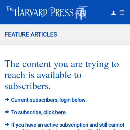
|
Register
Login
FEATURE ARTICLES
The content you are trying to
reach is available to
subscribers.
Current subscribers, login below.
To subscribe,
click here
.
If you have an active subscription and still cannot