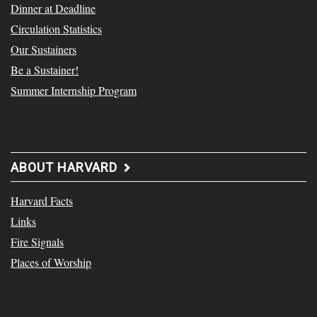
Dinner at Deadline
Circulation Statistics
Our Sustainers
Be a Sustainer!
Summer Internship Program
ABOUT HARVARD
Harvard Facts
Links
Fire Signals
Places of Worship