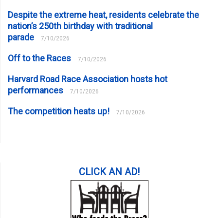
Despite the extreme heat, residents celebrate the
nation’s 250th birthday with traditional
parade
7/10/2026
Off to the Races
7/10/2026
Harvard Road Race Association hosts hot
performances
7/10/2026
The competition heats up!
7/10/2026