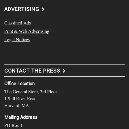
ADVERTISING
Classified Ads
Print & Web Advertising
Legal Notices
CONTACT THE PRESS
Office Location
The General Store, 3rd Floor
1 Still River Road
Harvard, MA
Mailing Address
PO Box 1