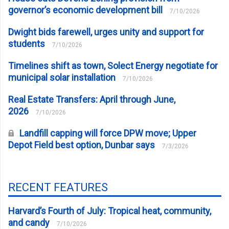
governor’s economic development bill
7/10/2026
Dwight bids farewell, urges unity and support for
students
7/10/2026
Timelines shift as town, Solect Energy negotiate for
municipal solar installation
7/10/2026
Real Estate Transfers: April through June,
2026
7/10/2026
Landfill capping will force DPW move; Upper
Depot Field best option, Dunbar says
7/3/2026
RECENT FEATURES
Harvard’s Fourth of July: Tropical heat, community,
and candy
7/10/2026