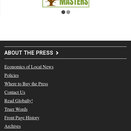
ABOUT THE PRESS
Economics of Local News
Policies
Where to Buy the Press
Contact Us
Read Globally!
Truer Words
Front Page History
Archives