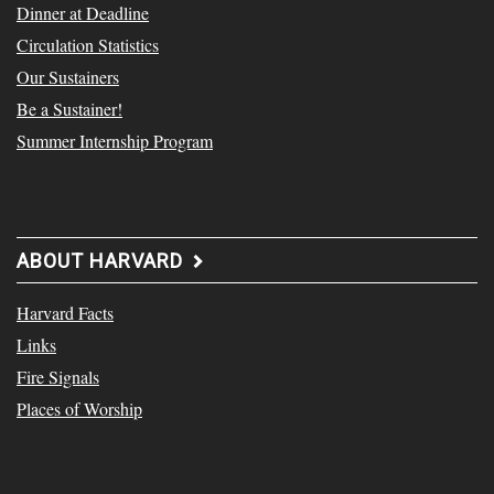
Dinner at Deadline
Circulation Statistics
Our Sustainers
Be a Sustainer!
Summer Internship Program
ABOUT HARVARD
Harvard Facts
Links
Fire Signals
Places of Worship