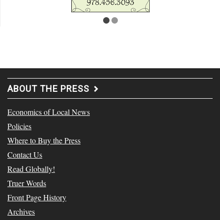
ABOUT THE PRESS
Economics of Local News
Policies
Where to Buy the Press
Contact Us
Read Globally!
Truer Words
Front Page History
Archives