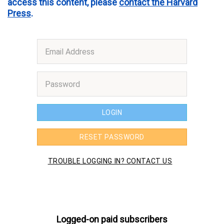
access this content, please
contact the Harvard
Press
.
Logged-on paid subscribers