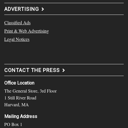
ADVERTISING
Classified Ads
Print & Web Advertising
Legal Notices
CONTACT THE PRESS
Office Location
The General Store, 3rd Floor
1 Still River Road
Harvard, MA
Mailing Address
PO Box 1