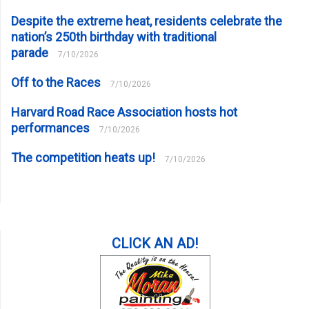
Despite the extreme heat, residents celebrate the
nation’s 250th birthday with traditional
parade
7/10/2026
Off to the Races
7/10/2026
Harvard Road Race Association hosts hot
performances
7/10/2026
The competition heats up!
7/10/2026