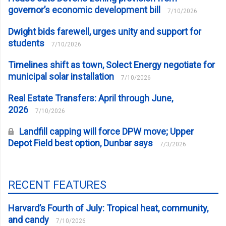
governor’s economic development bill
7/10/2026
Dwight bids farewell, urges unity and support for
students
7/10/2026
Timelines shift as town, Solect Energy negotiate for
municipal solar installation
7/10/2026
Real Estate Transfers: April through June,
2026
7/10/2026
Landfill capping will force DPW move; Upper
Depot Field best option, Dunbar says
7/3/2026
RECENT FEATURES
Harvard’s Fourth of July: Tropical heat, community,
and candy
7/10/2026