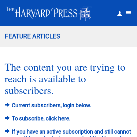
|
Register
Login
FEATURE ARTICLES
The content you are trying to
reach is available to
subscribers.
Current subscribers, login below.
To subscribe,
click here
.
If you have an active subscription and still cannot