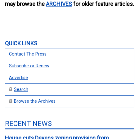
may browse the
ARCHIVES
for older feature articles.
QUICK LINKS
Contact The Press
Subscribe or Renew
Advertise
Search
Browse the Archives
RECENT NEWS
House cuts Devens zoning provision from