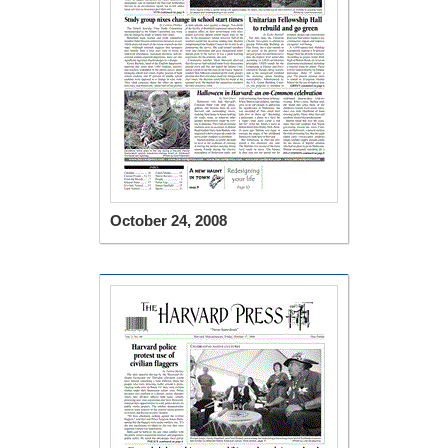
October 24, 2008