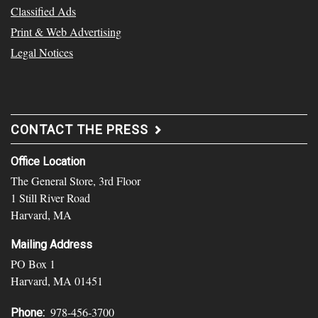
Classified Ads
Print & Web Advertising
Legal Notices
CONTACT THE PRESS
Office Location
The General Store, 3rd Floor
1 Still River Road
Harvard, MA
Mailing Address
PO Box 1
Harvard, MA 01451
978-456-3700
Phone: