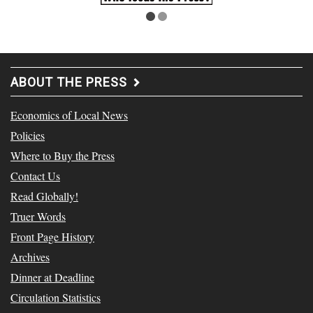
ABOUT THE PRESS
Economics of Local News
Policies
Where to Buy the Press
Contact Us
Read Globally!
Truer Words
Front Page History
Archives
Dinner at Deadline
Circulation Statistics