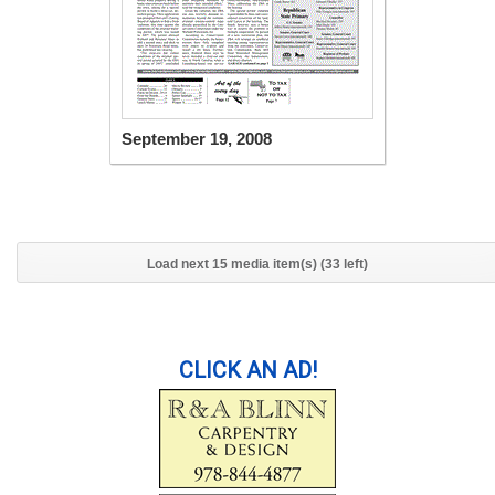
September 19, 2008
Load next 15 media item(s) (33 left)