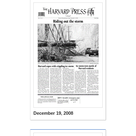
December 19, 2008