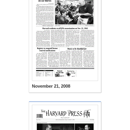
November 21, 2008