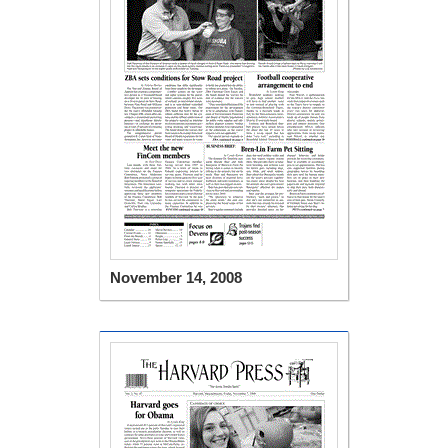
November 14, 2008