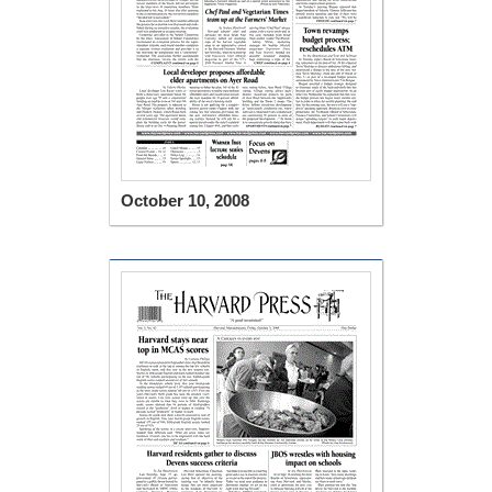
October 10, 2008