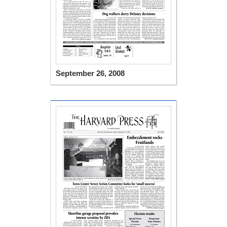
September 26, 2008