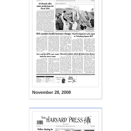
November 28, 2008