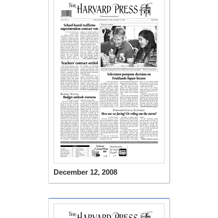
December 12, 2008