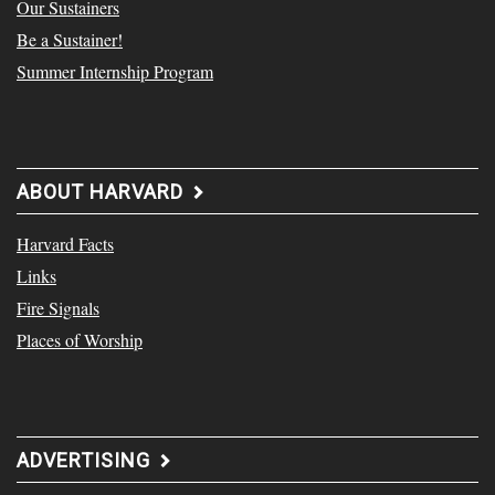
Our Sustainers
Be a Sustainer!
Summer Internship Program
ABOUT HARVARD
Harvard Facts
Links
Fire Signals
Places of Worship
ADVERTISING