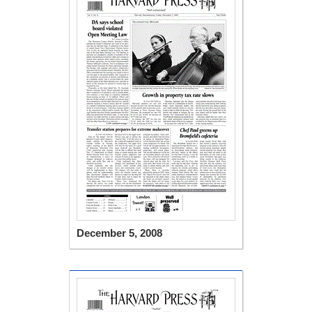
December 5, 2008