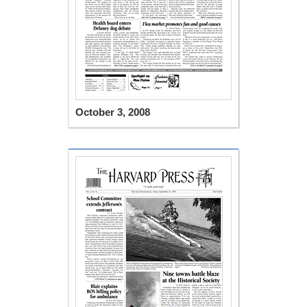
October 3, 2008