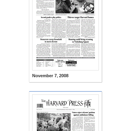
November 7, 2008