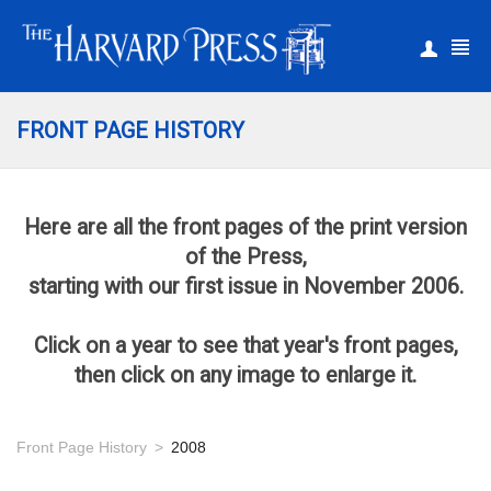
|
Register
Login
FRONT PAGE HISTORY
Here are all the front pages of the print version
of the Press,
starting with our first issue in November 2006.
Click on a year to see that year's front pages,
then click on any image to enlarge it.
Front Page History
2008