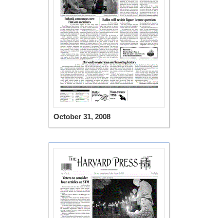
October 31, 2008