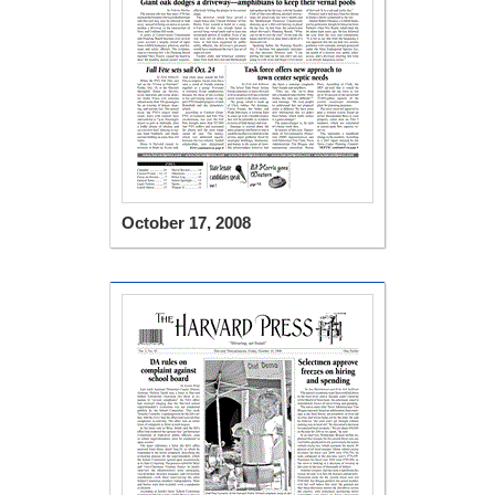
October 17, 2008