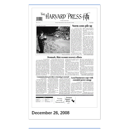
December 26, 2008