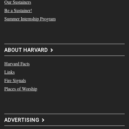
Our Sustainers
Be a Sustainer!
Summer Internship Program
ABOUT HARVARD
Harvard Facts
Links
Fire Signals
Places of Worship
ADVERTISING