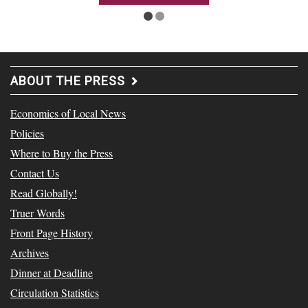
ABOUT THE PRESS
Economics of Local News
Policies
Where to Buy the Press
Contact Us
Read Globally!
Truer Words
Front Page History
Archives
Dinner at Deadline
Circulation Statistics