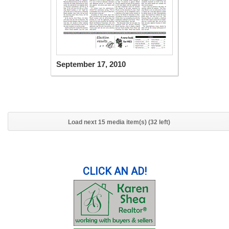
September 17, 2010
Load next 15 media item(s) (32 left)