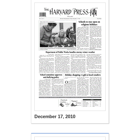
December 17, 2010