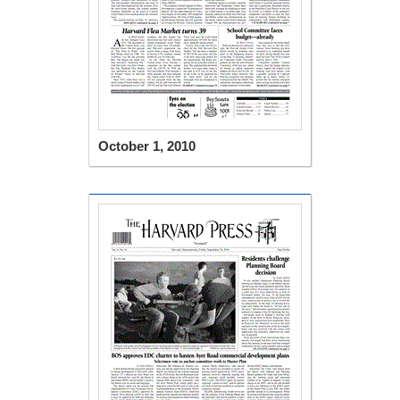
October 1, 2010