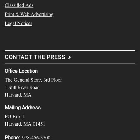
Classified Ads
Print & Web Advertising
Legal Notices
CONTACT THE PRESS
Office Location
The General Store, 3rd Floor
1 Still River Road
Harvard, MA
Mailing Address
PO Box 1
Harvard, MA 01451
978-456-3700
Phone: