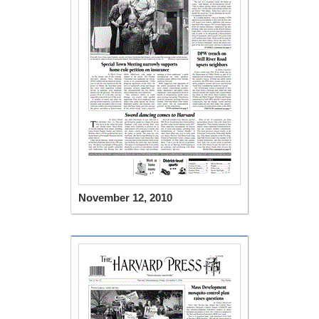
November 12, 2010