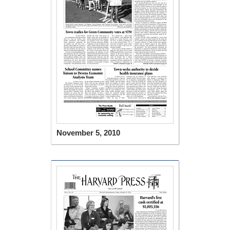
November 5, 2010