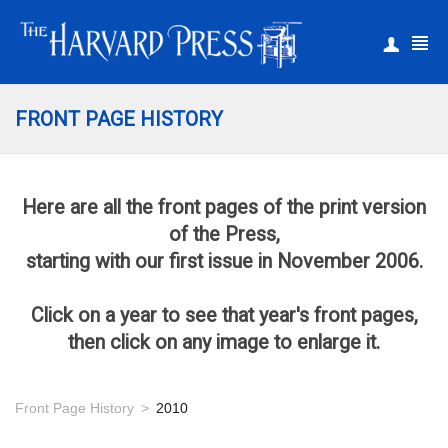
|
Register
Login
FRONT PAGE HISTORY
Here are all the front pages of the print version
of the Press,
starting with our first issue in November 2006.
Click on a year to see that year's front pages,
then click on any image to enlarge it.
Front Page History
2010