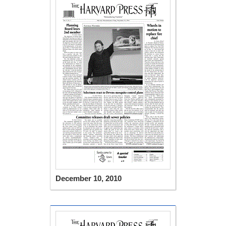
December 10, 2010