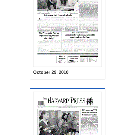
October 29, 2010