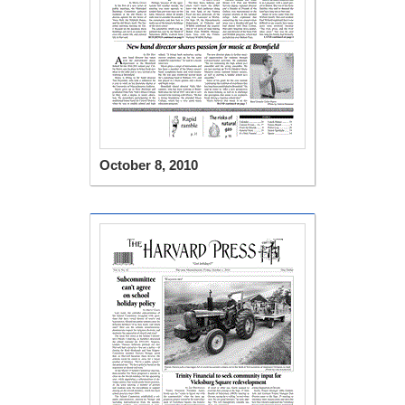
October 8, 2010