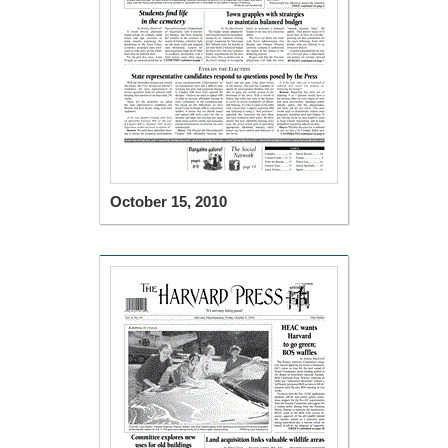
October 15, 2010