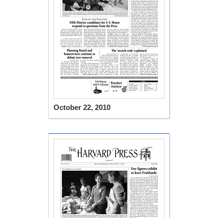
October 22, 2010