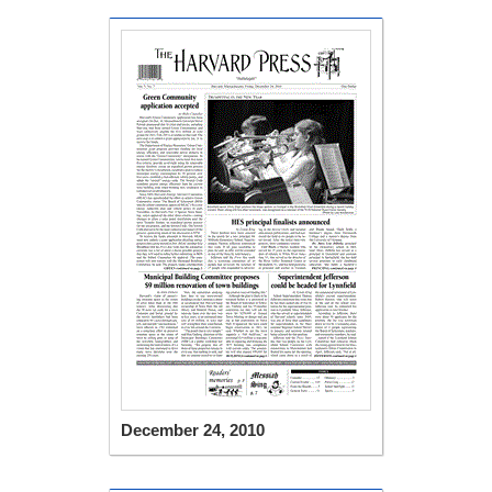
December 24, 2010