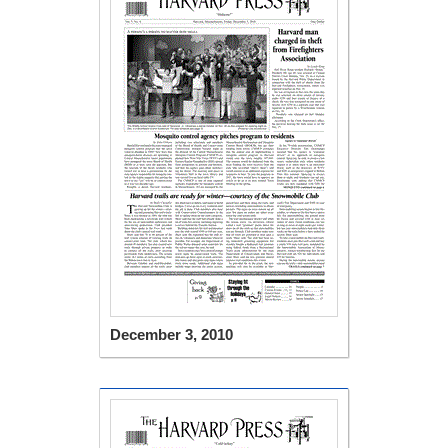
December 3, 2010