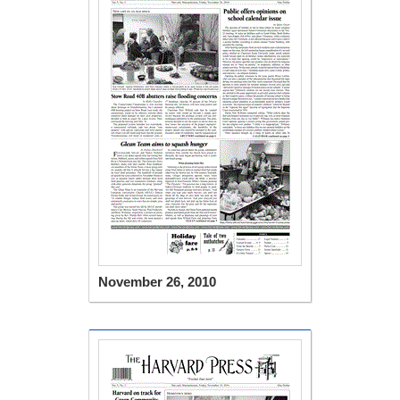
November 26, 2010