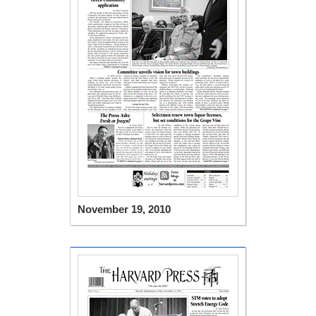
November 19, 2010