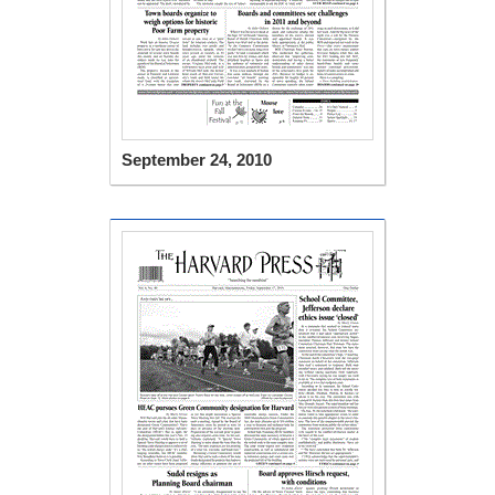
September 24, 2010