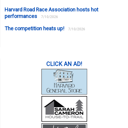
Harvard Road Race Association hosts hot
performances
7/10/2026
The competition heats up!
7/10/2026