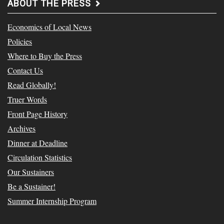
ABOUT THE PRESS
Economics of Local News
Policies
Where to Buy the Press
Contact Us
Read Globally!
Truer Words
Front Page History
Archives
Dinner at Deadline
Circulation Statistics
Our Sustainers
Be a Sustainer!
Summer Internship Program