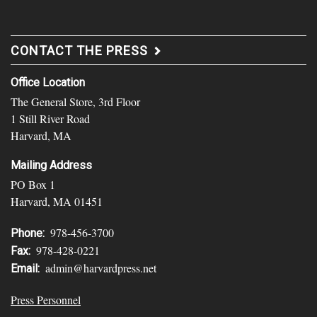
CONTACT THE PRESS
Office Location
The General Store, 3rd Floor
1 Still River Road
Harvard, MA
Mailing Address
PO Box 1
Harvard, MA 01451
978-456-3700
Phone:
978-428-0221
Fax:
admin@harvardpress.net
Email:
Press Personnel