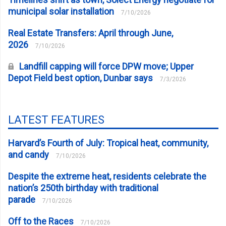
municipal solar installation
7/10/2026
Real Estate Transfers: April through June,
2026
7/10/2026
Landfill capping will force DPW move; Upper
Depot Field best option, Dunbar says
7/3/2026
LATEST FEATURES
Harvard’s Fourth of July: Tropical heat, community,
and candy
7/10/2026
Despite the extreme heat, residents celebrate the
nation’s 250th birthday with traditional
parade
7/10/2026
Off to the Races
7/10/2026