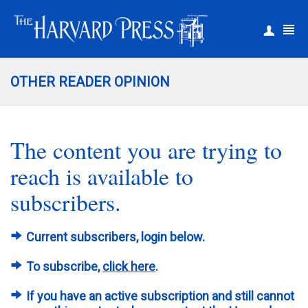
|
Register
Login
OTHER READER OPINION
The content you are trying to
reach is available to
subscribers.
Current subscribers, login below.
To subscribe,
click here
.
If you have an active subscription and still cannot