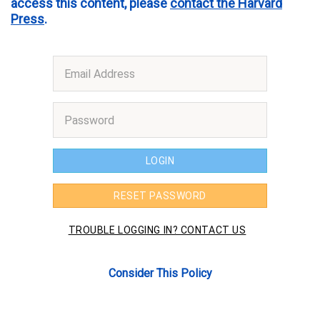
access this content, please
contact the Harvard
Press
.
Consider This Policy