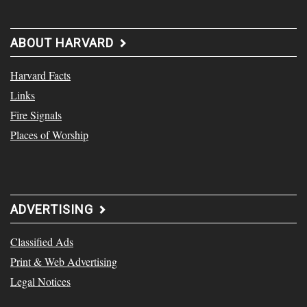
ABOUT HARVARD
Harvard Facts
Links
Fire Signals
Places of Worship
ADVERTISING
Classified Ads
Print & Web Advertising
Legal Notices