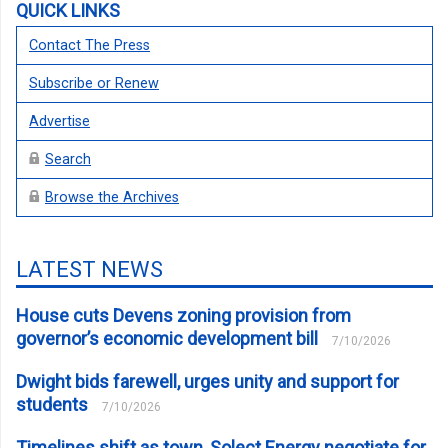
QUICK LINKS
Contact The Press
Subscribe or Renew
Advertise
Search
Browse the Archives
LATEST NEWS
House cuts Devens zoning provision from
governor’s economic development bill
7/10/2026
Dwight bids farewell, urges unity and support for
students
7/10/2026
Timelines shift as town, Solect Energy negotiate for