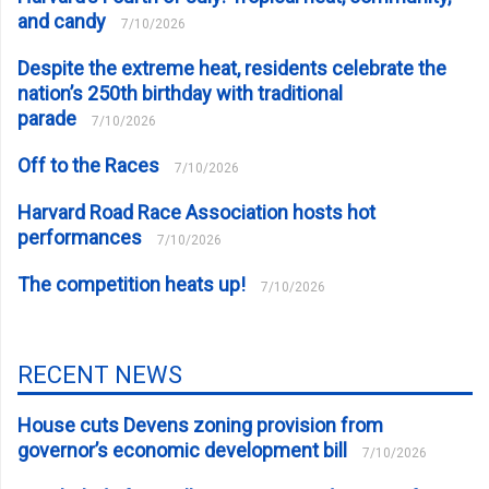
and candy
7/10/2026
Despite the extreme heat, residents celebrate the
nation’s 250th birthday with traditional
parade
7/10/2026
Off to the Races
7/10/2026
Harvard Road Race Association hosts hot
performances
7/10/2026
The competition heats up!
7/10/2026
RECENT NEWS
House cuts Devens zoning provision from
governor’s economic development bill
7/10/2026