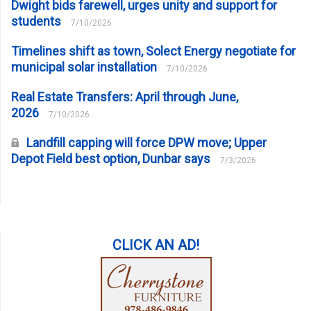
Dwight bids farewell, urges unity and support for
students
7/10/2026
Timelines shift as town, Solect Energy negotiate for
municipal solar installation
7/10/2026
Real Estate Transfers: April through June,
2026
7/10/2026
Landfill capping will force DPW move; Upper
Depot Field best option, Dunbar says
7/3/2026