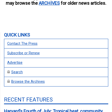
may browse the
ARCHIVES
for older news articles.
QUICK LINKS
Contact The Press
Subscribe or Renew
Advertise
Search
Browse the Archives
RECENT FEATURES
Harvard’s Fourth of July: Tropical heat, community,