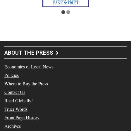
ABOUT THE PRESS
Economics of Local News
Policies
Where to Buy the Press
Contact Us
Read Globally!
Truer Words
Front Page History
Archives