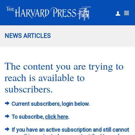
|
Register
Login
NEWS ARTICLES
The content you are trying to
reach is available to
subscribers.
Current subscribers, login below.
To subscribe,
click here
.
If you have an active subscription and still cannot