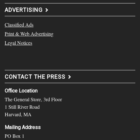
ADVERTISING
Classified Ads
Print & Web Advertising
Legal Notices
CONTACT THE PRESS
Office Location
The General Store, 3rd Floor
1 Still River Road
Harvard, MA
Mailing Address
PO Box 1