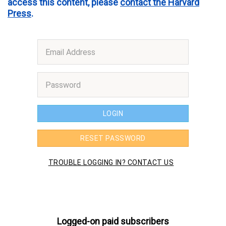
access this content, please
contact the Harvard
Press
.
Logged-on paid subscribers