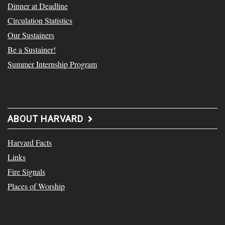
Dinner at Deadline
Circulation Statistics
Our Sustainers
Be a Sustainer!
Summer Internship Program
ABOUT HARVARD
Harvard Facts
Links
Fire Signals
Places of Worship