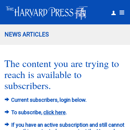
|
Register
Login
NEWS ARTICLES
The content you are trying to
reach is available to
subscribers.
Current subscribers, login below.
To subscribe,
click here
.
If you have an active subscription and still cannot