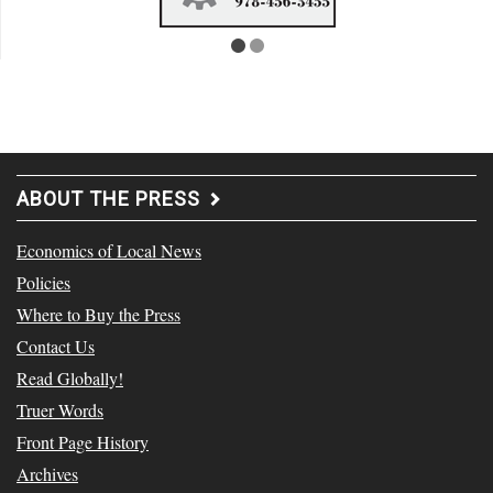
ABOUT THE PRESS
Economics of Local News
Policies
Where to Buy the Press
Contact Us
Read Globally!
Truer Words
Front Page History
Archives