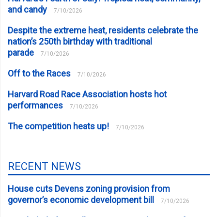
and candy
7/10/2026
Despite the extreme heat, residents celebrate the
nation’s 250th birthday with traditional
parade
7/10/2026
Off to the Races
7/10/2026
Harvard Road Race Association hosts hot
performances
7/10/2026
The competition heats up!
7/10/2026
RECENT NEWS
House cuts Devens zoning provision from
governor’s economic development bill
7/10/2026