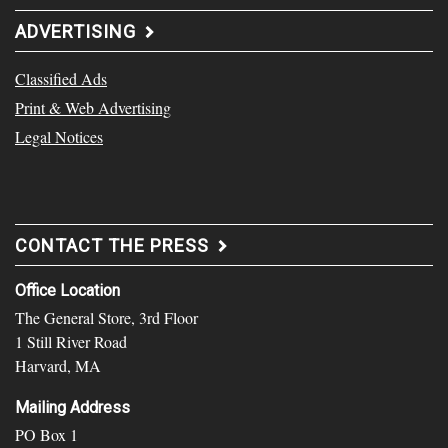
ADVERTISING
Classified Ads
Print & Web Advertising
Legal Notices
CONTACT THE PRESS
Office Location
The General Store, 3rd Floor
1 Still River Road
Harvard, MA
Mailing Address
PO Box 1