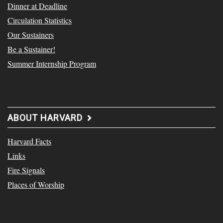
Dinner at Deadline
Circulation Statistics
Our Sustainers
Be a Sustainer!
Summer Internship Program
ABOUT HARVARD
Harvard Facts
Links
Fire Signals
Places of Worship