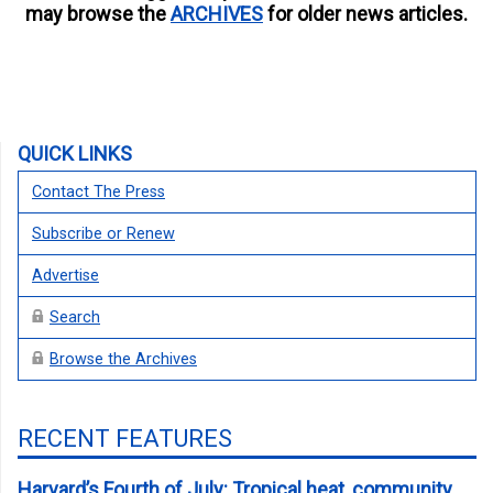
may browse the
ARCHIVES
for older news articles.
QUICK LINKS
Contact The Press
Subscribe or Renew
Advertise
Search
Browse the Archives
RECENT FEATURES
Harvard’s Fourth of July: Tropical heat, community,