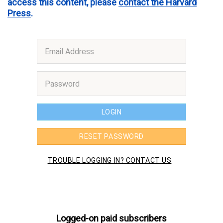
access this content, please
contact the Harvard
Press
.
Logged-on paid subscribers