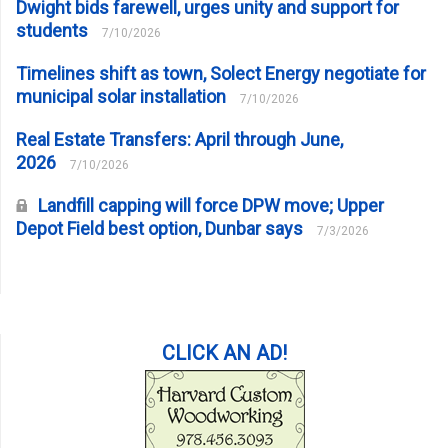
Dwight bids farewell, urges unity and support for
students
7/10/2026
Timelines shift as town, Solect Energy negotiate for
municipal solar installation
7/10/2026
Real Estate Transfers: April through June,
2026
7/10/2026
Landfill capping will force DPW move; Upper
Depot Field best option, Dunbar says
7/3/2026