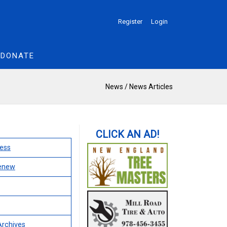
Register
Login
DONATE
News
/
News Articles
ess
Renew
Archives