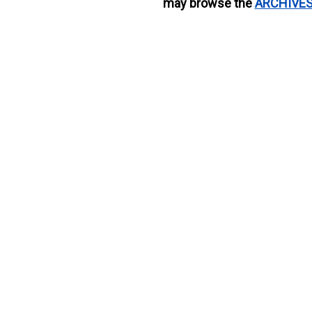
may browse the
ARCHIVE