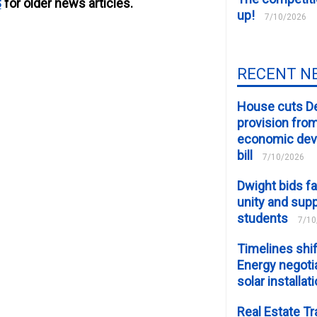
S
for older news articles.
up!
7/10/2026
RECENT N
House cuts D
provision fro
economic de
bill
7/10/2026
Dwight bids fa
unity and supp
students
7/10
Timelines shif
Energy negotia
solar installat
Real Estate Tr