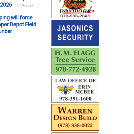
 2026
7/10/2026
ping will force
er Depot Field
unbar