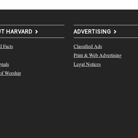
UT HARVARD
ADVERTISING
d Facts
Classified Ads
Print & Web Advertising
gnals
Legal Notices
 of Worship