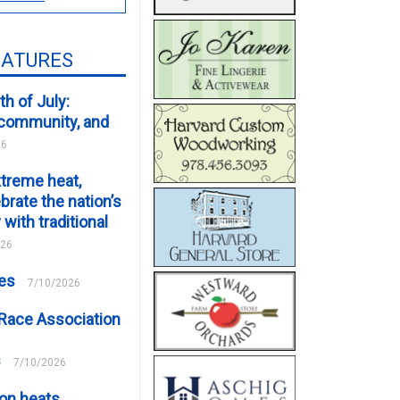
EATURES
th of July:
, community, and
26
xtreme heat,
brate the nation’s
 with traditional
026
ces
7/10/2026
Race Association
s
7/10/2026
on heats