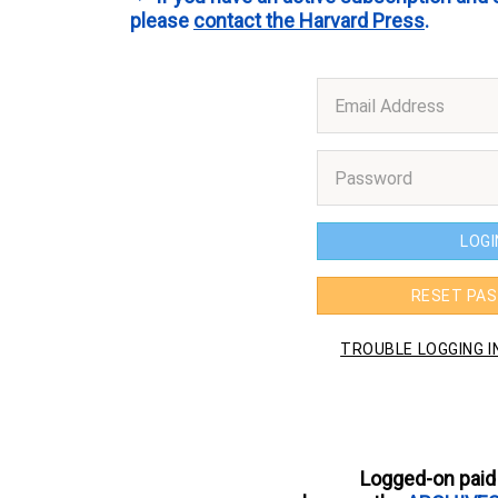
please
contact the Harvard Press
.
Logged-on paid