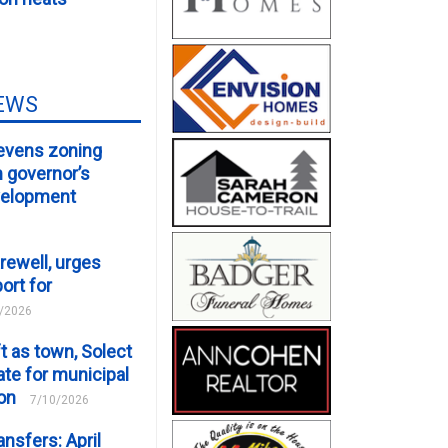
EWS
evens zoning
m governor’s
velopment
rewell, urges
ort for
/2026
t as town, Solect
te for municipal
ion
7/10/2026
ansfers: April