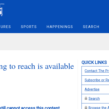
TURES
SPORTS
HAPPENINGS
SEARCH
QUICK LINKS
g to reach is available
Contact The Pr
Subscribe or 
Advertise
Search
still cannot access this content,
Browse the 