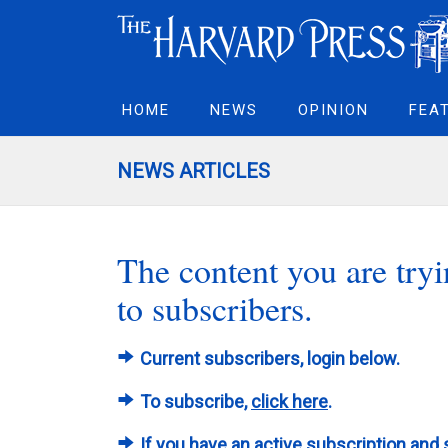
HOME
NEWS
OPINION
FEA
NEWS ARTICLES
The content you are tryin
to subscribers.
Current subscribers, login below.
To subscribe,
click here
.
If you have an active subscription and 