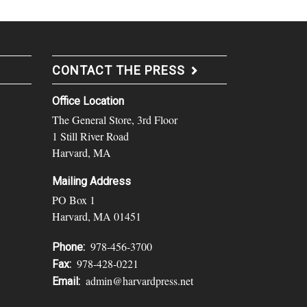
CONTACT THE PRESS
Office Location
The General Store, 3rd Floor
1 Still River Road
Harvard, MA
Mailing Address
PO Box 1
Harvard, MA 01451
978-456-3700
Phone:
978-428-0221
Fax:
admin@harvardpress.net
Email: