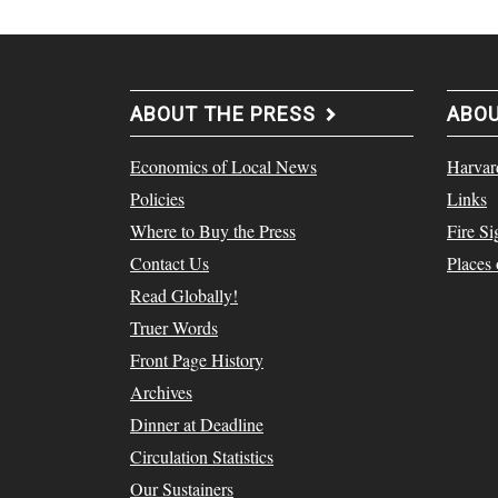
ABOUT THE PRESS
ABO
Economics of Local News
Harvar
Policies
Links
Where to Buy the Press
Fire Si
Contact Us
Places
Read Globally!
Truer Words
Front Page History
Archives
Dinner at Deadline
Circulation Statistics
Our Sustainers