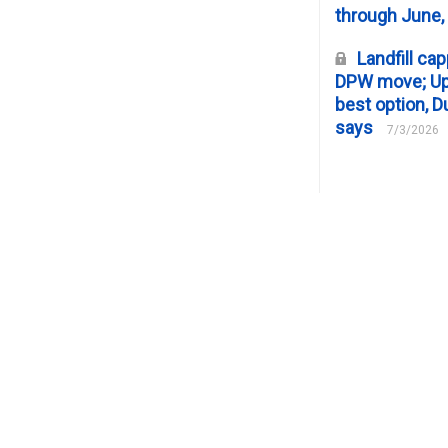
through June,
Landfill cap
DPW move; Upp
best option, D
says
7/3/2026