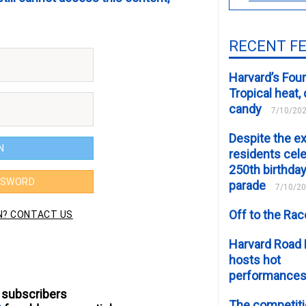
RECENT F
Harvard’s Four
Tropical heat
candy
7/10/20
Despite the e
residents cele
250th birthday
parade
7/10/2
Off to the Ra
Harvard Road 
hosts hot
performance
 subscribers
The competiti