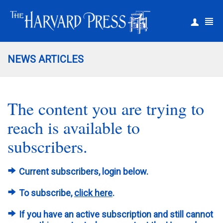
|
Register
Login
NEWS ARTICLES
The content you are trying to
reach is available to
subscribers.
Current subscribers, login below.
To subscribe,
click here
.
If you have an active subscription and still cannot