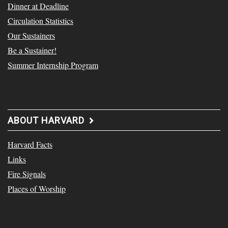
Dinner at Deadline
Circulation Statistics
Our Sustainers
Be a Sustainer!
Summer Internship Program
ABOUT HARVARD
Harvard Facts
Links
Fire Signals
Places of Worship