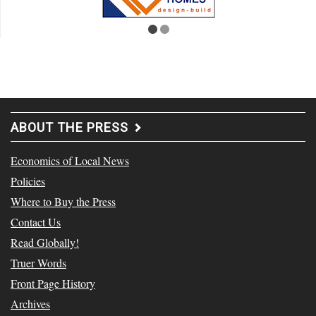
ABOUT THE PRESS
Economics of Local News
Policies
Where to Buy the Press
Contact Us
Read Globally!
Truer Words
Front Page History
Archives