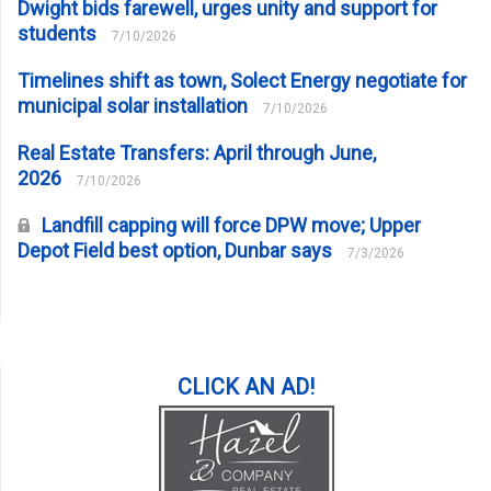
Dwight bids farewell, urges unity and support for
students
7/10/2026
Timelines shift as town, Solect Energy negotiate for
municipal solar installation
7/10/2026
Real Estate Transfers: April through June,
2026
7/10/2026
Landfill capping will force DPW move; Upper
Depot Field best option, Dunbar says
7/3/2026