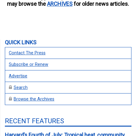
may browse the
ARCHIVES
for older news articles.
QUICK LINKS
Contact The Press
Subscribe or Renew
Advertise
Search
Browse the Archives
RECENT FEATURES
Harvard’s Fourth of July: Tropical heat, community,