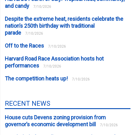
and candy
7/10/2026
Despite the extreme heat, residents celebrate the
nation’s 250th birthday with traditional
parade
7/10/2026
Off to the Races
7/10/2026
Harvard Road Race Association hosts hot
performances
7/10/2026
The competition heats up!
7/10/2026
RECENT NEWS
House cuts Devens zoning provision from
governor’s economic development bill
7/10/2026