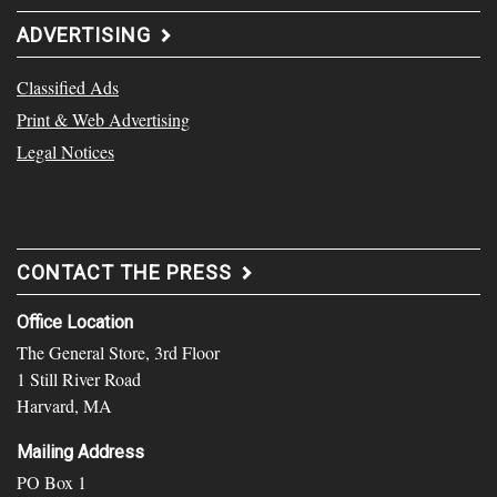
ADVERTISING
Classified Ads
Print & Web Advertising
Legal Notices
CONTACT THE PRESS
Office Location
The General Store, 3rd Floor
1 Still River Road
Harvard, MA
Mailing Address
PO Box 1