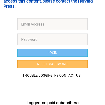
access this content, please
contact the Harvard
Press
.
Logged-on paid subscribers