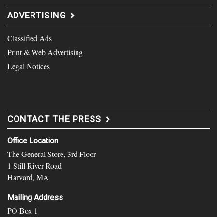
ADVERTISING
Classified Ads
Print & Web Advertising
Legal Notices
CONTACT THE PRESS
Office Location
The General Store, 3rd Floor
1 Still River Road
Harvard, MA
Mailing Address
PO Box 1