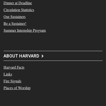
Dinner at Deadline
Circulation Statistics
Our Sustainers
Be a Sustainer!
Summer Internship Program
ABOUT HARVARD
Harvard Facts
Links
Fire Signals
Places of Worship