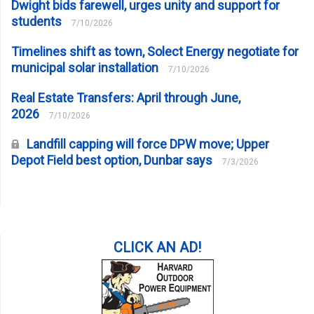
Dwight bids farewell, urges unity and support for
students
7/10/2026
Timelines shift as town, Solect Energy negotiate for
municipal solar installation
7/10/2026
Real Estate Transfers: April through June,
2026
7/10/2026
Landfill capping will force DPW move; Upper
Depot Field best option, Dunbar says
7/3/2026