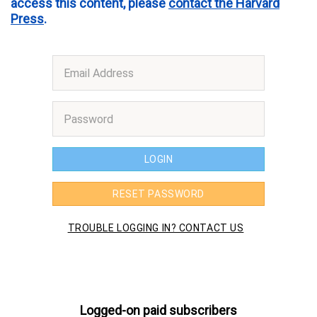
access this content, please
contact the Harvard
Press
.
Logged-on paid subscribers