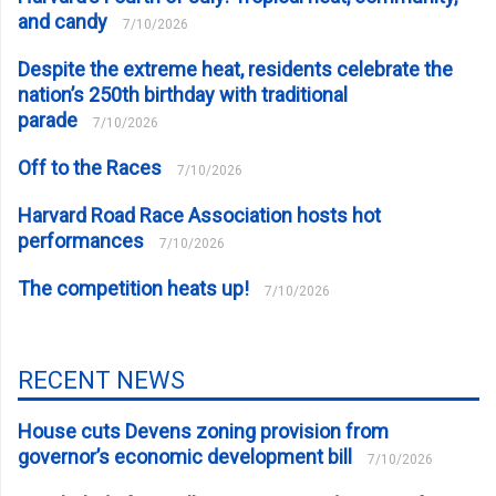
and candy
7/10/2026
Despite the extreme heat, residents celebrate the
nation’s 250th birthday with traditional
parade
7/10/2026
Off to the Races
7/10/2026
Harvard Road Race Association hosts hot
performances
7/10/2026
The competition heats up!
7/10/2026
RECENT NEWS
House cuts Devens zoning provision from
governor’s economic development bill
7/10/2026