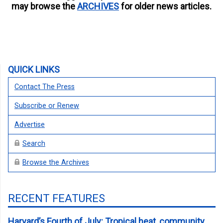
may browse the
ARCHIVES
for older news articles.
QUICK LINKS
Contact The Press
Subscribe or Renew
Advertise
Search
Browse the Archives
RECENT FEATURES
Harvard’s Fourth of July: Tropical heat, community,