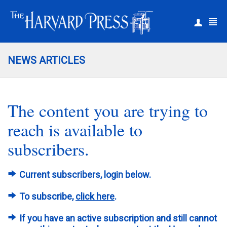
|
Register
Login
NEWS ARTICLES
The content you are trying to
reach is available to
subscribers.
Current subscribers, login below.
To subscribe,
click here
.
If you have an active subscription and still cannot