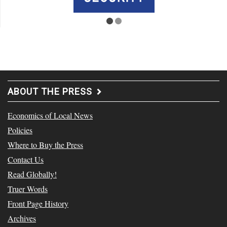
ABOUT THE PRESS
Economics of Local News
Policies
Where to Buy the Press
Contact Us
Read Globally!
Truer Words
Front Page History
Archives