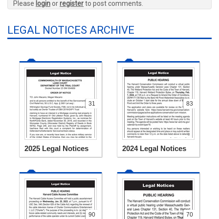
Please
login
or
register
to post comments.
LEGAL NOTICES ARCHIVE
31
83
2025 Legal Notices
2024 Legal Notices
90
70