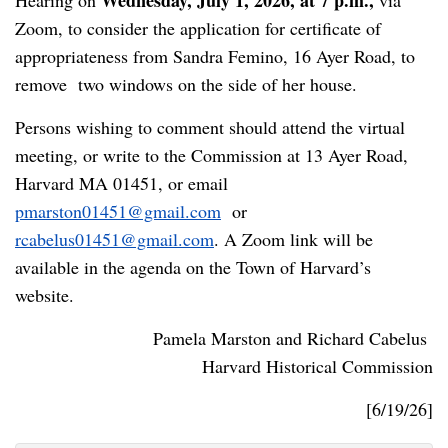
Wednesday, July 1, 2026, at 7 p.m.,
Hearing on
via
Zoom, to consider the application for certificate of
appropriateness from Sandra Femino, 16 Ayer Road, to
remove two windows on the side of her house.
Persons wishing to comment should attend the virtual
meeting, or write to the Commission at 13 Ayer Road,
Harvard MA 01451, or email
pmarston01451@gmail.com
or
rcabelus01451@gmail.com
. A Zoom link will be
available in the agenda on the Town of Harvard’s
website.
Pamela Marston and Richard Cabelus
Harvard Historical Commission
[6/19/26]