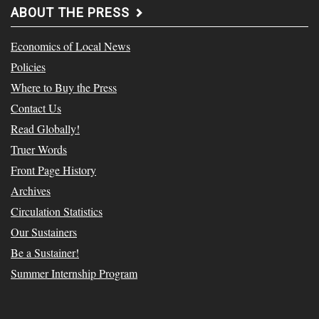
ABOUT THE PRESS
Economics of Local News
Policies
Where to Buy the Press
Contact Us
Read Globally!
Truer Words
Front Page History
Archives
Circulation Statistics
Our Sustainers
Be a Sustainer!
Summer Internship Program