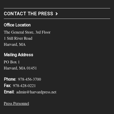
CONTACT THE PRESS
Office Location
The General Store, 3rd Floor
1 Still River Road
Harvard, MA
Mailing Address
PO Box 1
Harvard, MA 01451
978-456-3700
Phone:
978-428-0221
Fax:
admin@harvardpress.net
Email:
Press Personnel