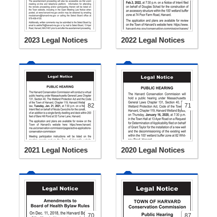
2023 Legal Notices
2022 Legal Notices
82
71
2021 Legal Notices
2020 Legal Notices
70
87