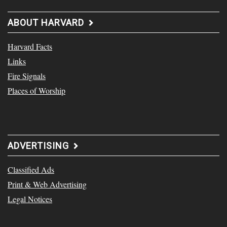
ABOUT HARVARD
Harvard Facts
Links
Fire Signals
Places of Worship
ADVERTISING
Classified Ads
Print & Web Advertising
Legal Notices