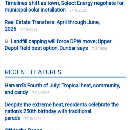
Timelines shift as town, Solect Energy negotiate for
municipal solar installation
7/10/2026
Real Estate Transfers: April through June,
2026
7/10/2026
Landfill capping will force DPW move; Upper
Depot Field best option, Dunbar says
7/3/2026
RECENT FEATURES
Harvard’s Fourth of July: Tropical heat, community,
and candy
7/10/2026
Despite the extreme heat, residents celebrate the
nation’s 250th birthday with traditional
parade
7/10/2026