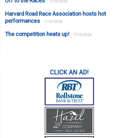
Off to the Races
7/10/2026
Harvard Road Race Association hosts hot
performances
7/10/2026
The competition heats up!
7/10/2026