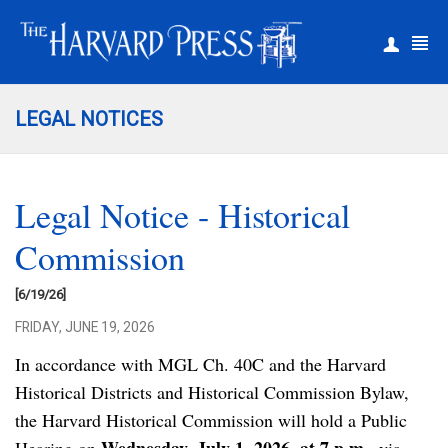
|
Register
Login
LEGAL NOTICES
Legal Notice - Historical
Commission
[6/19/26]
FRIDAY, JUNE 19, 2026
In accordance with MGL Ch. 40C and the Harvard
Historical Districts and Historical Commission Bylaw,
the Harvard Historical Commission will hold a Public