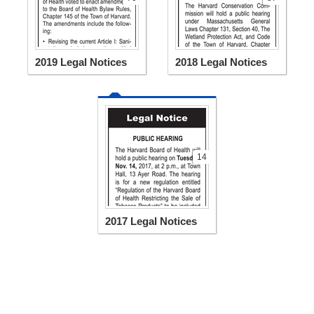
2019 Legal Notices
2018 Legal Notices
14
2017 Legal Notices