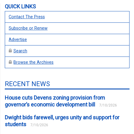
QUICK LINKS
Contact The Press
Subscribe or Renew
Advertise
Search
Browse the Archives
RECENT NEWS
House cuts Devens zoning provision from
governor’s economic development bill
7/10/2026
Dwight bids farewell, urges unity and support for
students
7/10/2026