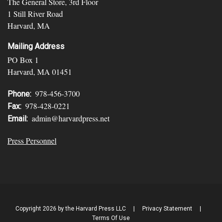
The General Store, 3rd Floor
1 Still River Road
Harvard, MA
Mailing Address
PO Box 1
Harvard, MA 01451
978-456-3700
Phone:
978-428-0221
Fax:
admin@harvardpress.net
Email:
Press Personnel
Copyright 2026 by the Harvard Press LLC
|
Privacy Statement
|
Terms Of Use