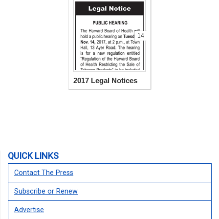
14
2017 Legal Notices
QUICK LINKS
Contact The Press
Subscribe or Renew
Advertise