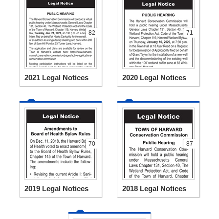
82
71
2021 Legal Notices
2020 Legal Notices
70
87
2019 Legal Notices
2018 Legal Notices