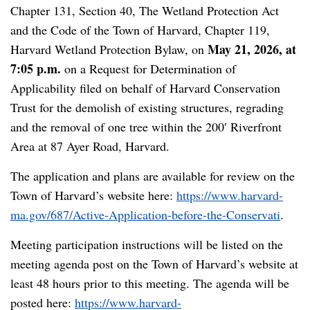
Chapter 131, Section 40, The Wetland Protection Act
and the Code of the Town of Harvard, Chapter 119,
May 21, 2026, at
Harvard Wetland Protection Bylaw, on
7:05 p.m.
on a Request for Determination of
Applicability filed on behalf of Harvard Conservation
Trust for the demolish of existing structures, regrading
and the removal of one tree within the 200′ Riverfront
Area at 87 Ayer Road, Harvard.
The application and plans are available for review on the
Town of Harvard’s website here:
https://www.harvard-
ma.gov/687/Active-Application-before-the-Conservati
.
Meeting participation instructions will be listed on the
meeting agenda post on the Town of Harvard’s website at
least 48 hours prior to this meeting. The agenda will be
posted here:
https://www.harvard-