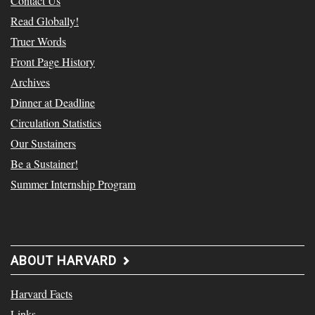
Contact Us
Read Globally!
Truer Words
Front Page History
Archives
Dinner at Deadline
Circulation Statistics
Our Sustainers
Be a Sustainer!
Summer Internship Program
ABOUT HARVARD
Harvard Facts
Links