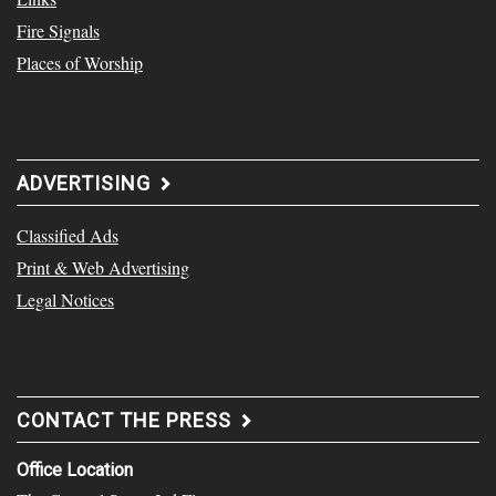
Fire Signals
Places of Worship
ADVERTISING
Classified Ads
Print & Web Advertising
Legal Notices
CONTACT THE PRESS
Office Location