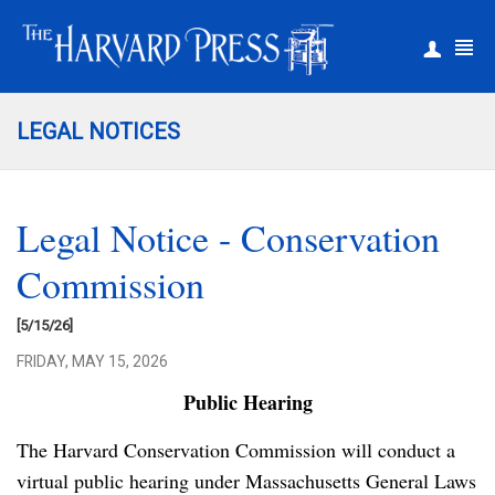
|
Register
Login
LEGAL NOTICES
Legal Notice - Conservation
Commission
[5/15/26]
FRIDAY, MAY 15, 2026
Public Hearing
The Harvard Conservation Commission will conduct a
virtual public hearing under Massachusetts General Laws