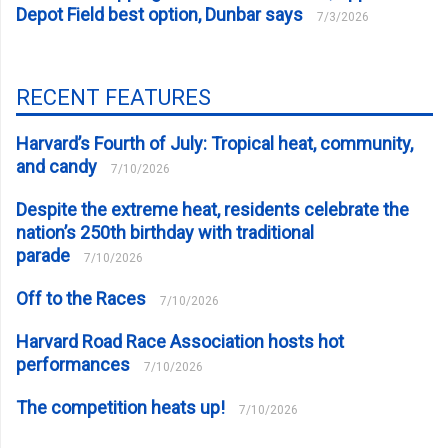
Depot Field best option, Dunbar says
7/3/2026
RECENT FEATURES
Harvard’s Fourth of July: Tropical heat, community,
and candy
7/10/2026
Despite the extreme heat, residents celebrate the
nation’s 250th birthday with traditional
parade
7/10/2026
Off to the Races
7/10/2026
Harvard Road Race Association hosts hot
performances
7/10/2026
The competition heats up!
7/10/2026