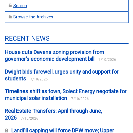
Search
Browse the Archives
RECENT NEWS
House cuts Devens zoning provision from
governor’s economic development bill
7/10/2026
Dwight bids farewell, urges unity and support for
students
7/10/2026
Timelines shift as town, Solect Energy negotiate for
municipal solar installation
7/10/2026
Real Estate Transfers: April through June,
2026
7/10/2026
Landfill capping will force DPW move; Upper