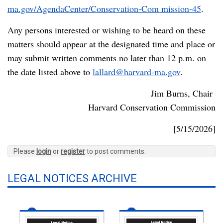
ma.gov/AgendaCenter/Conservation-Com mission-45
.
Any persons interested or wishing to be heard on these
matters should appear at the designated time and place or
may submit written comments no later than 12 p.m. on
the date listed above to
lallard@harvard-ma.gov
.
Jim Burns, Chair
Harvard Conservation Commission
[5/15/2026]
Please
login
or
register
to post comments.
LEGAL NOTICES ARCHIVE