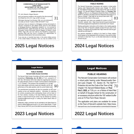
31
83
2025 Legal Notices
2024 Legal Notices
90
70
2023 Legal Notices
2022 Legal Notices