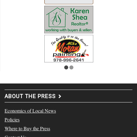
ABOUT THE PRESS
Economics of Local News
Policies
Where to Buy the Press