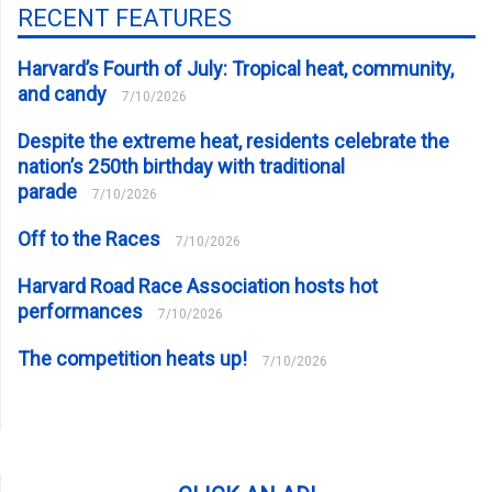
RECENT FEATURES
Harvard’s Fourth of July: Tropical heat, community,
and candy
7/10/2026
Despite the extreme heat, residents celebrate the
nation’s 250th birthday with traditional
parade
7/10/2026
Off to the Races
7/10/2026
Harvard Road Race Association hosts hot
performances
7/10/2026
The competition heats up!
7/10/2026