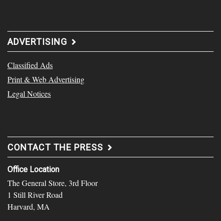
ADVERTISING
Classified Ads
Print & Web Advertising
Legal Notices
CONTACT THE PRESS
Office Location
The General Store, 3rd Floor
1 Still River Road
Harvard, MA