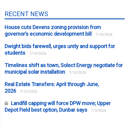
RECENT NEWS
House cuts Devens zoning provision from
governor’s economic development bill
7/10/2026
Dwight bids farewell, urges unity and support for
students
7/10/2026
Timelines shift as town, Solect Energy negotiate for
municipal solar installation
7/10/2026
Real Estate Transfers: April through June,
2026
7/10/2026
Landfill capping will force DPW move; Upper
Depot Field best option, Dunbar says
7/3/2026