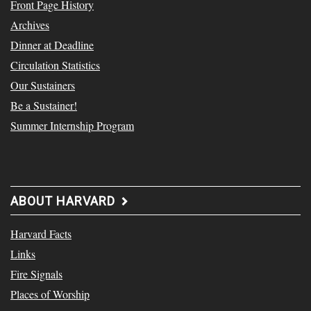
Front Page History
Archives
Dinner at Deadline
Circulation Statistics
Our Sustainers
Be a Sustainer!
Summer Internship Program
ABOUT HARVARD
Harvard Facts
Links
Fire Signals
Places of Worship