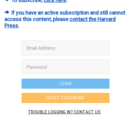
To subscribe,
click here
.
If you have an active subscription and still cannot
access this content, please
contact the Harvard
Press
.