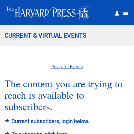
|
Register
Login
CURRENT & VIRTUAL EVENTS
Policy for Events
The content you are trying to
reach is available to
subscribers.
Current subscribers, login below.