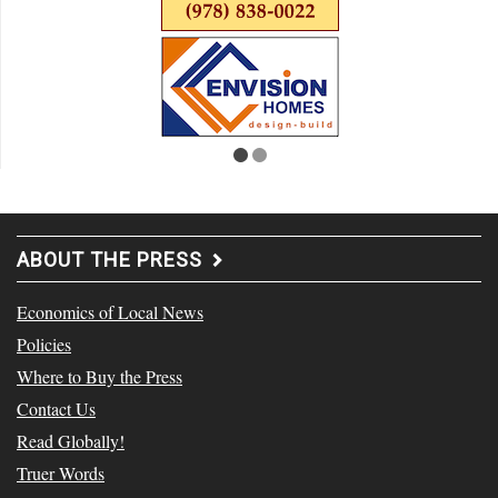
ABOUT THE PRESS
Economics of Local News
Policies
Where to Buy the Press
Contact Us
Read Globally!
Truer Words