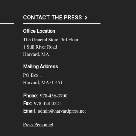
CONTACT THE PRESS
Office Location
The General Store, 3rd Floor
1 Still River Road
Harvard, MA
Mailing Address
PO Box 1
Harvard, MA 01451
978-456-3700
Phone:
978-428-0221
Fax:
admin@harvardpress.net
Email:
Press Personnel