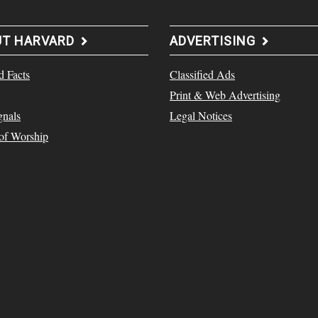
UT HARVARD
ADVERTISING
d Facts
Classified Ads
Print & Web Advertising
gnals
Legal Notices
 of Worship