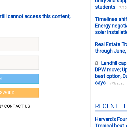
unity and supp
students
7/10
still cannot access this content,
Timelines shif
Energy negotia
solar installat
Real Estate Tr
through June,
Landfill cap
DPW move; Upp
best option, D
says
7/3/2026
RECENT F
Harvard’s Four
Tropical heat