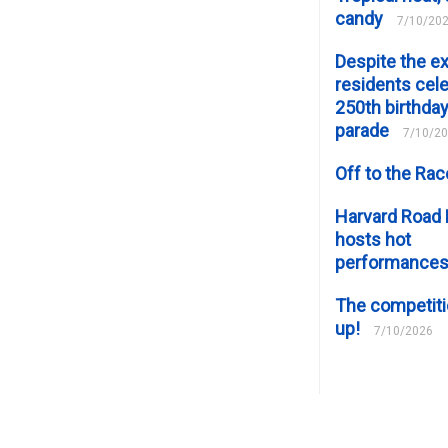
candy
7/10/20
Despite the e
residents cele
250th birthday
parade
7/10/2
Off to the Ra
Harvard Road 
hosts hot
performance
The competiti
up!
7/10/2026