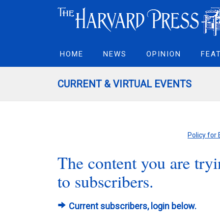
HOME
NEWS
OPINION
FEA
CURRENT & VIRTUAL EVENTS
Policy for
The content you are tryin
to subscribers.
Current subscribers, login below.