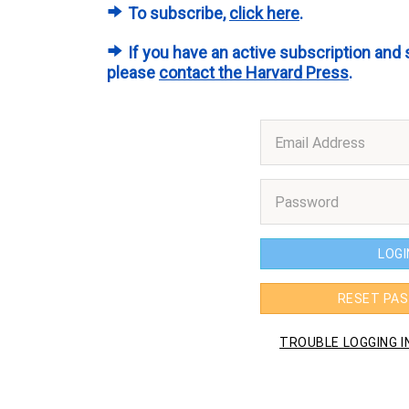
To subscribe,
click here
.
If you have an active subscription and 
please
contact the Harvard Press
.