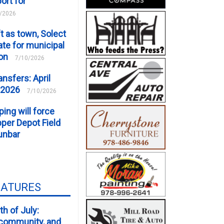
ort for
/2026
t as town, Solect
te for municipal
ion
7/10/2026
ansfers: April
 2026
7/10/2026
ping will force
er Depot Field
unbar
EATURES
th of July:
, community, and