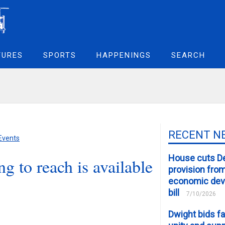
TURES
SPORTS
HAPPENINGS
SEARCH
RECENT N
 Events
House cuts D
g to reach is available
provision fro
economic de
bill
7/10/2026
Dwight bids fa