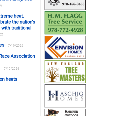
26
xtreme heat,
brate the nation’s
 with traditional
026
ces
7/10/2026
Race Association
s
7/10/2026
on heats