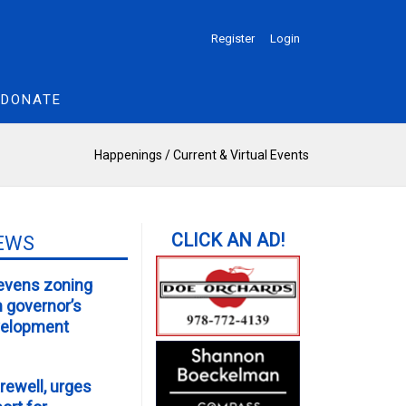
Register
Login
DONATE
Happenings
/
Current & Virtual Events
EWS
evens zoning
m governor’s
velopment
rewell, urges