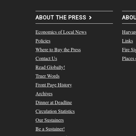
ABOUT THE PRESS
ABO
Economics of Local News
Harvar
Policies
Links
Where to Buy the Press
Fire Si
Contact Us
Places
Read Globally!
Truer Words
Front Page History
Archives
Dinner at Deadline
Circulation Statistics
Our Sustainers
Be a Sustainer!