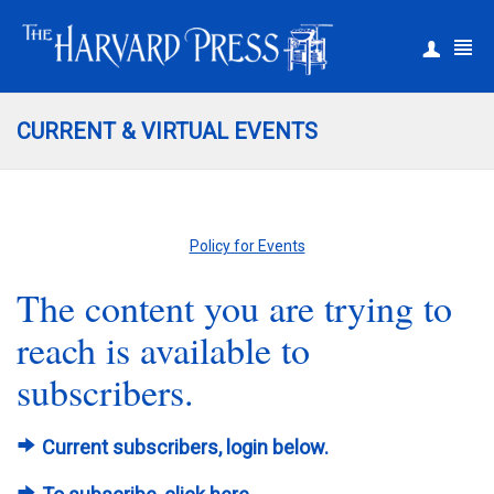
|
Register
Login
CURRENT & VIRTUAL EVENTS
Policy for Events
The content you are trying to
reach is available to
subscribers.
Current subscribers, login below.