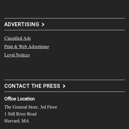
ADVERTISING
Classified Ads
Print & Web Advertising
Legal Notices
CONTACT THE PRESS
Office Location
The General Store, 3rd Floor
1 Still River Road
Harvard, MA