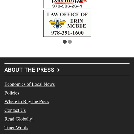
ABOUT THE PRESS
Economics of Local News
Policies
Where to Buy the Press
Contact Us
Read Globally!
Truer Words