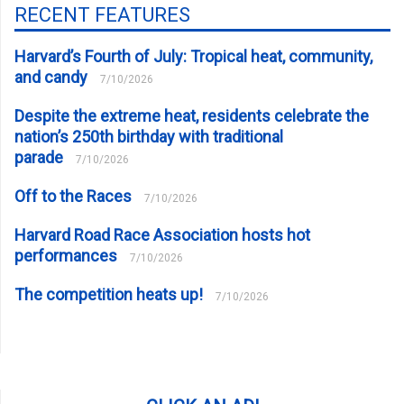
RECENT FEATURES
Harvard’s Fourth of July: Tropical heat, community,
and candy
7/10/2026
Despite the extreme heat, residents celebrate the
nation’s 250th birthday with traditional
parade
7/10/2026
Off to the Races
7/10/2026
Harvard Road Race Association hosts hot
performances
7/10/2026
The competition heats up!
7/10/2026