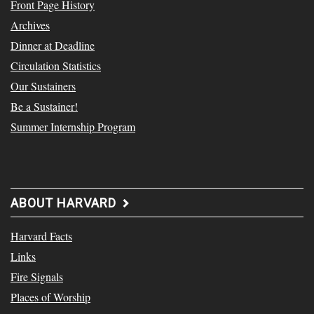
Front Page History
Archives
Dinner at Deadline
Circulation Statistics
Our Sustainers
Be a Sustainer!
Summer Internship Program
ABOUT HARVARD
Harvard Facts
Links
Fire Signals
Places of Worship