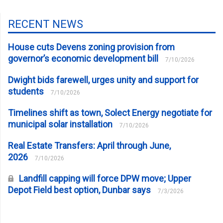
RECENT NEWS
House cuts Devens zoning provision from
governor’s economic development bill
7/10/2026
Dwight bids farewell, urges unity and support for
students
7/10/2026
Timelines shift as town, Solect Energy negotiate for
municipal solar installation
7/10/2026
Real Estate Transfers: April through June,
2026
7/10/2026
Landfill capping will force DPW move; Upper
Depot Field best option, Dunbar says
7/3/2026