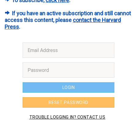
To subscribe,
click here
.
If you have an active subscription and still cannot
access this content, please
contact the Harvard
Press
.