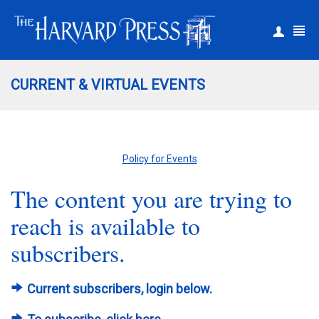
|
Register
Login
CURRENT & VIRTUAL EVENTS
Policy for Events
The content you are trying to
reach is available to
subscribers.
Current subscribers, login below.