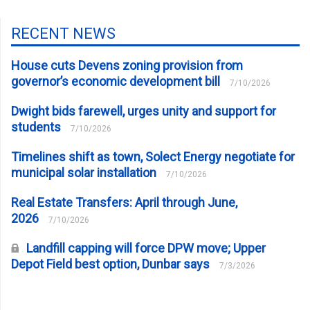
RECENT NEWS
House cuts Devens zoning provision from
governor’s economic development bill
7/10/2026
Dwight bids farewell, urges unity and support for
students
7/10/2026
Timelines shift as town, Solect Energy negotiate for
municipal solar installation
7/10/2026
Real Estate Transfers: April through June,
2026
7/10/2026
Landfill capping will force DPW move; Upper
Depot Field best option, Dunbar says
7/3/2026