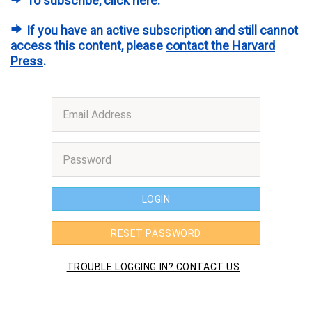
To subscribe,
click here
.
If you have an active subscription and still cannot
access this content, please
contact the Harvard
Press
.