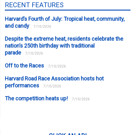
RECENT FEATURES
Harvard’s Fourth of July: Tropical heat, community,
and candy
7/10/2026
Despite the extreme heat, residents celebrate the
nation’s 250th birthday with traditional
parade
7/10/2026
Off to the Races
7/10/2026
Harvard Road Race Association hosts hot
performances
7/10/2026
The competition heats up!
7/10/2026