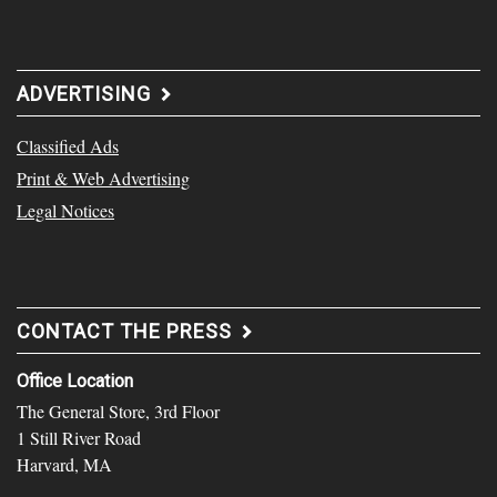
ADVERTISING
Classified Ads
Print & Web Advertising
Legal Notices
CONTACT THE PRESS
Office Location
The General Store, 3rd Floor
1 Still River Road
Harvard, MA