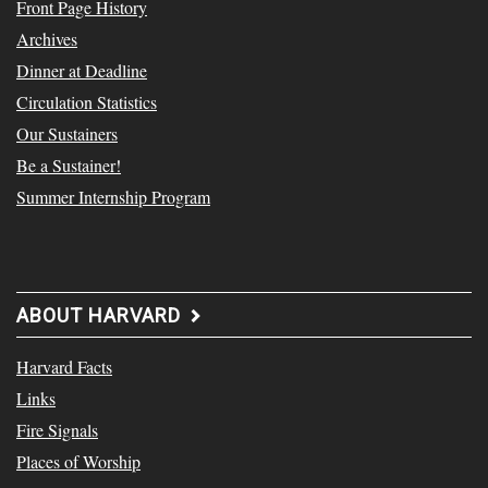
Front Page History
Archives
Dinner at Deadline
Circulation Statistics
Our Sustainers
Be a Sustainer!
Summer Internship Program
ABOUT HARVARD
Harvard Facts
Links
Fire Signals
Places of Worship