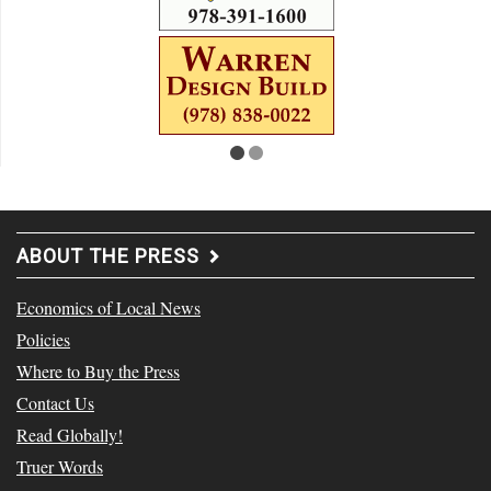
ABOUT THE PRESS
Economics of Local News
Policies
Where to Buy the Press
Contact Us
Read Globally!
Truer Words