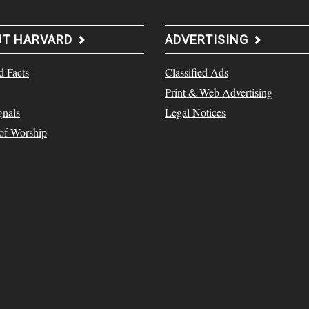
UT HARVARD
ADVERTISING
d Facts
Classified Ads
Print & Web Advertising
gnals
Legal Notices
 of Worship