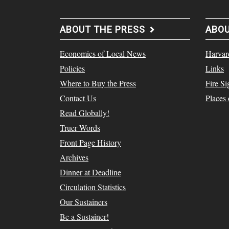
ABOUT THE PRESS
ABO
Economics of Local News
Harvar
Policies
Links
Where to Buy the Press
Fire Si
Contact Us
Places
Read Globally!
Truer Words
Front Page History
Archives
Dinner at Deadline
Circulation Statistics
Our Sustainers
Be a Sustainer!