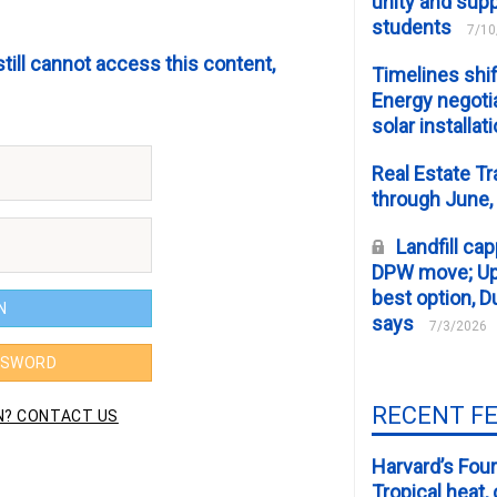
unity and supp
students
7/10
still cannot access this content,
Timelines shif
Energy negotia
solar installat
Real Estate Tr
through June,
Landfill cap
DPW move; Upp
best option, D
says
7/3/2026
RECENT F
Harvard’s Four
Tropical heat