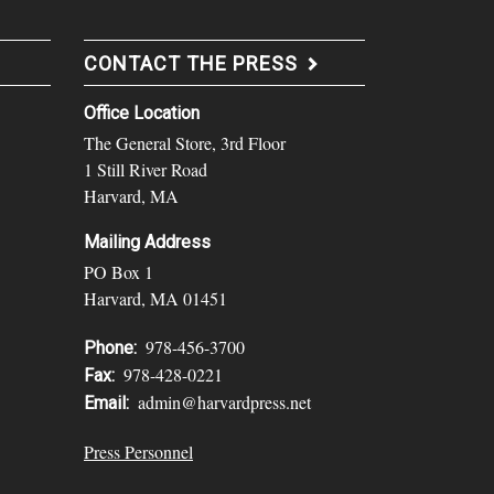
CONTACT THE PRESS
Office Location
The General Store, 3rd Floor
1 Still River Road
Harvard, MA
Mailing Address
PO Box 1
Harvard, MA 01451
978-456-3700
Phone:
978-428-0221
Fax:
admin@harvardpress.net
Email:
Press Personnel