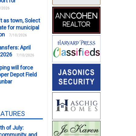
ort for
/2026
t as town, Solect
te for municipal
ion
7/10/2026
ansfers: April
 2026
7/10/2026
ping will force
er Depot Field
unbar
EATURES
th of July:
, community, and