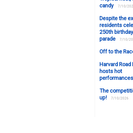
candy
7/10/20
Despite the e
residents cele
250th birthday
parade
7/10/2
Off to the Ra
Harvard Road 
hosts hot
performance
The competiti
up!
7/10/2026