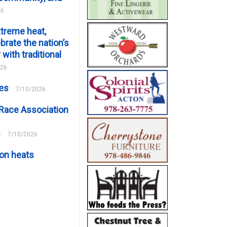
26
xtreme heat,
brate the nation’s
 with traditional
026
ces
7/10/2026
Race Association
s
7/10/2026
on heats