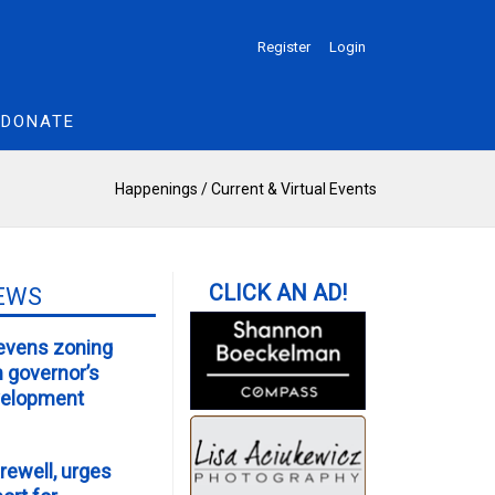
Register
Login
DONATE
Happenings
/
Current & Virtual Events
EWS
evens zoning
m governor’s
velopment
rewell, urges