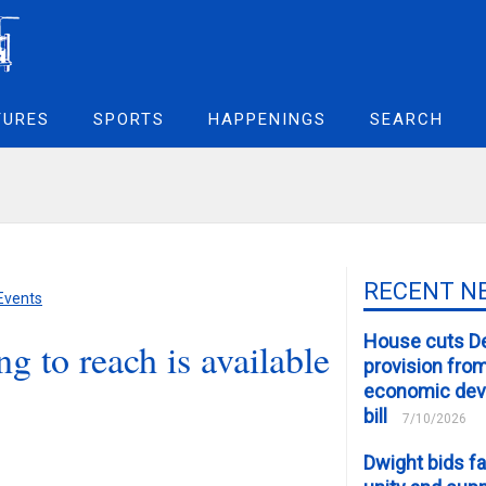
TURES
SPORTS
HAPPENINGS
SEARCH
RECENT N
 Events
House cuts D
g to reach is available
provision fro
economic de
bill
7/10/2026
Dwight bids fa