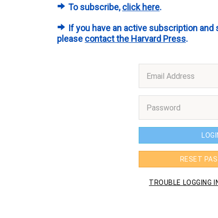
To subscribe,
click here
.
If you have an active subscription and 
please
contact the Harvard Press
.