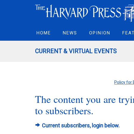
HOME
NEWS
OPINION
FEA
CURRENT & VIRTUAL EVENTS
Policy for
The content you are tryin
to subscribers.
Current subscribers, login below.