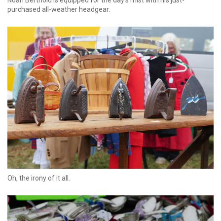
purchased all-weather headgear.
Oh, the irony of it all.