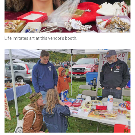
Life imitates art at this vendor's booth.