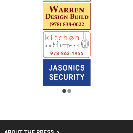
ABOUT THE PRESS