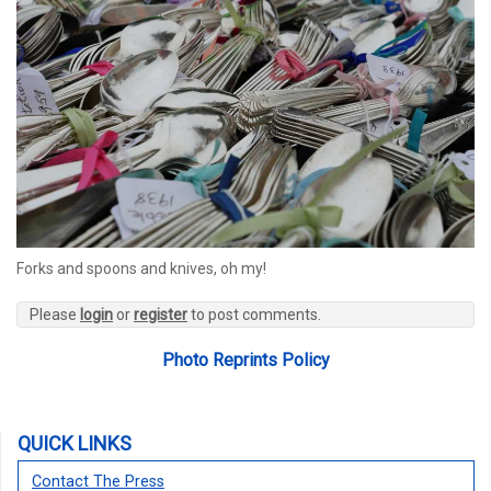
Forks and spoons and knives, oh my!
Please
login
or
register
to post comments.
Photo Reprints Policy
QUICK LINKS
Contact The Press