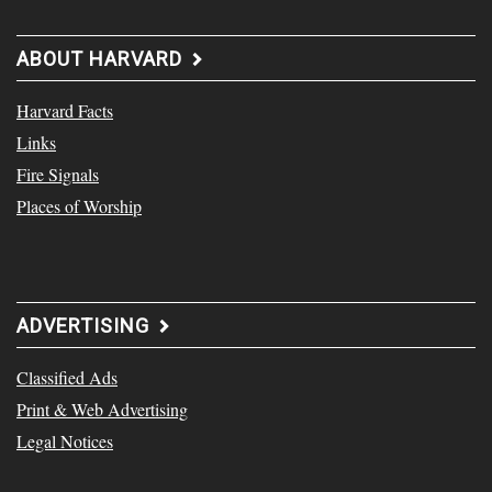
ABOUT HARVARD
Harvard Facts
Links
Fire Signals
Places of Worship
ADVERTISING
Classified Ads
Print & Web Advertising
Legal Notices