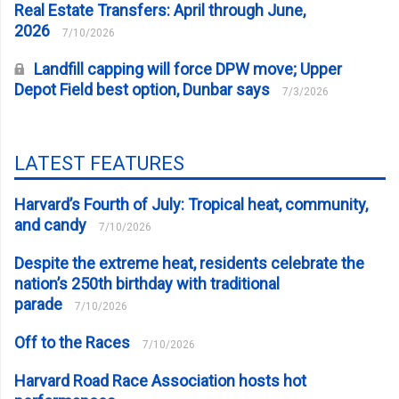
Real Estate Transfers: April through June,
2026
7/10/2026
Landfill capping will force DPW move; Upper
Depot Field best option, Dunbar says
7/3/2026
LATEST FEATURES
Harvard’s Fourth of July: Tropical heat, community,
and candy
7/10/2026
Despite the extreme heat, residents celebrate the
nation’s 250th birthday with traditional
parade
7/10/2026
Off to the Races
7/10/2026
Harvard Road Race Association hosts hot