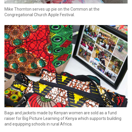
Mike Thornton serves up pie on the Common at the
Congregational Church Apple Festival.
Bags and jackets made by Kenyan women are sold as a fund
raiser for Big Picture Learning of Kenya which supports building
and equipping schools in rural Africa.