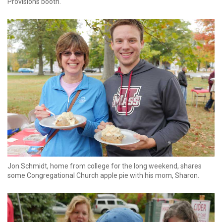
Provisions booth.
Jon Schmidt, home from college for the long weekend, shares
some Congregational Church apple pie with his mom, Sharon.