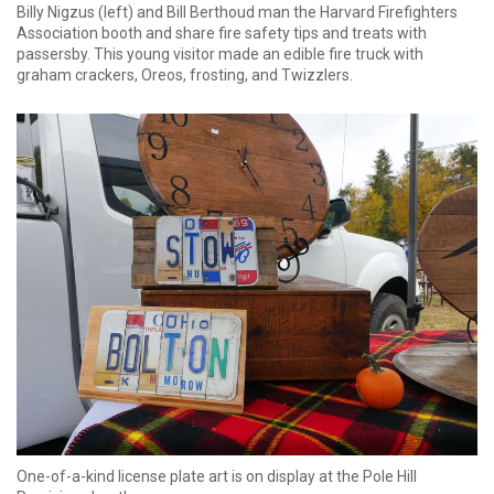
Billy Nigzus (left) and Bill Berthoud man the Harvard Firefighters
Association booth and share fire safety tips and treats with
passersby. This young visitor made an edible fire truck with
graham crackers, Oreos, frosting, and Twizzlers.
One-of-a-kind license plate art is on display at the Pole Hill