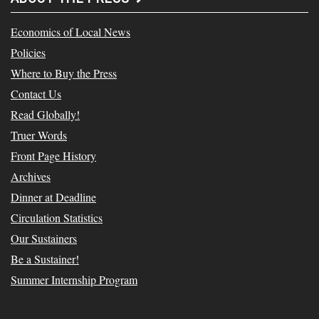
Economics of Local News
Policies
Where to Buy the Press
Contact Us
Read Globally!
Truer Words
Front Page History
Archives
Dinner at Deadline
Circulation Statistics
Our Sustainers
Be a Sustainer!
Summer Internship Program