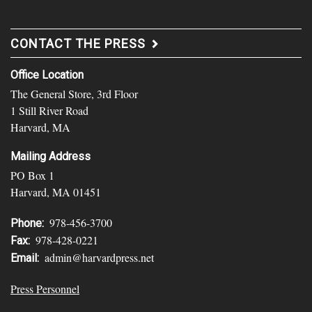
CONTACT THE PRESS
Office Location
The General Store, 3rd Floor
1 Still River Road
Harvard, MA
Mailing Address
PO Box 1
Harvard, MA 01451
978-456-3700
Phone:
978-428-0221
Fax:
admin@harvardpress.net
Email:
Press Personnel