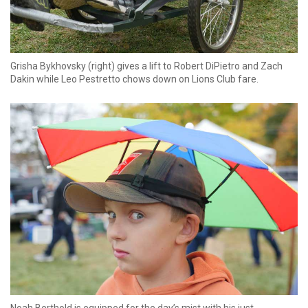
Grisha Bykhovsky (right) gives a lift to Robert DiPietro and Zach
Dakin while Leo Pestretto chows down on Lions Club fare.
Noah Berthold is equipped for the day’s mist with his just-