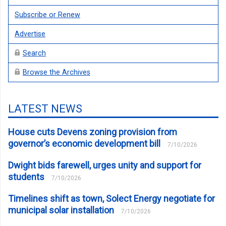
Subscribe or Renew
Advertise
Search
Browse the Archives
LATEST NEWS
House cuts Devens zoning provision from
governor’s economic development bill
7/10/2026
Dwight bids farewell, urges unity and support for
students
7/10/2026
Timelines shift as town, Solect Energy negotiate for
municipal solar installation
7/10/2026