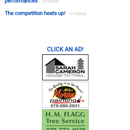
performances
7/10/2026
The competition heats up!
7/10/2026