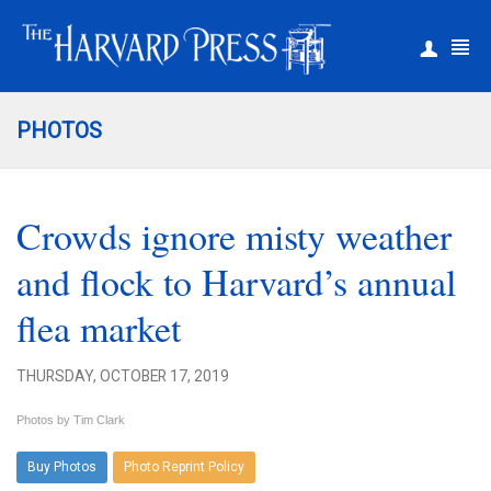
|
Register
Login
PHOTOS
Crowds ignore misty weather
and flock to Harvard’s annual
flea market
THURSDAY, OCTOBER 17, 2019
Photos by Tim Clark
Buy Photos
Photo Reprint Policy