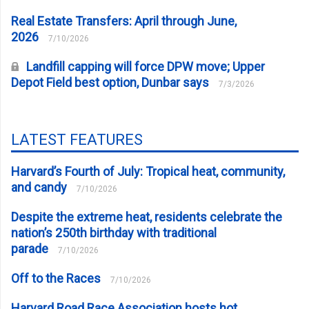
Real Estate Transfers: April through June,
2026
7/10/2026
Landfill capping will force DPW move; Upper
Depot Field best option, Dunbar says
7/3/2026
LATEST FEATURES
Harvard’s Fourth of July: Tropical heat, community,
and candy
7/10/2026
Despite the extreme heat, residents celebrate the
nation’s 250th birthday with traditional
parade
7/10/2026
Off to the Races
7/10/2026
Harvard Road Race Association hosts hot