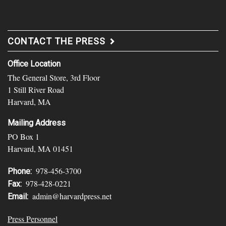
CONTACT THE PRESS
Office Location
The General Store, 3rd Floor
1 Still River Road
Harvard, MA
Mailing Address
PO Box 1
Harvard, MA 01451
978-456-3700
Phone:
978-428-0221
Fax:
admin@harvardpress.net
Email:
Press Personnel