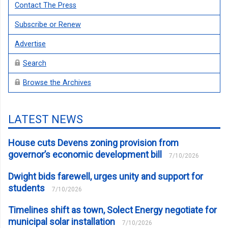
Contact The Press
Subscribe or Renew
Advertise
Search
Browse the Archives
LATEST NEWS
House cuts Devens zoning provision from
governor’s economic development bill
7/10/2026
Dwight bids farewell, urges unity and support for
students
7/10/2026
Timelines shift as town, Solect Energy negotiate for
municipal solar installation
7/10/2026