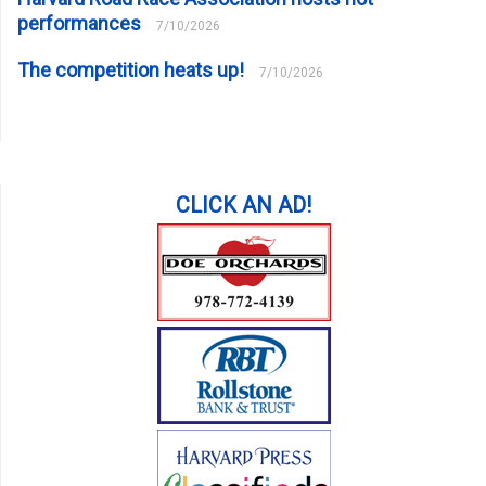
performances
7/10/2026
The competition heats up!
7/10/2026