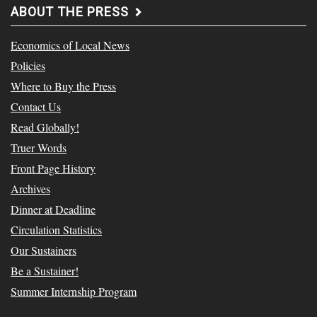
ABOUT THE PRESS
Economics of Local News
Policies
Where to Buy the Press
Contact Us
Read Globally!
Truer Words
Front Page History
Archives
Dinner at Deadline
Circulation Statistics
Our Sustainers
Be a Sustainer!
Summer Internship Program