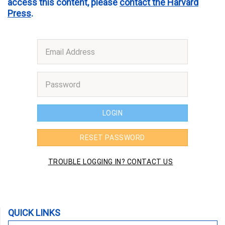
access this content, please
contact the Harvard
Press
.
QUICK LINKS