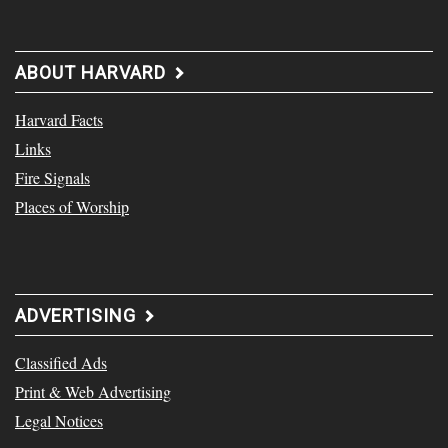
ABOUT HARVARD
Harvard Facts
Links
Fire Signals
Places of Worship
ADVERTISING
Classified Ads
Print & Web Advertising
Legal Notices