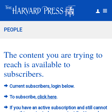
|
Register
Login
PEOPLE
The content you are trying to
reach is available to
subscribers.
Current subscribers, login below.
To subscribe,
click here
.
If you have an active subscription and still cannot