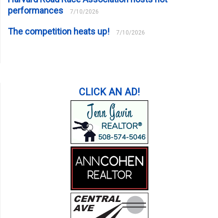
performances
7/10/2026
The competition heats up!
7/10/2026