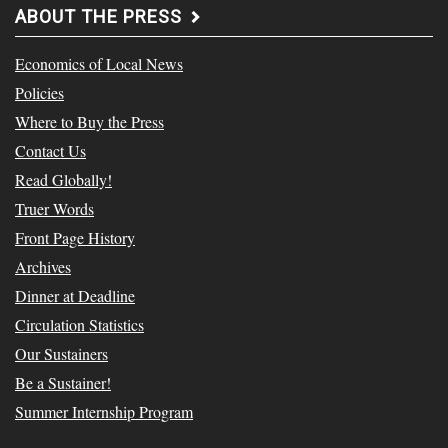
ABOUT THE PRESS
Economics of Local News
Policies
Where to Buy the Press
Contact Us
Read Globally!
Truer Words
Front Page History
Archives
Dinner at Deadline
Circulation Statistics
Our Sustainers
Be a Sustainer!
Summer Internship Program