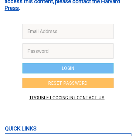
access this content, please
contact the Harvard
Press
.
QUICK LINKS