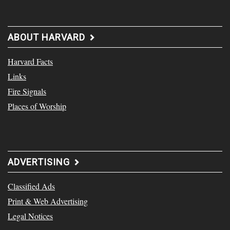
ABOUT HARVARD
Harvard Facts
Links
Fire Signals
Places of Worship
ADVERTISING
Classified Ads
Print & Web Advertising
Legal Notices