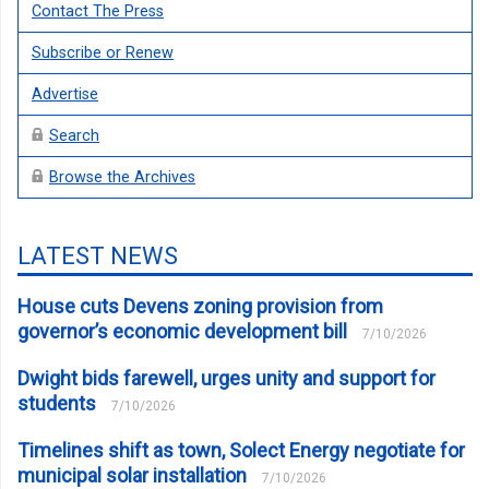
Contact The Press
Subscribe or Renew
Advertise
Search
Browse the Archives
LATEST NEWS
House cuts Devens zoning provision from
governor’s economic development bill
7/10/2026
Dwight bids farewell, urges unity and support for
students
7/10/2026
Timelines shift as town, Solect Energy negotiate for
municipal solar installation
7/10/2026