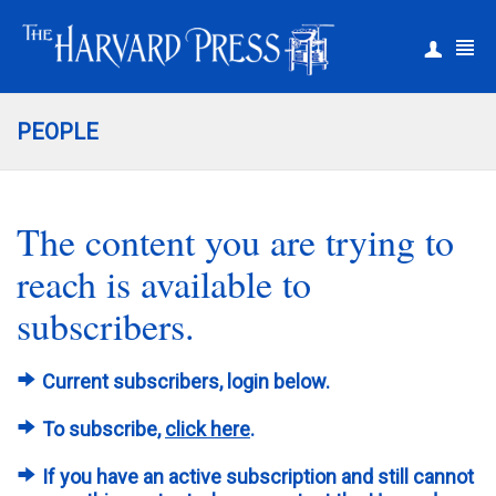
|
Register
Login
PEOPLE
The content you are trying to
reach is available to
subscribers.
Current subscribers, login below.
To subscribe,
click here
.
If you have an active subscription and still cannot