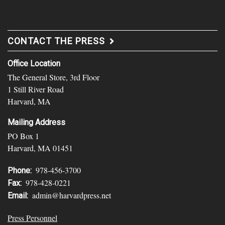
CONTACT THE PRESS
Office Location
The General Store, 3rd Floor
1 Still River Road
Harvard, MA
Mailing Address
PO Box 1
Harvard, MA 01451
978-456-3700
Phone:
978-428-0221
Fax:
admin@harvardpress.net
Email:
Press Personnel