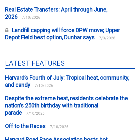
Real Estate Transfers: April through June,
2026
7/10/2026
Landfill capping will force DPW move; Upper
Depot Field best option, Dunbar says
7/3/2026
LATEST FEATURES
Harvard’s Fourth of July: Tropical heat, community,
and candy
7/10/2026
Despite the extreme heat, residents celebrate the
nation’s 250th birthday with traditional
parade
7/10/2026
Off to the Races
7/10/2026
Harvard Road Race Association hosts hot