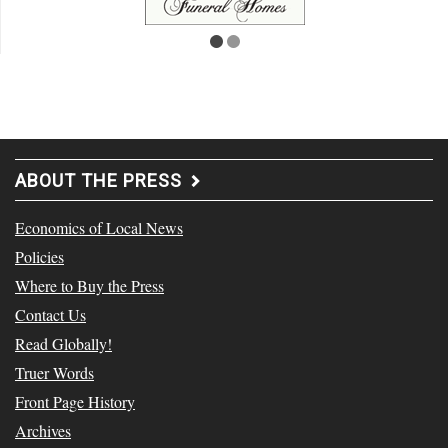
ABOUT THE PRESS
Economics of Local News
Policies
Where to Buy the Press
Contact Us
Read Globally!
Truer Words
Front Page History
Archives