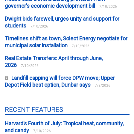
governor’s economic development bill
7/10/2026
Dwight bids farewell, urges unity and support for
students
7/10/2026
Timelines shift as town, Solect Energy negotiate for
municipal solar installation
7/10/2026
Real Estate Transfers: April through June,
2026
7/10/2026
Landfill capping will force DPW move; Upper
Depot Field best option, Dunbar says
7/3/2026
RECENT FEATURES
Harvard’s Fourth of July: Tropical heat, community,
and candy
7/10/2026