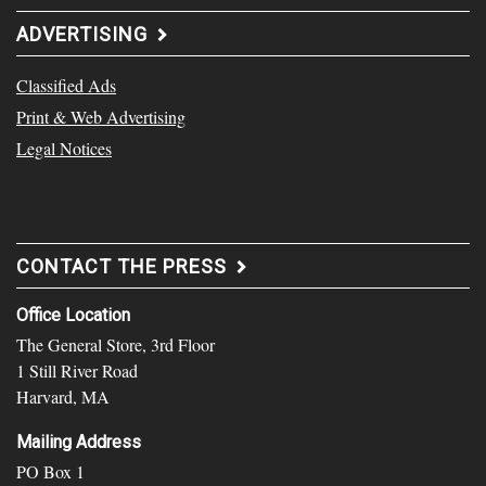
ADVERTISING
Classified Ads
Print & Web Advertising
Legal Notices
CONTACT THE PRESS
Office Location
The General Store, 3rd Floor
1 Still River Road
Harvard, MA
Mailing Address
PO Box 1