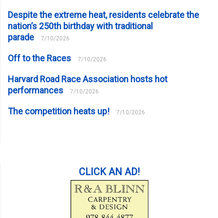
Despite the extreme heat, residents celebrate the
nation’s 250th birthday with traditional
parade
7/10/2026
Off to the Races
7/10/2026
Harvard Road Race Association hosts hot
performances
7/10/2026
The competition heats up!
7/10/2026