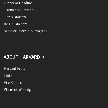
Dinner at Deadline
Circulation Statistics
Our Sustainers
Be a Sustainer!
Summer Internship Program
ABOUT HARVARD
Harvard Facts
Links
Fire Signals
Places of Worship