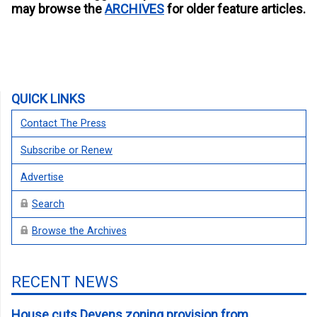
may browse the
ARCHIVES
for older feature articles.
QUICK LINKS
Contact The Press
Subscribe or Renew
Advertise
Search
Browse the Archives
RECENT NEWS
House cuts Devens zoning provision from