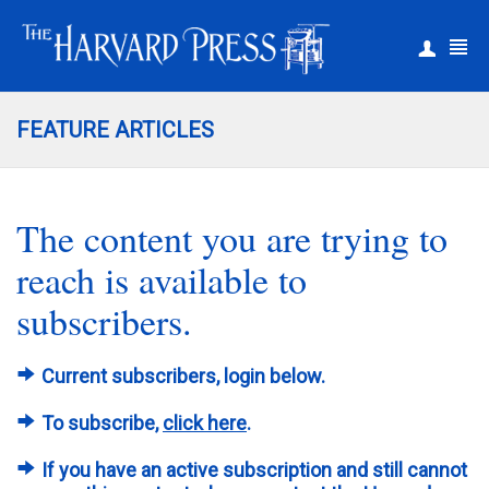
|
Register
Login
FEATURE ARTICLES
The content you are trying to
reach is available to
subscribers.
Current subscribers, login below.
To subscribe,
click here
.
If you have an active subscription and still cannot