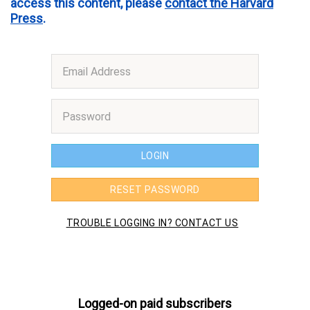
access this content, please
contact the Harvard
Press
.
Logged-on paid subscribers