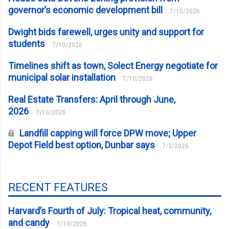
governor’s economic development bill
7/10/2026
Dwight bids farewell, urges unity and support for
students
7/10/2026
Timelines shift as town, Solect Energy negotiate for
municipal solar installation
7/10/2026
Real Estate Transfers: April through June,
2026
7/10/2026
Landfill capping will force DPW move; Upper
Depot Field best option, Dunbar says
7/3/2026
RECENT FEATURES
Harvard’s Fourth of July: Tropical heat, community,
and candy
7/10/2026