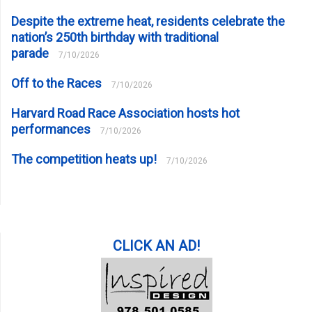
Despite the extreme heat, residents celebrate the
nation’s 250th birthday with traditional
parade
7/10/2026
Off to the Races
7/10/2026
Harvard Road Race Association hosts hot
performances
7/10/2026
The competition heats up!
7/10/2026