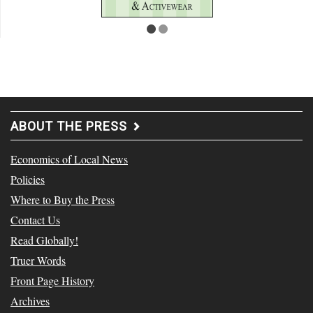
ABOUT THE PRESS
Economics of Local News
Policies
Where to Buy the Press
Contact Us
Read Globally!
Truer Words
Front Page History
Archives