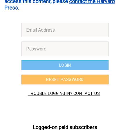
access this content, please
contact the Harvard
Press
.
Logged-on paid subscribers