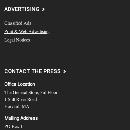
ADVERTISING
Classified Ads
Print & Web Advertising
Legal Notices
CONTACT THE PRESS
Office Location
The General Store, 3rd Floor
1 Still River Road
Harvard, MA
Mailing Address
PO Box 1