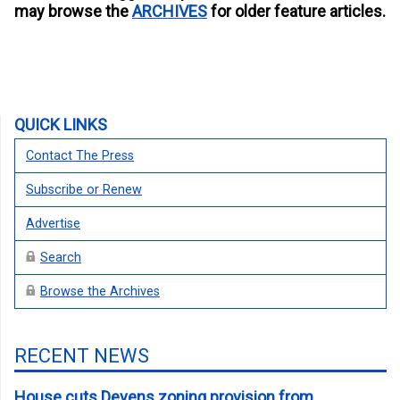
may browse the
ARCHIVES
for older feature articles.
QUICK LINKS
Contact The Press
Subscribe or Renew
Advertise
Search
Browse the Archives
RECENT NEWS
House cuts Devens zoning provision from