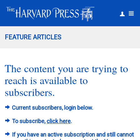
|
Register
Login
FEATURE ARTICLES
The content you are trying to
reach is available to
subscribers.
Current subscribers, login below.
To subscribe,
click here
.
If you have an active subscription and still cannot