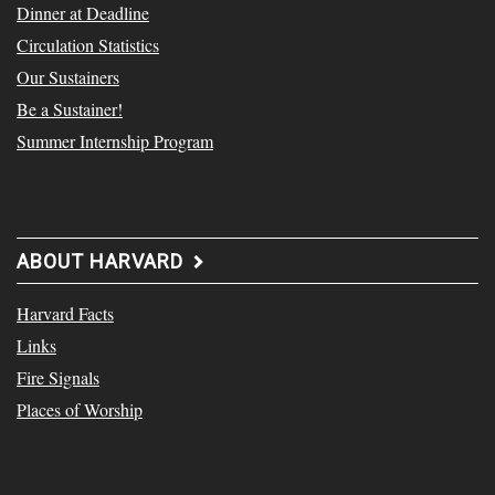
Dinner at Deadline
Circulation Statistics
Our Sustainers
Be a Sustainer!
Summer Internship Program
ABOUT HARVARD
Harvard Facts
Links
Fire Signals
Places of Worship