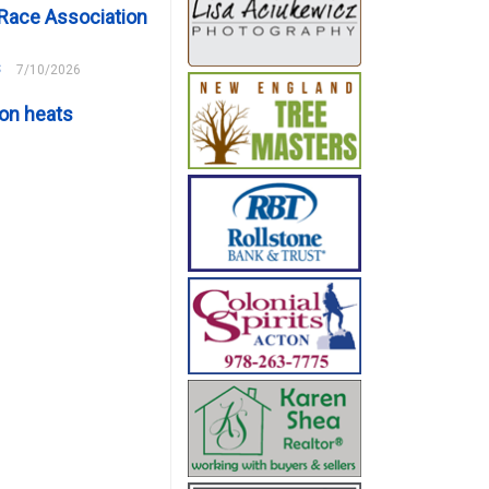
Race Association
s
7/10/2026
on heats