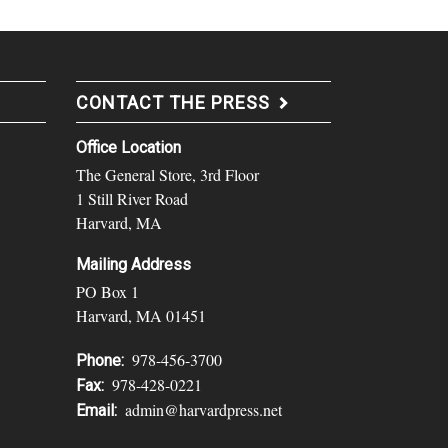
CONTACT THE PRESS
Office Location
The General Store, 3rd Floor
1 Still River Road
Harvard, MA
Mailing Address
PO Box 1
Harvard, MA 01451
978-456-3700
Phone:
978-428-0221
Fax:
admin@harvardpress.net
Email: