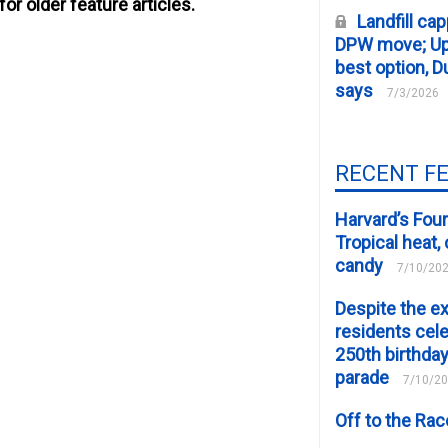
for older feature articles.
Landfill cap
DPW move; Upp
best option, D
says
7/3/2026
RECENT F
Harvard’s Four
Tropical heat
candy
7/10/20
Despite the e
residents cele
250th birthday
parade
7/10/2
Off to the Ra