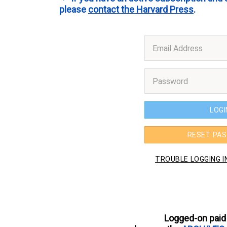
please
contact the Harvard Press
.
Logged-on paid