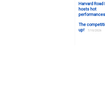
Harvard Road 
hosts hot
performance
The competiti
up!
7/10/2026