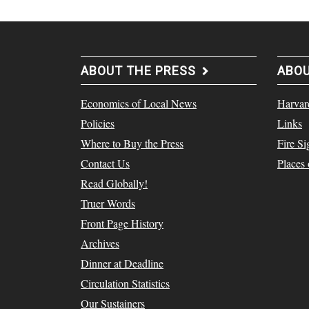
ABOUT THE PRESS
ABO
Economics of Local News
Harvar
Policies
Links
Where to Buy the Press
Fire Si
Contact Us
Places
Read Globally!
Truer Words
Front Page History
Archives
Dinner at Deadline
Circulation Statistics
Our Sustainers