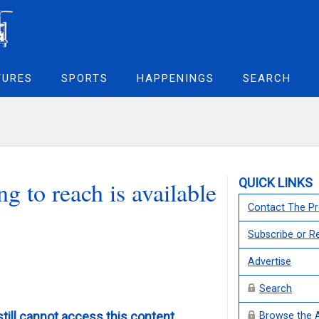
TURES
SPORTS
HAPPENINGS
SEARCH
QUICK LINKS
g to reach is available
Contact The Pr
Subscribe or 
Advertise
Search
still cannot access this content,
Browse the 