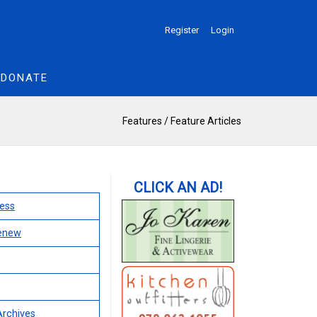
Register
Login
DONATE
Features
/
Feature Articles
ess
Renew
Archives