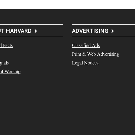
UT HARVARD
ADVERTISING
d Facts
Classified Ads
Print & Web Advertising
gnals
Legal Notices
 of Worship