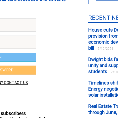
RECENT N
House cuts D
provision fro
economic de
bill
7/10/2026
Dwight bids fa
unity and supp
students
7/10
Timelines shif
Energy negotia
solar installat
Real Estate Tr
through June,
 subscribers