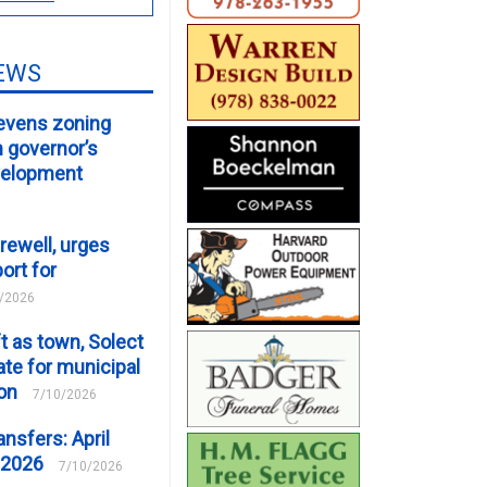
EWS
evens zoning
m governor’s
velopment
rewell, urges
ort for
/2026
t as town, Solect
te for municipal
ion
7/10/2026
ansfers: April
 2026
7/10/2026