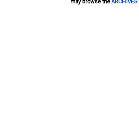
may browse the
ARCHIVES