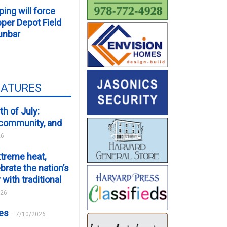
ping will force
er Depot Field
unbar
EATURES
th of July:
, community, and
26
xtreme heat,
brate the nation’s
 with traditional
026
ces
7/10/2026