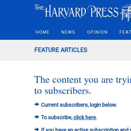
HOME
NEWS
OPINION
FEA
FEATURE ARTICLES
The content you are tryin
to subscribers.
Current subscribers, login below.
To subscribe,
click here
.
If you have an active subscription and 