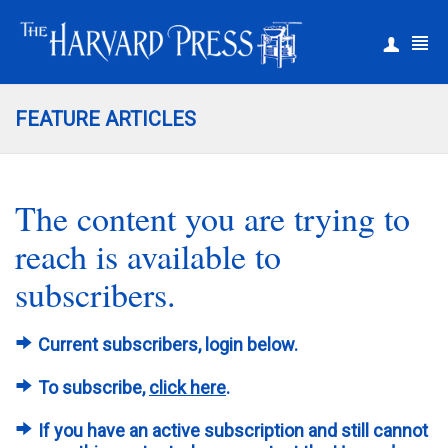
|
Register
Login
FEATURE ARTICLES
The content you are trying to
reach is available to
subscribers.
Current subscribers, login below.
To subscribe,
click here
.
If you have an active subscription and still cannot