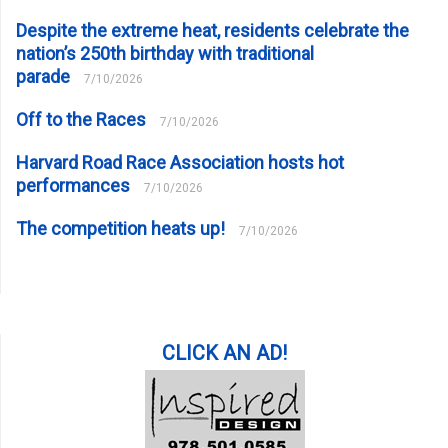
Despite the extreme heat, residents celebrate the
nation’s 250th birthday with traditional
parade
7/10/2026
Off to the Races
7/10/2026
Harvard Road Race Association hosts hot
performances
7/10/2026
The competition heats up!
7/10/2026