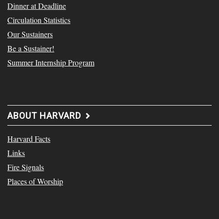
Dinner at Deadline
Circulation Statistics
Our Sustainers
Be a Sustainer!
Summer Internship Program
ABOUT HARVARD
Harvard Facts
Links
Fire Signals
Places of Worship