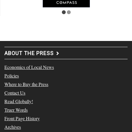
ABOUT THE PRESS
Economics of Local News
Policies
Where to Buy the Press
Contact Us
Read Globally!
Truer Words
Front Page History
Archives