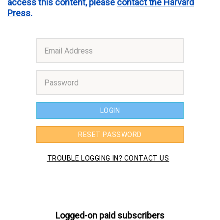
access this content, please
contact the Harvard
Press
.
Logged-on paid subscribers