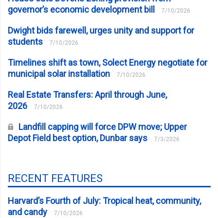
governor’s economic development bill
7/10/2026
Dwight bids farewell, urges unity and support for
students
7/10/2026
Timelines shift as town, Solect Energy negotiate for
municipal solar installation
7/10/2026
Real Estate Transfers: April through June,
2026
7/10/2026
Landfill capping will force DPW move; Upper
Depot Field best option, Dunbar says
7/3/2026
RECENT FEATURES
Harvard’s Fourth of July: Tropical heat, community,
and candy
7/10/2026