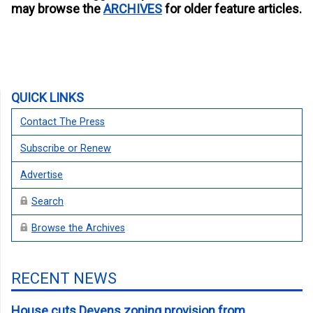
may browse the
ARCHIVES
for older feature articles.
QUICK LINKS
Contact The Press
Subscribe or Renew
Advertise
Search
Browse the Archives
RECENT NEWS
House cuts Devens zoning provision from