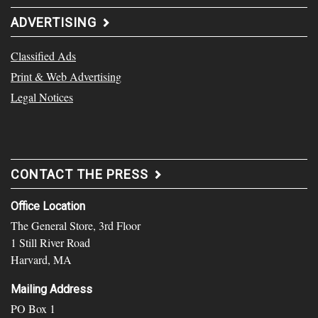
ADVERTISING
Classified Ads
Print & Web Advertising
Legal Notices
CONTACT THE PRESS
Office Location
The General Store, 3rd Floor
1 Still River Road
Harvard, MA
Mailing Address
PO Box 1